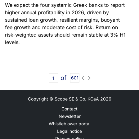
We expect the four systemic Greek banks to report
higher annual profitability in 2026, driven by
sustained loan growth, resilient margins, buoyant
fee growth and moderate cost of risk. Return on
risk-weighted assets should remain stable at 3% H1
levels.
of
601
Copyright © Scope SE & Co. KGaA
2026
Contact
Newsletter
Whistleblower portal
Legal notice
Privacy policy