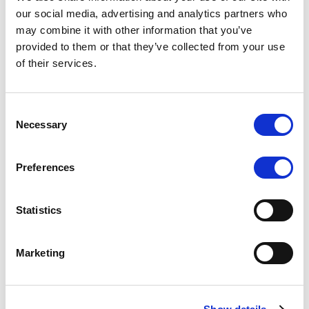
Scope upgrades class A notes
our social media, advertising and analytics partners who
may combine it with other information that you’ve
issued by Diana SPV S.r.l. - Italian
provided to them or that they’ve collected from your use
NPL ABS
of their services.
The underlying NPL portfolio sold by Banca
Popolare di Sondrio S.C.p.A. is composed of non-
Consent
performing loans to corporates and individuals.
Necessary
Selection
Preferences
RESEARCH
/
05/08/2026
Statistics
European airlines: easyJet saga
shows how slot, aircraft scarcity is
Marketing
redefining sector competition
The takeover battle for UK-based budget airline
easyJet highlights a structural shift in the airline