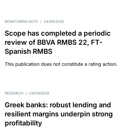
MONITORING NOTE
/
04/08/2026
Scope has completed a periodic
review of BBVA RMBS 22, FT-
Spanish RMBS
This publication does not constitute a rating action.
RESEARCH
/
04/08/2026
Greek banks: robust lending and
resilient margins underpin strong
profitability