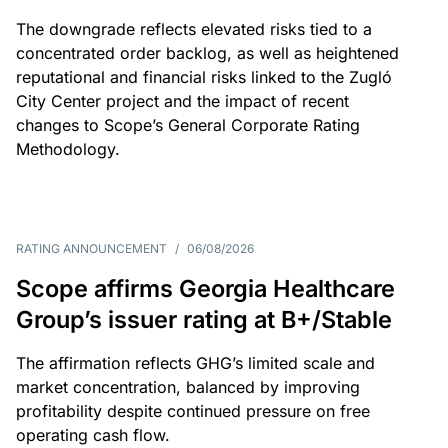
The downgrade reflects elevated risks tied to a
concentrated order backlog, as well as heightened
reputational and financial risks linked to the Zugló
City Center project and the impact of recent
changes to Scope’s General Corporate Rating
Methodology.
RATING ANNOUNCEMENT
/
06/08/2026
Scope affirms Georgia Healthcare
Group’s issuer rating at B+/Stable
The affirmation reflects GHG’s limited scale and
market concentration, balanced by improving
profitability despite continued pressure on free
operating cash flow.