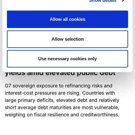
Show details
industry: access to scarce assets, notably airport
slots and fuel-efficient planes, increasingly
Allow all cookies
determines competitiveness – and credit quality.
Allow selection
RESEARCH
/
04/08/2026
Use necessary cookies only
G7 economies exposed to rising
yields amid elevated public debt
G7 sovereign exposure to refinancing risks and
interest-cost pressures are rising. Countries with
large primary deficits, elevated debt and relatively
short average debt maturities are most vulnerable,
weighing on fiscal resilience and creditworthiness.