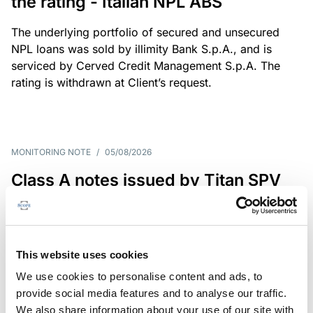
the rating - Italian NPL ABS
The underlying portfolio of secured and unsecured
NPL loans was sold by illimity Bank S.p.A., and is
serviced by Cerved Credit Management S.p.A. The
rating is withdrawn at Client’s request.
MONITORING NOTE
/
05/08/2026
Class A notes issued by Titan SPV
S.r.l. paid in full – Italian NPL ABS
Class A notes have been fully repaid.
This website uses cookies
We use cookies to personalise content and ads, to
provide social media features and to analyse our traffic.
RATING ANNOUNCEMENT
/
05/08/2026
We also share information about your use of our site with