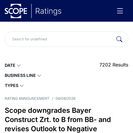
7202
Results
DATE
BUSINESS LINE
TYPES
RATING ANNOUNCEMENT
/
06/08/2026
Scope downgrades Bayer
Construct Zrt. to B from BB- and
revises Outlook to Negative