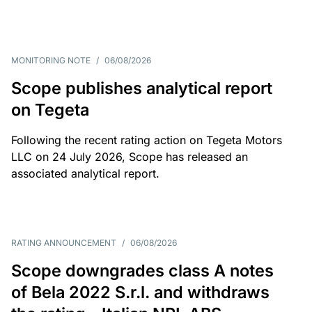
MONITORING NOTE
/
06/08/2026
Scope publishes analytical report
on Tegeta
Following the recent rating action on Tegeta Motors
LLC on 24 July 2026, Scope has released an
associated analytical report.
RATING ANNOUNCEMENT
/
06/08/2026
Scope downgrades class A notes
of Bela 2022 S.r.l. and withdraws