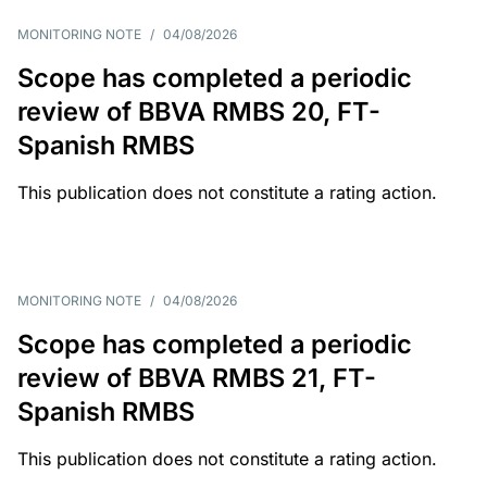
MONITORING NOTE
/
04/08/2026
Scope has completed a periodic
review of BBVA RMBS 20, FT-
Spanish RMBS
This publication does not constitute a rating action.
MONITORING NOTE
/
04/08/2026
Scope has completed a periodic
review of BBVA RMBS 21, FT-
Spanish RMBS
This publication does not constitute a rating action.