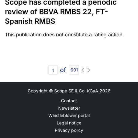
Scope has completed a periodic
review of BBVA RMBS 22, FT-
Spanish RMBS
This publication does not constitute a rating action.
of
601
Copyright © Scope SE & Co. KGaA
2026
Contact
Newsletter
Whistleblower portal
Legal notice
Privacy policy