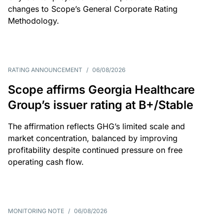
changes to Scope’s General Corporate Rating
Methodology.
RATING ANNOUNCEMENT
/
06/08/2026
Scope affirms Georgia Healthcare
Group’s issuer rating at B+/Stable
The affirmation reflects GHG’s limited scale and
market concentration, balanced by improving
profitability despite continued pressure on free
operating cash flow.
MONITORING NOTE
/
06/08/2026