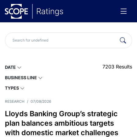
7203
Results
DATE
BUSINESS LINE
TYPES
RESEARCH
/
07/08/2026
Lloyds Banking Group’s strategic
plan balances ambitious targets
with domestic market challenges