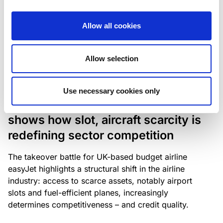
The underlying NPL portfolio sold by Banca
Popolare di Sondrio S.C.p.A. is composed of non-
Allow all cookies
performing loans to corporates and individuals.
Allow selection
RESEARCH
/
05/08/2026
Use necessary cookies only
European airlines: easyJet saga
shows how slot, aircraft scarcity is
redefining sector competition
The takeover battle for UK-based budget airline
easyJet highlights a structural shift in the airline
industry: access to scarce assets, notably airport
slots and fuel-efficient planes, increasingly
determines competitiveness – and credit quality.