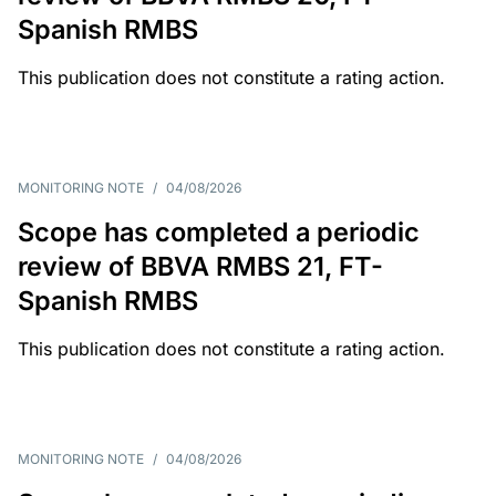
Spanish RMBS
This publication does not constitute a rating action.
MONITORING NOTE
/
04/08/2026
Scope has completed a periodic
review of BBVA RMBS 21, FT-
Spanish RMBS
This publication does not constitute a rating action.
MONITORING NOTE
/
04/08/2026