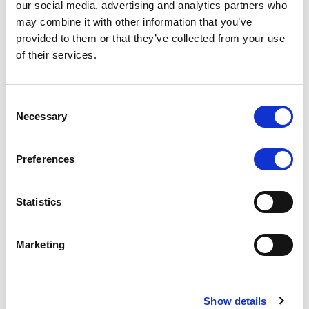
our social media, advertising and analytics partners who
rating is withdrawn at Client’s request.
may combine it with other information that you’ve
provided to them or that they’ve collected from your use
of their services.
MONITORING NOTE
/
05/08/2026
Class A notes issued by Titan SPV
Consent
Necessary
Selection
S.r.l. paid in full – Italian NPL ABS
Class A notes have been fully repaid.
Preferences
Statistics
RATING ANNOUNCEMENT
/
05/08/2026
Marketing
Scope upgrades class A notes
issued by Diana SPV S.r.l. - Italian
NPL ABS
Show details