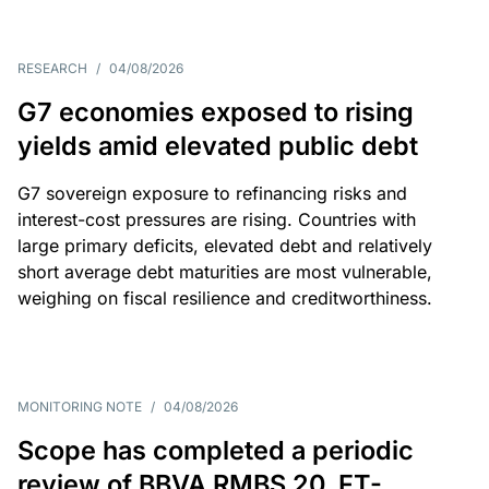
RESEARCH
/
04/08/2026
G7 economies exposed to rising
yields amid elevated public debt
G7 sovereign exposure to refinancing risks and
interest-cost pressures are rising. Countries with
large primary deficits, elevated debt and relatively
short average debt maturities are most vulnerable,
weighing on fiscal resilience and creditworthiness.
MONITORING NOTE
/
04/08/2026
Scope has completed a periodic
review of BBVA RMBS 20, FT-