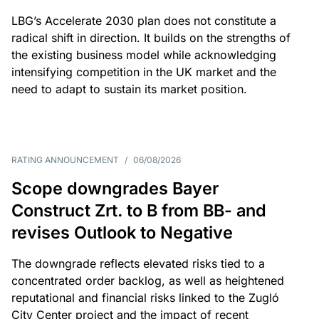
LBG’s Accelerate 2030 plan does not constitute a
radical shift in direction. It builds on the strengths of
the existing business model while acknowledging
intensifying competition in the UK market and the
need to adapt to sustain its market position.
RATING ANNOUNCEMENT
/
06/08/2026
Scope downgrades Bayer
Construct Zrt. to B from BB- and
revises Outlook to Negative
The downgrade reflects elevated risks tied to a
concentrated order backlog, as well as heightened
reputational and financial risks linked to the Zugló
City Center project and the impact of recent