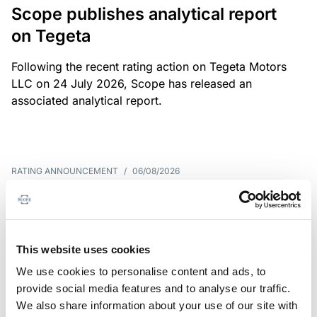
Scope publishes analytical report
on Tegeta
Following the recent rating action on Tegeta Motors
LLC on 24 July 2026, Scope has released an
associated analytical report.
RATING ANNOUNCEMENT
/
06/08/2026
Scope downgrades class A notes
of Bela 2022 S.r.l. and withdraws
the rating - Italian NPL ABS
This website uses cookies
We use cookies to personalise content and ads, to
The underlying portfolio of secured and unsecured
provide social media features and to analyse our traffic.
NPL loans was sold by illimity Bank S.p.A., and is
We also share information about your use of our site with
serviced by Cerved Credit Management S.p.A. The