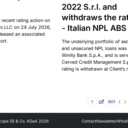
2022 S.r.l. and
withdraws the ra
 recent rating action on
- Italian NPL ABS
s LLC on 24 July 2026,
leased an associated
ort.
The underlying portfolio of se
and unsecured NPL loans was 
illimity Bank S.p.A., and is ser
Cerved Credit Management S.
rating is withdrawn at Client’s 
of
601
cope SE & Co. KGaA
2026
Contact
Newsletter
Whist