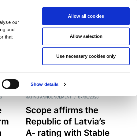
Allow all cookies
alyse our
ing and
Allow selection
r that
Use necessary cookies only
7209
Results
Show details
6
RATING ANNOUNCEMENT
/
07/08/2026
e
Scope affirms the
erm
Republic of Latvia’s
h
A- rating with Stable