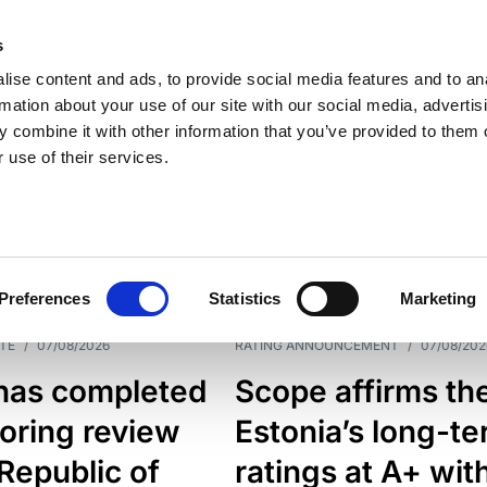
s
ise content and ads, to provide social media features and to an
rmation about your use of our site with our social media, advertis
 combine it with other information that you’ve provided to them o
 use of their services.
ESS LINE
TYPES
Preferences
Statistics
Marketing
TE
/
07/08/2026
RATING ANNOUNCEMENT
/
07/08/202
has completed
Scope affirms th
oring review
Estonia’s long-t
 Republic of
ratings at A+ wit