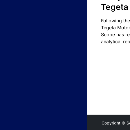
Tegeta
Following the
Tegeta Motor
Scope has re
analytical rep
Copyright © S