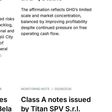
The affirmation reflects GHG’s limited
scale and market concentration,
ed risks
balanced by improving profitability
acklog,
despite continued pressure on free
onal and
operating cash flow.
gló City
of
eral
.
6
MONITORING NOTE
/
05/08/2026
es
Class A notes issued
Bela
by Titan SPV S.r.l.