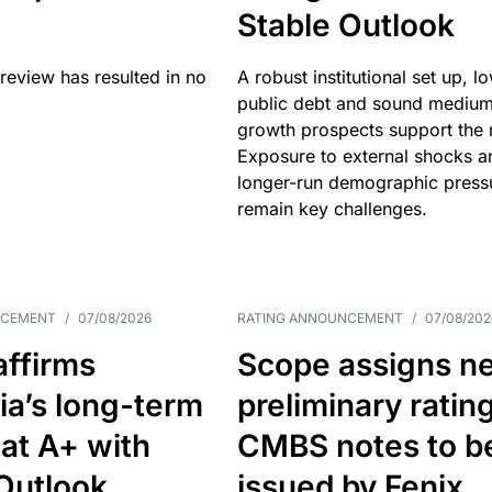
Stable Outlook
review has resulted in no
A robust institutional set up, l
public debt and sound mediu
growth prospects support the r
Exposure to external shocks a
longer-run demographic press
remain key challenges.
NCEMENT
/
07/08/2026
RATING ANNOUNCEMENT
/
07/08/202
affirms
Scope assigns n
ia’s long-term
preliminary ratin
 at A+ with
CMBS notes to b
Outlook
issued by Fenix