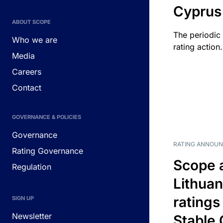
Cyprus
ABOUT SCOPE
The periodic 
Who we are
rating action.
Media
Careers
Contact
GOVERNANCE & POLICIES
Governance
RATING ANNOU
Rating Governance
Scope 
Regulation
Lithuan
ratings
SIGN UP
Newsletter
Stable 