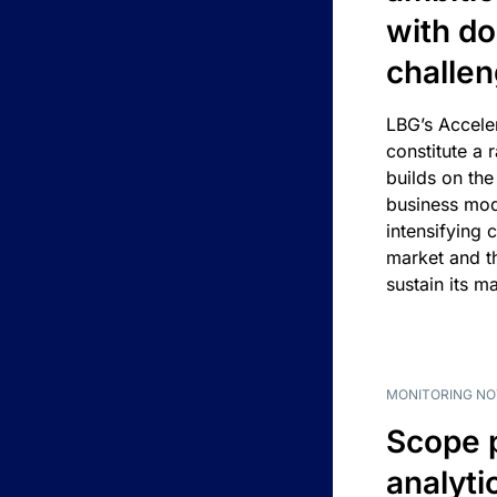
with d
challe
LBG’s Accele
constitute a r
builds on the
business mod
intensifying 
market and t
sustain its m
MONITORING NO
Scope 
analyti