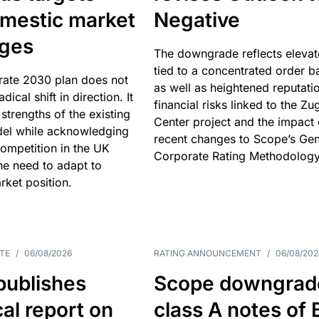
omestic market
Negative
nges
The downgrade reflects elevat
tied to a concentrated order b
rate 2030 plan does not
as well as heightened reputati
adical shift in direction. It
financial risks linked to the Zu
 strengths of the existing
Center project and the impact 
el while acknowledging
recent changes to Scope’s Gen
competition in the UK
Corporate Rating Methodology
he need to adapt to
arket position.
TE
/
06/08/2026
RATING ANNOUNCEMENT
/
06/08/202
publishes
Scope downgrad
cal report on
class A notes of 