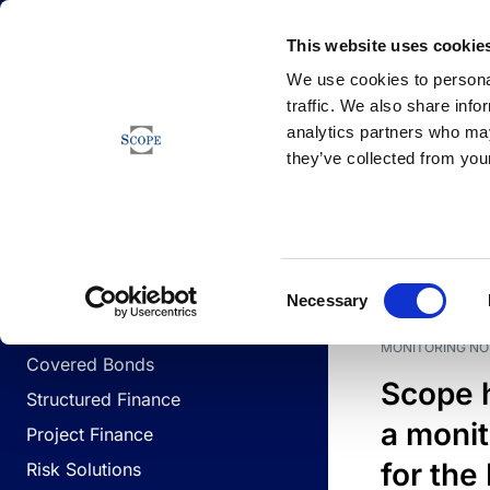
Newsfeed
This website uses cookie
We use cookies to personal
traffic. We also share info
analytics partners who may
Newsfeed
they’ve collected from your
BUSINESS LINES
Sovereign & Public Sector
DATE
BUSIN
Consent
Corporates
Necessary
Selection
Financial Institutions
MONITORING NO
Covered Bonds
Scope 
Structured Finance
a monit
Project Finance
for the
Risk Solutions