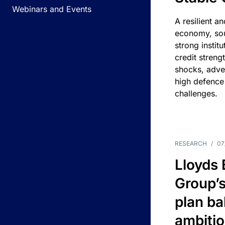
Webinars and Events
A resilient a
economy, sou
strong instit
credit streng
shocks, adv
high defence
challenges.
RESEARCH
/
07
Lloyds
Group’s
plan ba
ambitio