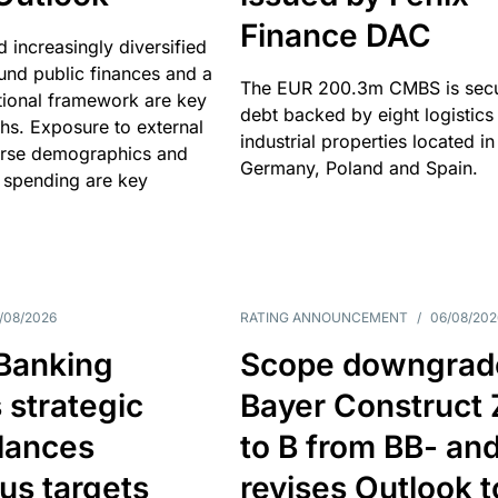
Finance DAC
nd increasingly diversified
nd public finances and a
The EUR 200.3m CMBS is sec
utional framework are key
debt backed by eight logistics
ths. Exposure to external
industrial properties located in
erse demographics and
Germany, Poland and Spain.
 spending are key
/08/2026
RATING ANNOUNCEMENT
/
06/08/202
 Banking
Scope downgrad
 strategic
Bayer Construct 
lances
to B from BB- an
us targets
revises Outlook t