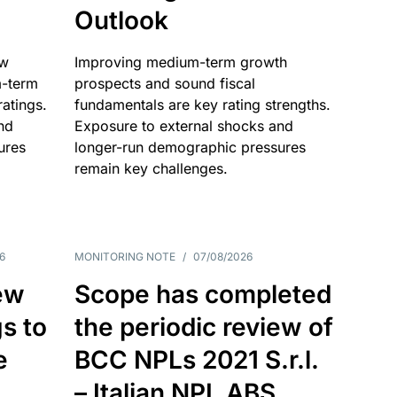
Outlook
ow
Improving medium-term growth
m-term
prospects and sound fiscal
atings.
fundamentals are key rating strengths.
nd
Exposure to external shocks and
ures
longer-run demographic pressures
remain key challenges.
6
MONITORING NOTE
/
07/08/2026
ew
Scope has completed
gs to
the periodic review of
e
BCC NPLs 2021 S.r.l.
– Italian NPL ABS