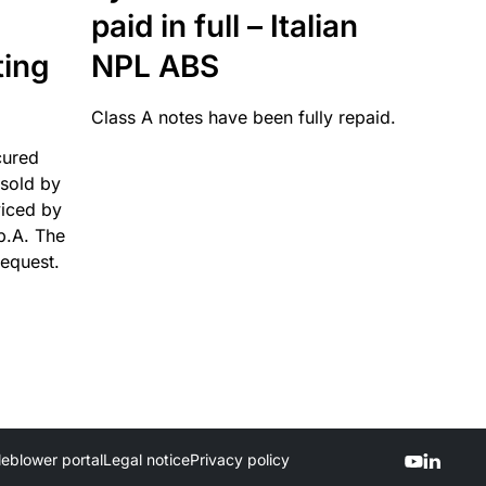
paid in full – Italian
ting
NPL ABS
Class A notes have been fully repaid.
cured
sold by
viced by
p.A. The
request.
leblower portal
Legal notice
Privacy policy