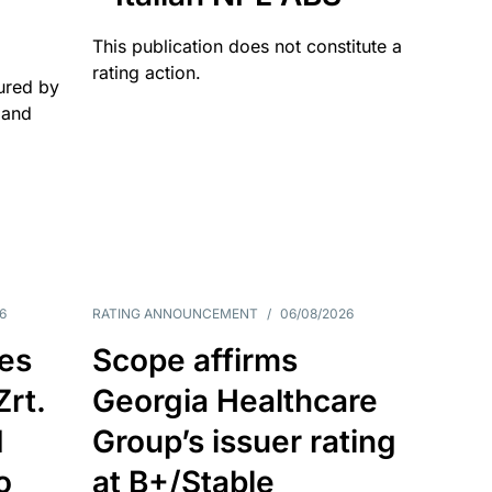
This publication does not constitute a
rating action.
ured by
 and
6
RATING ANNOUNCEMENT
/
06/08/2026
es
Scope affirms
Zrt.
Georgia Healthcare
d
Group’s issuer rating
o
at B+/Stable