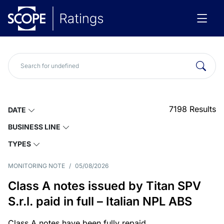
7198
Results
DATE
BUSINESS LINE
TYPES
MONITORING NOTE
/
05/08/2026
Class A notes issued by Titan SPV
S.r.l. paid in full – Italian NPL ABS
Class A notes have been fully repaid.