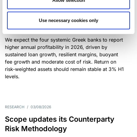
Allow selection
Greek banks: robust lending and
resilient margins underpin strong
Use necessary cookies only
profitability
We expect the four systemic Greek banks to report
higher annual profitability in 2026, driven by
sustained loan growth, resilient margins, buoyant
fee growth and moderate cost of risk. Return on
risk-weighted assets should remain stable at 3% H1
levels.
RESEARCH
/
03/08/2026
Scope updates its Counterparty
Risk Methodology