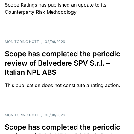
Scope Ratings has published an update to its
Counterparty Risk Methodology.
MONITORING NOTE
/
03/08/2026
Scope has completed the periodic
review of Belvedere SPV S.r.l. –
Italian NPL ABS
This publication does not constitute a rating action.
MONITORING NOTE
/
03/08/2026
Scope has completed the periodic