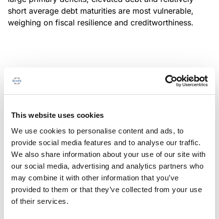
short average debt maturities are most vulnerable,
weighing on fiscal resilience and creditworthiness.
MONITORING NOTE
/
04/08/2026
Scope has completed a periodic
review of BBVA RMBS 20, FT-
This website uses cookies
Spanish RMBS
We use cookies to personalise content and ads, to
This publication does not constitute a rating action.
provide social media features and to analyse our traffic.
We also share information about your use of our site with
our social media, advertising and analytics partners who
may combine it with other information that you’ve
provided to them or that they’ve collected from your use
MONITORING NOTE
/
04/08/2026
of their services.
Scope has completed a periodic