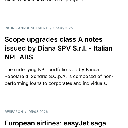
RATING ANNOUNCEMENT
/
05/08/2026
Scope upgrades class A notes
issued by Diana SPV S.r.l. - Italian
NPL ABS
The underlying NPL portfolio sold by Banca
Popolare di Sondrio S.C.p.A. is composed of non-
performing loans to corporates and individuals.
RESEARCH
/
05/08/2026
European airlines: easyJet saga