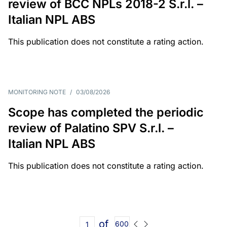
review of BCC NPLs 2018-2 S.r.l. –
Italian NPL ABS
This publication does not constitute a rating action.
MONITORING NOTE
/
03/08/2026
Scope has completed the periodic
review of Palatino SPV S.r.l. –
Italian NPL ABS
This publication does not constitute a rating action.
of
600