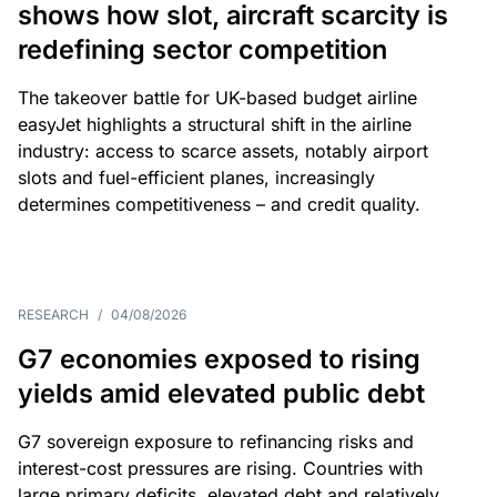
shows how slot, aircraft scarcity is
redefining sector competition
The takeover battle for UK-based budget airline
easyJet highlights a structural shift in the airline
industry: access to scarce assets, notably airport
slots and fuel-efficient planes, increasingly
determines competitiveness – and credit quality.
RESEARCH
/
04/08/2026
G7 economies exposed to rising
yields amid elevated public debt
G7 sovereign exposure to refinancing risks and
interest-cost pressures are rising. Countries with
large primary deficits, elevated debt and relatively