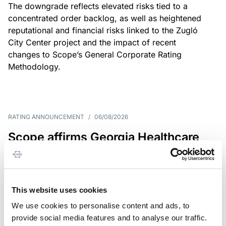
The downgrade reflects elevated risks tied to a
concentrated order backlog, as well as heightened
reputational and financial risks linked to the Zugló
City Center project and the impact of recent
changes to Scope’s General Corporate Rating
Methodology.
RATING ANNOUNCEMENT
/
06/08/2026
Scope affirms Georgia Healthcare
Group’s issuer rating at B+/Stable
The affirmation reflects GHG’s limited scale and
market concentration, balanced by improving
This website uses cookies
profitability despite continued pressure on free
We use cookies to personalise content and ads, to
operating cash flow.
provide social media features and to analyse our traffic.