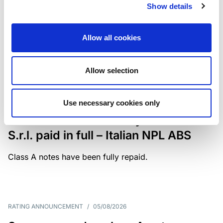
Show details
The underlying portfolio of secured and unsecured
NPL loans was sold by illimity Bank S.p.A., and is
serviced by Cerved Credit Management S.p.A. The
Allow all cookies
rating is withdrawn at Client’s request.
Allow selection
MONITORING NOTE
/
05/08/2026
Use necessary cookies only
Class A notes issued by Titan SPV
S.r.l. paid in full – Italian NPL ABS
Class A notes have been fully repaid.
RATING ANNOUNCEMENT
/
05/08/2026