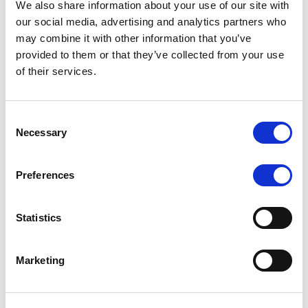
We also share information about your use of our site with
our social media, advertising and analytics partners who
may combine it with other information that you’ve
MONITORING NOTE
/
06/08/2026
provided to them or that they’ve collected from your use
Scope publishes analytical report
of their services.
on Tegeta
Consent
Following the recent rating action on Tegeta Motors
Necessary
Selection
LLC on 24 July 2026, Scope has released an
associated analytical report.
Preferences
Statistics
RATING ANNOUNCEMENT
/
06/08/2026
Scope downgrades class A notes
Marketing
of Bela 2022 S.r.l. and withdraws
the rating - Italian NPL ABS