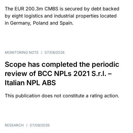
The EUR 200.3m CMBS is secured by debt backed
by eight logistics and industrial properties located
in Germany, Poland and Spain.
MONITORING NOTE
/
07/08/2026
Scope has completed the periodic
review of BCC NPLs 2021 S.r.l. –
Italian NPL ABS
This publication does not constitute a rating action.
RESEARCH
/
07/08/2026