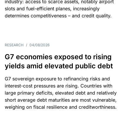
industry: access to scarce assets, notably airport
slots and fuel-efficient planes, increasingly
determines competitiveness – and credit quality.
RESEARCH
/
04/08/2026
G7 economies exposed to rising
yields amid elevated public debt
G7 sovereign exposure to refinancing risks and
interest-cost pressures are rising. Countries with
large primary deficits, elevated debt and relatively
short average debt maturities are most vulnerable,
weighing on fiscal resilience and creditworthiness.