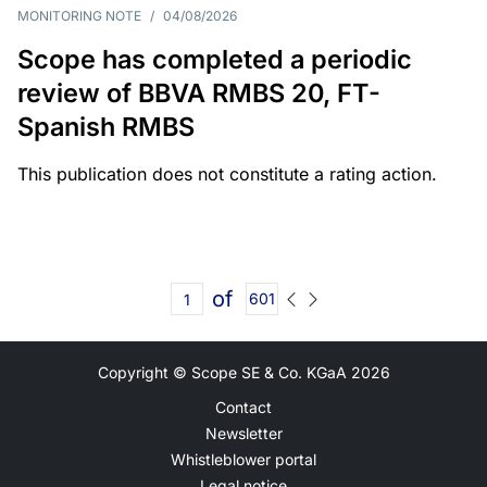
MONITORING NOTE
/
04/08/2026
Scope has completed a periodic
review of BBVA RMBS 20, FT-
Spanish RMBS
This publication does not constitute a rating action.
of
601
Copyright © Scope SE & Co. KGaA
2026
Contact
Newsletter
Whistleblower portal
Legal notice