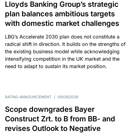
Lloyds Banking Group’s strategic
plan balances ambitious targets
with domestic market challenges
LBG’s Accelerate 2030 plan does not constitute a
radical shift in direction. It builds on the strengths of
the existing business model while acknowledging
intensifying competition in the UK market and the
need to adapt to sustain its market position.
RATING ANNOUNCEMENT
/
06/08/2026
Scope downgrades Bayer
Construct Zrt. to B from BB- and
revises Outlook to Negative