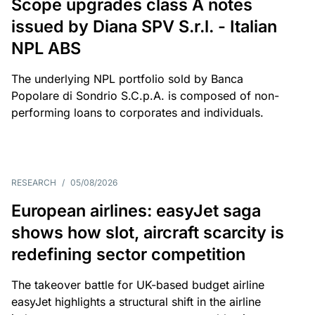
Scope upgrades class A notes
issued by Diana SPV S.r.l. - Italian
NPL ABS
The underlying NPL portfolio sold by Banca
Popolare di Sondrio S.C.p.A. is composed of non-
performing loans to corporates and individuals.
RESEARCH
/
05/08/2026
European airlines: easyJet saga
shows how slot, aircraft scarcity is
redefining sector competition
The takeover battle for UK-based budget airline
easyJet highlights a structural shift in the airline