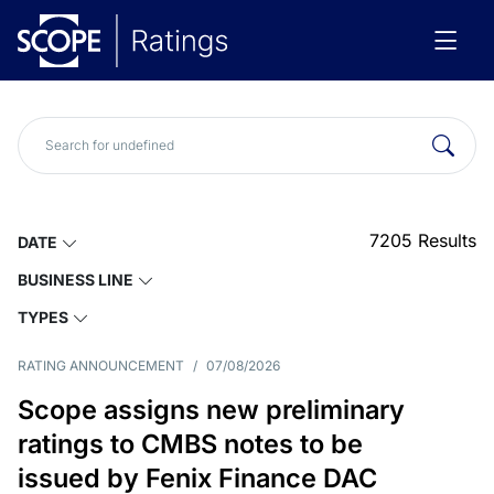
7205
Results
DATE
BUSINESS LINE
TYPES
RATING ANNOUNCEMENT
/
07/08/2026
Scope assigns new preliminary
ratings to CMBS notes to be
issued by Fenix Finance DAC