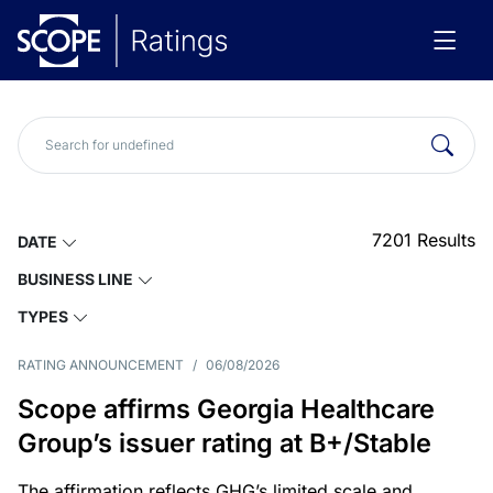
7201
Results
DATE
BUSINESS LINE
TYPES
RATING ANNOUNCEMENT
/
06/08/2026
Scope affirms Georgia Healthcare
Group’s issuer rating at B+/Stable
The affirmation reflects GHG’s limited scale and