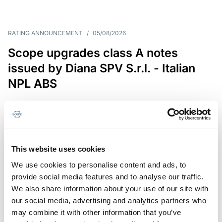
RATING ANNOUNCEMENT
/
05/08/2026
Scope upgrades class A notes
issued by Diana SPV S.r.l. - Italian
NPL ABS
The underlying NPL portfolio sold by Banca
Popolare di Sondrio S.C.p.A. is composed of non-
performing loans to corporates and individuals.
This website uses cookies
We use cookies to personalise content and ads, to
provide social media features and to analyse our traffic.
RESEARCH
/
05/08/2026
We also share information about your use of our site with
European airlines: easyJet saga
our social media, advertising and analytics partners who
shows how slot, aircraft scarcity is
may combine it with other information that you’ve