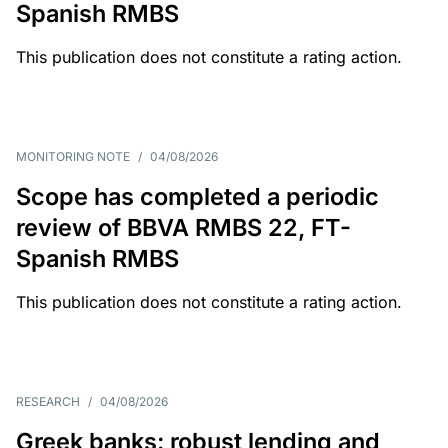
Spanish RMBS
This publication does not constitute a rating action.
MONITORING NOTE
/
04/08/2026
Scope has completed a periodic
review of BBVA RMBS 22, FT-
Spanish RMBS
This publication does not constitute a rating action.
RESEARCH
/
04/08/2026
Greek banks: robust lending and