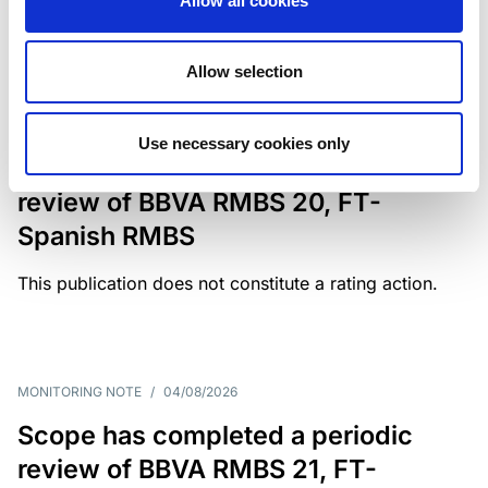
Allow all cookies
weighing on fiscal resilience and creditworthiness.
Allow selection
MONITORING NOTE
/
04/08/2026
Use necessary cookies only
Scope has completed a periodic
review of BBVA RMBS 20, FT-
Spanish RMBS
This publication does not constitute a rating action.
MONITORING NOTE
/
04/08/2026
Scope has completed a periodic
review of BBVA RMBS 21, FT-