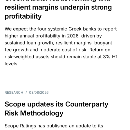
resilient margins underpin strong
profitability
We expect the four systemic Greek banks to report
higher annual profitability in 2026, driven by
sustained loan growth, resilient margins, buoyant
fee growth and moderate cost of risk. Return on
risk-weighted assets should remain stable at 3% H1
levels.
RESEARCH
/
03/08/2026
Scope updates its Counterparty
Risk Methodology
Scope Ratings has published an update to its