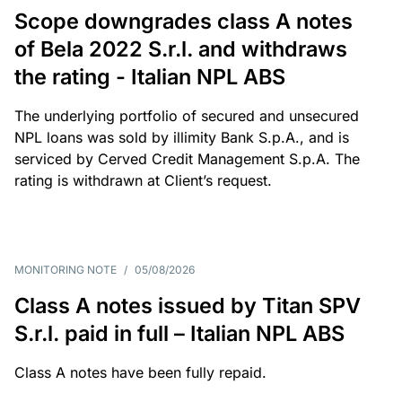
Scope downgrades class A notes
of Bela 2022 S.r.l. and withdraws
the rating - Italian NPL ABS
The underlying portfolio of secured and unsecured
NPL loans was sold by illimity Bank S.p.A., and is
serviced by Cerved Credit Management S.p.A. The
rating is withdrawn at Client’s request.
MONITORING NOTE
/
05/08/2026
Class A notes issued by Titan SPV
S.r.l. paid in full – Italian NPL ABS
Class A notes have been fully repaid.