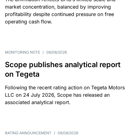
market concentration, balanced by improving
profitability despite continued pressure on free
operating cash flow.
MONITORING NOTE
/
06/08/2026
Scope publishes analytical report
on Tegeta
Following the recent rating action on Tegeta Motors
LLC on 24 July 2026, Scope has released an
associated analytical report.
RATING ANNOUNCEMENT
/
06/08/2026