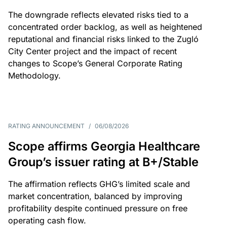
The downgrade reflects elevated risks tied to a
concentrated order backlog, as well as heightened
reputational and financial risks linked to the Zugló
City Center project and the impact of recent
changes to Scope’s General Corporate Rating
Methodology.
RATING ANNOUNCEMENT
/
06/08/2026
Scope affirms Georgia Healthcare
Group’s issuer rating at B+/Stable
The affirmation reflects GHG’s limited scale and
market concentration, balanced by improving
profitability despite continued pressure on free
operating cash flow.