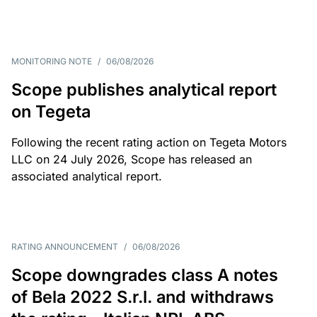
MONITORING NOTE
/
06/08/2026
Scope publishes analytical report
on Tegeta
Following the recent rating action on Tegeta Motors
LLC on 24 July 2026, Scope has released an
associated analytical report.
RATING ANNOUNCEMENT
/
06/08/2026
Scope downgrades class A notes
of Bela 2022 S.r.l. and withdraws