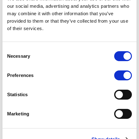
Scope upgrades class A notes
our social media, advertising and analytics partners who
may combine it with other information that you’ve
issued by Diana SPV S.r.l. - Italian
provided to them or that they’ve collected from your use
NPL ABS
of their services.
The underlying NPL portfolio sold by Banca
Popolare di Sondrio S.C.p.A. is composed of non-
Consent
performing loans to corporates and individuals.
Necessary
Selection
Preferences
RESEARCH
/
05/08/2026
Statistics
European airlines: easyJet saga
shows how slot, aircraft scarcity is
Marketing
redefining sector competition
The takeover battle for UK-based budget airline
easyJet highlights a structural shift in the airline