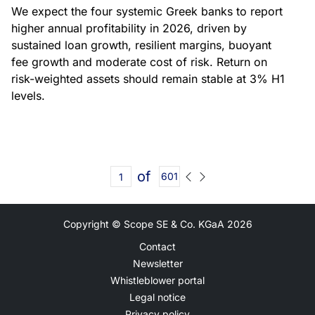
We expect the four systemic Greek banks to report
higher annual profitability in 2026, driven by
sustained loan growth, resilient margins, buoyant
fee growth and moderate cost of risk. Return on
risk-weighted assets should remain stable at 3% H1
levels.
of
601
Copyright © Scope SE & Co. KGaA
2026
Contact
Newsletter
Whistleblower portal
Legal notice
Privacy policy