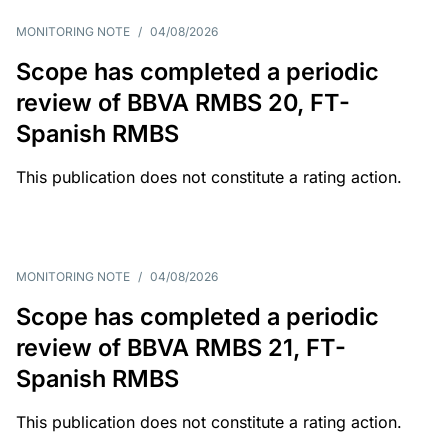
MONITORING NOTE
/
04/08/2026
Scope has completed a periodic
review of BBVA RMBS 20, FT-
Spanish RMBS
This publication does not constitute a rating action.
MONITORING NOTE
/
04/08/2026
Scope has completed a periodic
review of BBVA RMBS 21, FT-
Spanish RMBS
This publication does not constitute a rating action.