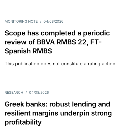
MONITORING NOTE
/
04/08/2026
Scope has completed a periodic
review of BBVA RMBS 22, FT-
Spanish RMBS
This publication does not constitute a rating action.
RESEARCH
/
04/08/2026
Greek banks: robust lending and
resilient margins underpin strong
profitability