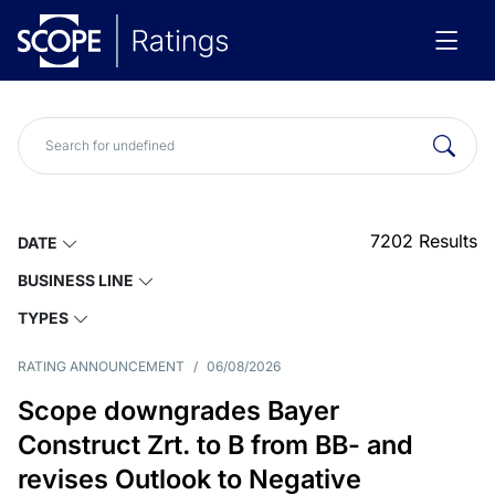
7202
Results
DATE
BUSINESS LINE
TYPES
RATING ANNOUNCEMENT
/
06/08/2026
Scope downgrades Bayer
Construct Zrt. to B from BB- and
revises Outlook to Negative