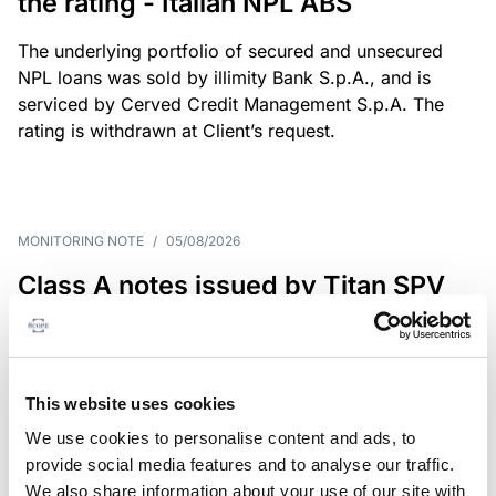
the rating - Italian NPL ABS
The underlying portfolio of secured and unsecured
NPL loans was sold by illimity Bank S.p.A., and is
serviced by Cerved Credit Management S.p.A. The
rating is withdrawn at Client’s request.
MONITORING NOTE
/
05/08/2026
Class A notes issued by Titan SPV
S.r.l. paid in full – Italian NPL ABS
Class A notes have been fully repaid.
This website uses cookies
We use cookies to personalise content and ads, to
provide social media features and to analyse our traffic.
RATING ANNOUNCEMENT
/
05/08/2026
We also share information about your use of our site with