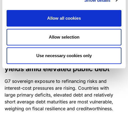
Show details
industry: access to scarce assets, notably airport
slots and fuel-efficient planes, increasingly
Allow all cookies
determines competitiveness – and credit quality.
Allow selection
RESEARCH
/
04/08/2026
Use necessary cookies only
G7 economies exposed to rising
yields amid elevated public debt
G7 sovereign exposure to refinancing risks and
interest-cost pressures are rising. Countries with
large primary deficits, elevated debt and relatively
short average debt maturities are most vulnerable,
weighing on fiscal resilience and creditworthiness.