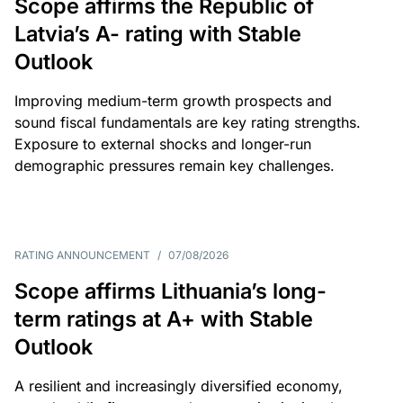
Scope affirms the Republic of
Latvia’s A- rating with Stable
Outlook
Improving medium-term growth prospects and
sound fiscal fundamentals are key rating strengths.
Exposure to external shocks and longer-run
demographic pressures remain key challenges.
RATING ANNOUNCEMENT
/
07/08/2026
Scope affirms Lithuania’s long-
term ratings at A+ with Stable
Outlook
A resilient and increasingly diversified economy,