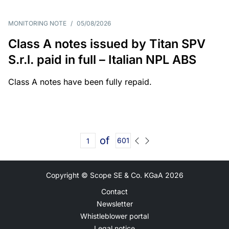
MONITORING NOTE
/
05/08/2026
Class A notes issued by Titan SPV
S.r.l. paid in full – Italian NPL ABS
Class A notes have been fully repaid.
of
601
Copyright © Scope SE & Co. KGaA
2026
Contact
Newsletter
Whistleblower portal
Legal notice