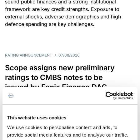
sound public finances and a strong institutional
framework are key credit strengths. Exposure to
external shocks, adverse demographics and high
defence spending are key challenges.
RATING ANNOUNCEMENT
/
07/08/2026
Scope assigns new preliminary
ratings to CMBS notes to be
issued by Fenix Finance DAC
The EUR 200.3m CMBS is secured by debt backed
by eight logistics and industrial properties located
in Germany, Poland and Spain.
This website uses cookies
We use cookies to personalise content and ads, to
provide social media features and to analyse our traffic.