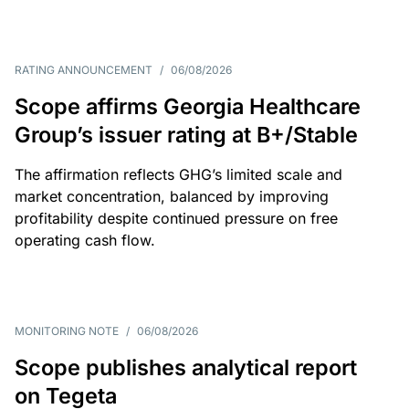
RATING ANNOUNCEMENT
/
06/08/2026
Scope affirms Georgia Healthcare
Group’s issuer rating at B+/Stable
The affirmation reflects GHG’s limited scale and
market concentration, balanced by improving
profitability despite continued pressure on free
operating cash flow.
MONITORING NOTE
/
06/08/2026
Scope publishes analytical report
on Tegeta