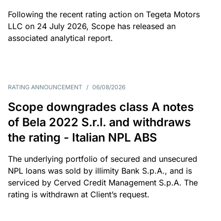
Following the recent rating action on Tegeta Motors
LLC on 24 July 2026, Scope has released an
associated analytical report.
RATING ANNOUNCEMENT
/
06/08/2026
Scope downgrades class A notes
of Bela 2022 S.r.l. and withdraws
the rating - Italian NPL ABS
The underlying portfolio of secured and unsecured
NPL loans was sold by illimity Bank S.p.A., and is
serviced by Cerved Credit Management S.p.A. The
rating is withdrawn at Client’s request.