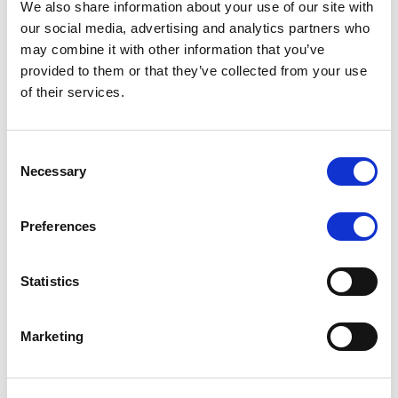
We also share information about your use of our site with
MONITORING NOTE
/
07/08/2026
our social media, advertising and analytics partners who
Scope has completed the periodic
may combine it with other information that you’ve
provided to them or that they’ve collected from your use
review of BCC NPLs 2021 S.r.l. –
of their services.
Italian NPL ABS
This publication does not constitute a rating action.
Consent
Necessary
Selection
Preferences
RESEARCH
/
07/08/2026
Lloyds Banking Group’s strategic
Statistics
plan balances ambitious targets
with domestic market challenges
Marketing
LBG’s Accelerate 2030 plan does not constitute a
radical shift in direction. It builds on the strengths of