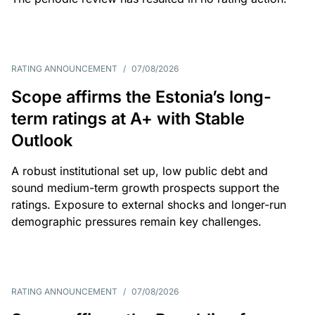
RATING ANNOUNCEMENT
/
07/08/2026
Scope affirms the Estonia’s long-
term ratings at A+ with Stable
Outlook
A robust institutional set up, low public debt and
sound medium-term growth prospects support the
ratings. Exposure to external shocks and longer-run
demographic pressures remain key challenges.
RATING ANNOUNCEMENT
/
07/08/2026