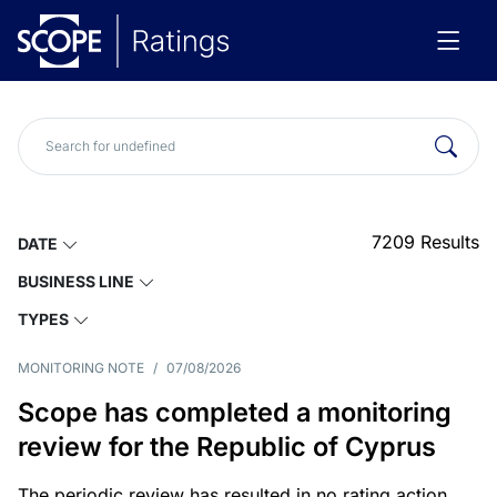
7209
Results
DATE
BUSINESS LINE
TYPES
MONITORING NOTE
/
07/08/2026
Scope has completed a monitoring
review for the Republic of Cyprus
The periodic review has resulted in no rating action.