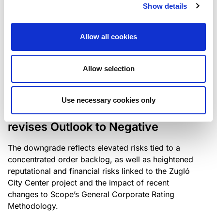
the existing business model while acknowledging
Show details
intensifying competition in the UK market and the
need to adapt to sustain its market position.
Allow all cookies
Allow selection
RATING ANNOUNCEMENT
/
06/08/2026
Scope downgrades Bayer
Use necessary cookies only
Construct Zrt. to B from BB- and
revises Outlook to Negative
The downgrade reflects elevated risks tied to a
concentrated order backlog, as well as heightened
reputational and financial risks linked to the Zugló
City Center project and the impact of recent
changes to Scope’s General Corporate Rating
Methodology.