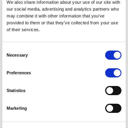
We also share information about your use of our site with
MONITORING NOTE
/
07/08/2026
our social media, advertising and analytics partners who
Scope has completed the periodic
may combine it with other information that you’ve
provided to them or that they’ve collected from your use
review of BCC NPLs 2021 S.r.l. –
of their services.
Italian NPL ABS
This publication does not constitute a rating action.
Consent
Necessary
Selection
Preferences
RESEARCH
/
07/08/2026
Lloyds Banking Group’s strategic
Statistics
plan balances ambitious targets
with domestic market challenges
Marketing
LBG’s Accelerate 2030 plan does not constitute a
radical shift in direction. It builds on the strengths of