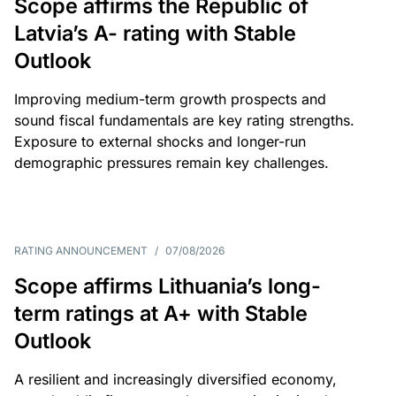
Scope affirms the Republic of
Latvia’s A- rating with Stable
Outlook
Improving medium-term growth prospects and
sound fiscal fundamentals are key rating strengths.
Exposure to external shocks and longer-run
demographic pressures remain key challenges.
RATING ANNOUNCEMENT
/
07/08/2026
Scope affirms Lithuania’s long-
term ratings at A+ with Stable
Outlook
A resilient and increasingly diversified economy,