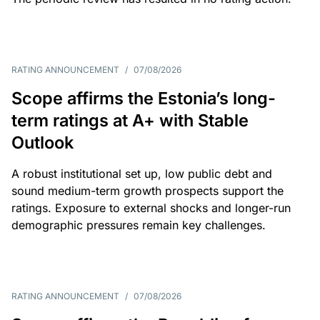
RATING ANNOUNCEMENT
/
07/08/2026
Scope affirms the Estonia’s long-
term ratings at A+ with Stable
Outlook
A robust institutional set up, low public debt and
sound medium-term growth prospects support the
ratings. Exposure to external shocks and longer-run
demographic pressures remain key challenges.
RATING ANNOUNCEMENT
/
07/08/2026