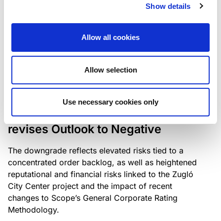
the existing business model while acknowledging
Show details
intensifying competition in the UK market and the
need to adapt to sustain its market position.
Allow all cookies
Allow selection
RATING ANNOUNCEMENT
/
06/08/2026
Scope downgrades Bayer
Use necessary cookies only
Construct Zrt. to B from BB- and
revises Outlook to Negative
The downgrade reflects elevated risks tied to a
concentrated order backlog, as well as heightened
reputational and financial risks linked to the Zugló
City Center project and the impact of recent
changes to Scope’s General Corporate Rating
Methodology.