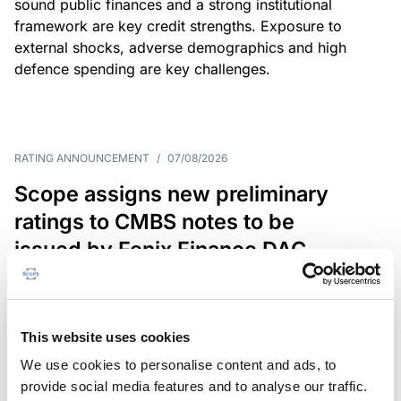
sound public finances and a strong institutional
framework are key credit strengths. Exposure to
external shocks, adverse demographics and high
defence spending are key challenges.
RATING ANNOUNCEMENT
/
07/08/2026
Scope assigns new preliminary
ratings to CMBS notes to be
issued by Fenix Finance DAC
The EUR 200.3m CMBS is secured by debt backed
by eight logistics and industrial properties located
in Germany, Poland and Spain.
This website uses cookies
We use cookies to personalise content and ads, to
provide social media features and to analyse our traffic.