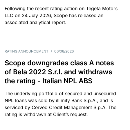
Following the recent rating action on Tegeta Motors
LLC on 24 July 2026, Scope has released an
associated analytical report.
RATING ANNOUNCEMENT
/
06/08/2026
Scope downgrades class A notes
of Bela 2022 S.r.l. and withdraws
the rating - Italian NPL ABS
The underlying portfolio of secured and unsecured
NPL loans was sold by illimity Bank S.p.A., and is
serviced by Cerved Credit Management S.p.A. The
rating is withdrawn at Client’s request.