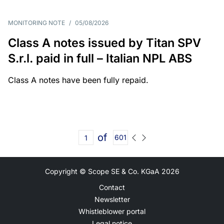
MONITORING NOTE
/
05/08/2026
Class A notes issued by Titan SPV
S.r.l. paid in full – Italian NPL ABS
Class A notes have been fully repaid.
of
601
Copyright © Scope SE & Co. KGaA
2026
Contact
Newsletter
Whistleblower portal
Legal notice