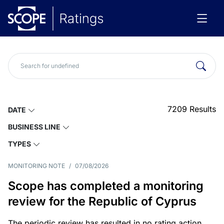
7209
Results
DATE
BUSINESS LINE
TYPES
MONITORING NOTE
/
07/08/2026
Scope has completed a monitoring
review for the Republic of Cyprus
The periodic review has resulted in no rating action.