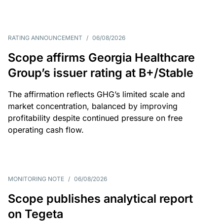
RATING ANNOUNCEMENT
/
06/08/2026
Scope affirms Georgia Healthcare
Group’s issuer rating at B+/Stable
The affirmation reflects GHG’s limited scale and
market concentration, balanced by improving
profitability despite continued pressure on free
operating cash flow.
MONITORING NOTE
/
06/08/2026
Scope publishes analytical report
on Tegeta