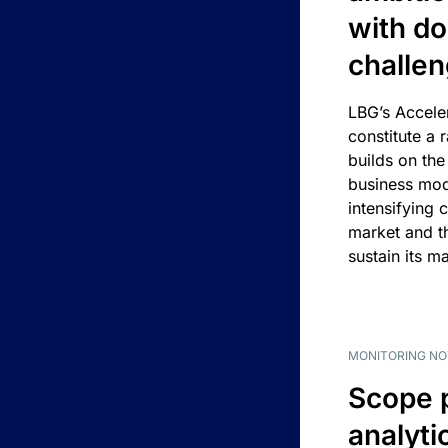
with d
challe
LBG’s Accele
constitute a r
builds on the
business mod
intensifying 
market and t
sustain its m
MONITORING NO
Scope 
analyti