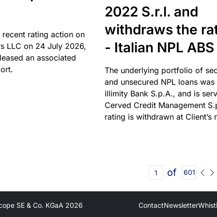
2022 S.r.l. and
withdraws the ra
 recent rating action on
- Italian NPL ABS
s LLC on 24 July 2026,
leased an associated
ort.
The underlying portfolio of se
and unsecured NPL loans was 
illimity Bank S.p.A., and is ser
Cerved Credit Management S.
rating is withdrawn at Client’s 
of
601
cope SE & Co. KGaA
2026
Contact
Newsletter
Whist