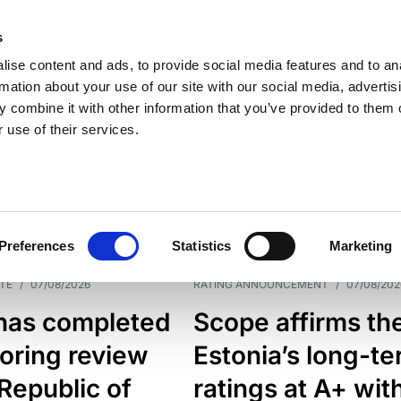
s
ise content and ads, to provide social media features and to an
rmation about your use of our site with our social media, advertis
 combine it with other information that you’ve provided to them o
 use of their services.
ESS LINE
TYPES
Preferences
Statistics
Marketing
TE
/
07/08/2026
RATING ANNOUNCEMENT
/
07/08/202
has completed
Scope affirms th
oring review
Estonia’s long-t
 Republic of
ratings at A+ wit