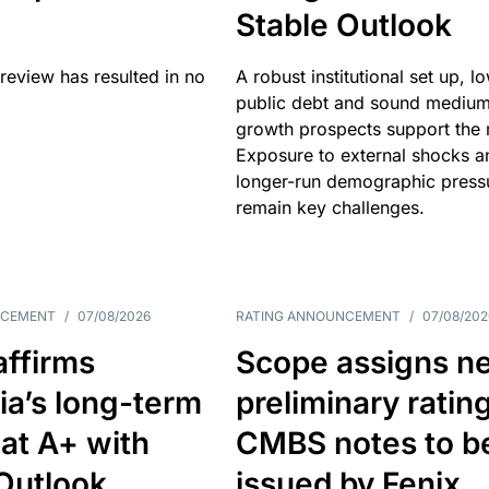
Stable Outlook
review has resulted in no
A robust institutional set up, l
public debt and sound mediu
growth prospects support the r
Exposure to external shocks a
longer-run demographic press
remain key challenges.
NCEMENT
/
07/08/2026
RATING ANNOUNCEMENT
/
07/08/202
affirms
Scope assigns n
ia’s long-term
preliminary ratin
 at A+ with
CMBS notes to b
Outlook
issued by Fenix