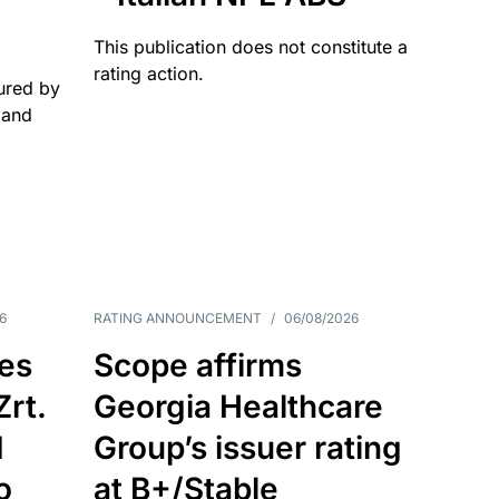
This publication does not constitute a
rating action.
ured by
 and
6
RATING ANNOUNCEMENT
/
06/08/2026
es
Scope affirms
Zrt.
Georgia Healthcare
d
Group’s issuer rating
o
at B+/Stable