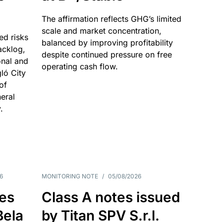
The affirmation reflects GHG’s limited
scale and market concentration,
ed risks
balanced by improving profitability
acklog,
despite continued pressure on free
onal and
operating cash flow.
gló City
of
eral
.
6
MONITORING NOTE
/
05/08/2026
es
Class A notes issued
Bela
by Titan SPV S.r.l.