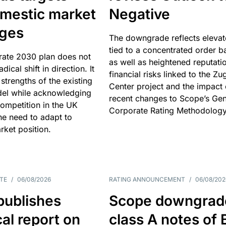
omestic market
Negative
nges
The downgrade reflects elevat
tied to a concentrated order b
rate 2030 plan does not
as well as heightened reputati
adical shift in direction. It
financial risks linked to the Zu
 strengths of the existing
Center project and the impact 
el while acknowledging
recent changes to Scope’s Gen
competition in the UK
Corporate Rating Methodology
he need to adapt to
arket position.
TE
/
06/08/2026
RATING ANNOUNCEMENT
/
06/08/202
publishes
Scope downgrad
cal report on
class A notes of 