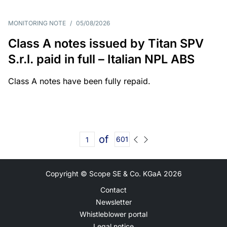
MONITORING NOTE
/
05/08/2026
Class A notes issued by Titan SPV
S.r.l. paid in full – Italian NPL ABS
Class A notes have been fully repaid.
of
601
Copyright © Scope SE & Co. KGaA
2026
Contact
Newsletter
Whistleblower portal
Legal notice