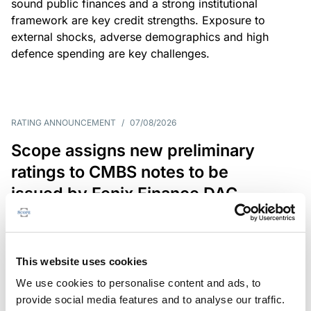
sound public finances and a strong institutional
framework are key credit strengths. Exposure to
external shocks, adverse demographics and high
defence spending are key challenges.
RATING ANNOUNCEMENT
/
07/08/2026
Scope assigns new preliminary
ratings to CMBS notes to be
issued by Fenix Finance DAC
The EUR 200.3m CMBS is secured by debt backed
by eight logistics and industrial properties located
in Germany, Poland and Spain.
This website uses cookies
We use cookies to personalise content and ads, to
provide social media features and to analyse our traffic.