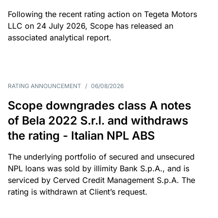
Following the recent rating action on Tegeta Motors
LLC on 24 July 2026, Scope has released an
associated analytical report.
RATING ANNOUNCEMENT
/
06/08/2026
Scope downgrades class A notes
of Bela 2022 S.r.l. and withdraws
the rating - Italian NPL ABS
The underlying portfolio of secured and unsecured
NPL loans was sold by illimity Bank S.p.A., and is
serviced by Cerved Credit Management S.p.A. The
rating is withdrawn at Client’s request.