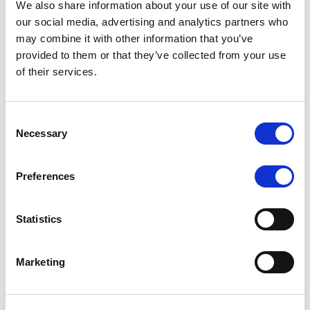
We also share information about your use of our site with
MONITORING NOTE
/
07/08/2026
our social media, advertising and analytics partners who
Scope has completed the periodic
may combine it with other information that you’ve
provided to them or that they’ve collected from your use
review of BCC NPLs 2021 S.r.l. –
of their services.
Italian NPL ABS
This publication does not constitute a rating action.
Consent
Necessary
Selection
Preferences
RESEARCH
/
07/08/2026
Lloyds Banking Group’s strategic
Statistics
plan balances ambitious targets
with domestic market challenges
Marketing
LBG’s Accelerate 2030 plan does not constitute a
radical shift in direction. It builds on the strengths of