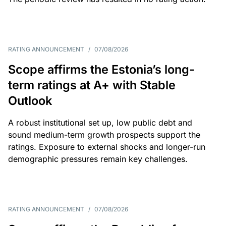
RATING ANNOUNCEMENT
/
07/08/2026
Scope affirms the Estonia’s long-
term ratings at A+ with Stable
Outlook
A robust institutional set up, low public debt and
sound medium-term growth prospects support the
ratings. Exposure to external shocks and longer-run
demographic pressures remain key challenges.
RATING ANNOUNCEMENT
/
07/08/2026