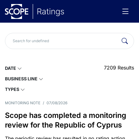
7209
Results
DATE
BUSINESS LINE
TYPES
MONITORING NOTE
/
07/08/2026
Scope has completed a monitoring
review for the Republic of Cyprus
The periodic review has resulted in no rating action.