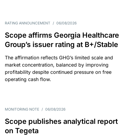
RATING ANNOUNCEMENT
/
06/08/2026
Scope affirms Georgia Healthcare
Group’s issuer rating at B+/Stable
The affirmation reflects GHG’s limited scale and
market concentration, balanced by improving
profitability despite continued pressure on free
operating cash flow.
MONITORING NOTE
/
06/08/2026
Scope publishes analytical report
on Tegeta