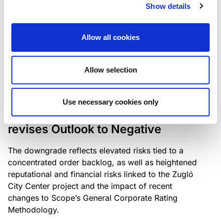
the existing business model while acknowledging
Show details
intensifying competition in the UK market and the
need to adapt to sustain its market position.
Allow all cookies
Allow selection
RATING ANNOUNCEMENT
/
06/08/2026
Scope downgrades Bayer
Use necessary cookies only
Construct Zrt. to B from BB- and
revises Outlook to Negative
The downgrade reflects elevated risks tied to a
concentrated order backlog, as well as heightened
reputational and financial risks linked to the Zugló
City Center project and the impact of recent
changes to Scope’s General Corporate Rating
Methodology.