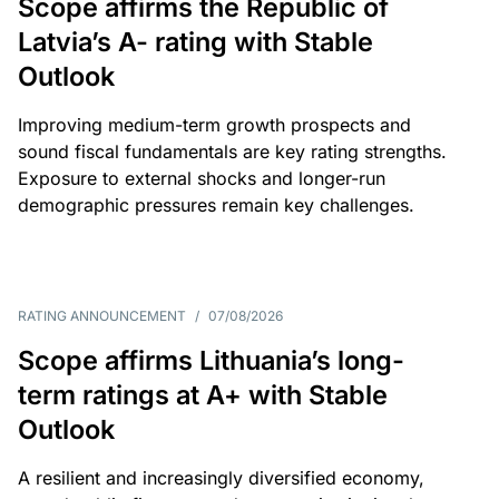
Scope affirms the Republic of
Latvia’s A- rating with Stable
Outlook
Improving medium-term growth prospects and
sound fiscal fundamentals are key rating strengths.
Exposure to external shocks and longer-run
demographic pressures remain key challenges.
RATING ANNOUNCEMENT
/
07/08/2026
Scope affirms Lithuania’s long-
term ratings at A+ with Stable
Outlook
A resilient and increasingly diversified economy,