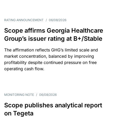
RATING ANNOUNCEMENT
/
06/08/2026
Scope affirms Georgia Healthcare
Group’s issuer rating at B+/Stable
The affirmation reflects GHG’s limited scale and
market concentration, balanced by improving
profitability despite continued pressure on free
operating cash flow.
MONITORING NOTE
/
06/08/2026
Scope publishes analytical report
on Tegeta