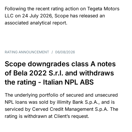
Following the recent rating action on Tegeta Motors
LLC on 24 July 2026, Scope has released an
associated analytical report.
RATING ANNOUNCEMENT
/
06/08/2026
Scope downgrades class A notes
of Bela 2022 S.r.l. and withdraws
the rating - Italian NPL ABS
The underlying portfolio of secured and unsecured
NPL loans was sold by illimity Bank S.p.A., and is
serviced by Cerved Credit Management S.p.A. The
rating is withdrawn at Client’s request.