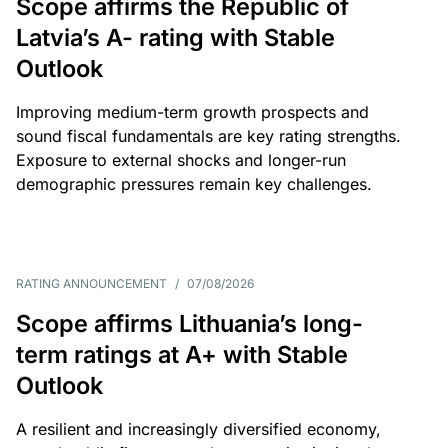
Scope affirms the Republic of
Latvia’s A- rating with Stable
Outlook
Improving medium-term growth prospects and
sound fiscal fundamentals are key rating strengths.
Exposure to external shocks and longer-run
demographic pressures remain key challenges.
RATING ANNOUNCEMENT
/
07/08/2026
Scope affirms Lithuania’s long-
term ratings at A+ with Stable
Outlook
A resilient and increasingly diversified economy,