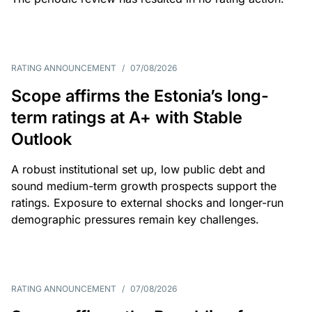
RATING ANNOUNCEMENT
/
07/08/2026
Scope affirms the Estonia’s long-
term ratings at A+ with Stable
Outlook
A robust institutional set up, low public debt and
sound medium-term growth prospects support the
ratings. Exposure to external shocks and longer-run
demographic pressures remain key challenges.
RATING ANNOUNCEMENT
/
07/08/2026