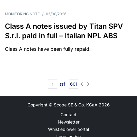
MONITORING NOTE
/
05/08/2026
Class A notes issued by Titan SPV
S.r.l. paid in full – Italian NPL ABS
Class A notes have been fully repaid.
of
601
Copyright © Scope SE & Co. KGaA
2026
Contact
Newsletter
Whistleblower portal
Legal notice