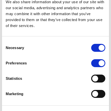
We also share information about your use of our site with
MONITORING NOTE
/
07/08/2026
our social media, advertising and analytics partners who
Scope has completed the periodic
may combine it with other information that you’ve
provided to them or that they’ve collected from your use
review of BCC NPLs 2021 S.r.l. –
of their services.
Italian NPL ABS
This publication does not constitute a rating action.
Consent
Necessary
Selection
Preferences
RESEARCH
/
07/08/2026
Lloyds Banking Group’s strategic
Statistics
plan balances ambitious targets
with domestic market challenges
Marketing
LBG’s Accelerate 2030 plan does not constitute a
radical shift in direction. It builds on the strengths of