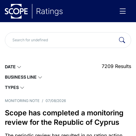
7209
Results
DATE
BUSINESS LINE
TYPES
MONITORING NOTE
/
07/08/2026
Scope has completed a monitoring
review for the Republic of Cyprus
The periodic review has resulted in no rating action.