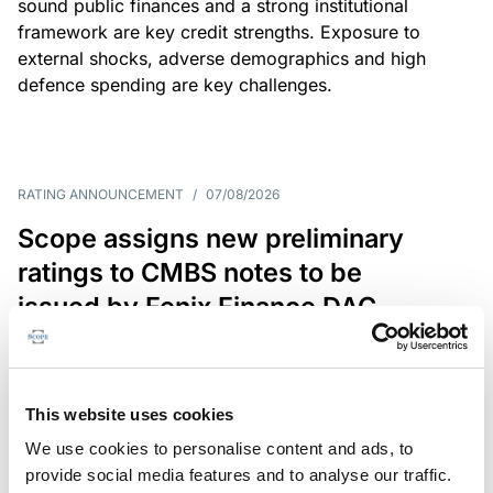
sound public finances and a strong institutional
framework are key credit strengths. Exposure to
external shocks, adverse demographics and high
defence spending are key challenges.
RATING ANNOUNCEMENT
/
07/08/2026
Scope assigns new preliminary
ratings to CMBS notes to be
issued by Fenix Finance DAC
The EUR 200.3m CMBS is secured by debt backed
by eight logistics and industrial properties located
in Germany, Poland and Spain.
This website uses cookies
We use cookies to personalise content and ads, to
provide social media features and to analyse our traffic.