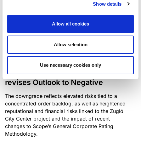
the existing business model while acknowledging
Show details
intensifying competition in the UK market and the
need to adapt to sustain its market position.
Allow all cookies
Allow selection
RATING ANNOUNCEMENT
/
06/08/2026
Scope downgrades Bayer
Use necessary cookies only
Construct Zrt. to B from BB- and
revises Outlook to Negative
The downgrade reflects elevated risks tied to a
concentrated order backlog, as well as heightened
reputational and financial risks linked to the Zugló
City Center project and the impact of recent
changes to Scope’s General Corporate Rating
Methodology.