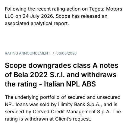
Following the recent rating action on Tegeta Motors
LLC on 24 July 2026, Scope has released an
associated analytical report.
RATING ANNOUNCEMENT
/
06/08/2026
Scope downgrades class A notes
of Bela 2022 S.r.l. and withdraws
the rating - Italian NPL ABS
The underlying portfolio of secured and unsecured
NPL loans was sold by illimity Bank S.p.A., and is
serviced by Cerved Credit Management S.p.A. The
rating is withdrawn at Client’s request.