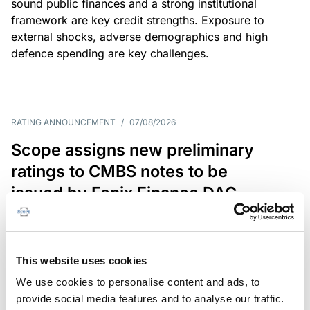
sound public finances and a strong institutional
framework are key credit strengths. Exposure to
external shocks, adverse demographics and high
defence spending are key challenges.
RATING ANNOUNCEMENT
/
07/08/2026
Scope assigns new preliminary
ratings to CMBS notes to be
issued by Fenix Finance DAC
The EUR 200.3m CMBS is secured by debt backed
by eight logistics and industrial properties located
in Germany, Poland and Spain.
This website uses cookies
We use cookies to personalise content and ads, to
provide social media features and to analyse our traffic.