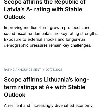
Scope affirms the Republic of
Latvia’s A- rating with Stable
Outlook
Improving medium-term growth prospects and
sound fiscal fundamentals are key rating strengths.
Exposure to external shocks and longer-run
demographic pressures remain key challenges.
RATING ANNOUNCEMENT
/
07/08/2026
Scope affirms Lithuania’s long-
term ratings at A+ with Stable
Outlook
A resilient and increasingly diversified economy,