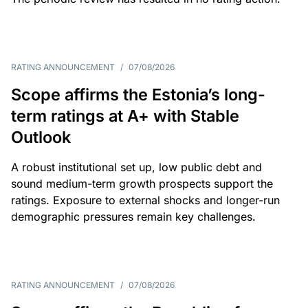
RATING ANNOUNCEMENT
/
07/08/2026
Scope affirms the Estonia’s long-
term ratings at A+ with Stable
Outlook
A robust institutional set up, low public debt and
sound medium-term growth prospects support the
ratings. Exposure to external shocks and longer-run
demographic pressures remain key challenges.
RATING ANNOUNCEMENT
/
07/08/2026