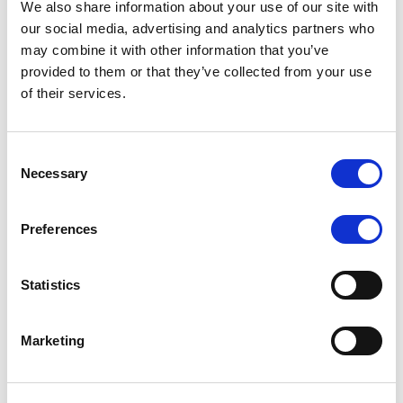
We also share information about your use of our site with
MONITORING NOTE
/
07/08/2026
our social media, advertising and analytics partners who
Scope has completed the periodic
may combine it with other information that you’ve
provided to them or that they’ve collected from your use
review of BCC NPLs 2021 S.r.l. –
of their services.
Italian NPL ABS
This publication does not constitute a rating action.
Consent
Necessary
Selection
Preferences
RESEARCH
/
07/08/2026
Lloyds Banking Group’s strategic
Statistics
plan balances ambitious targets
with domestic market challenges
Marketing
LBG’s Accelerate 2030 plan does not constitute a
radical shift in direction. It builds on the strengths of