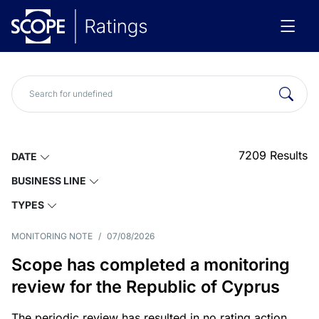
7209
Results
DATE
BUSINESS LINE
TYPES
MONITORING NOTE
/
07/08/2026
Scope has completed a monitoring
review for the Republic of Cyprus
The periodic review has resulted in no rating action.