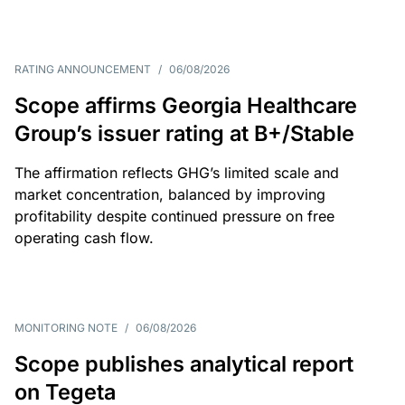
RATING ANNOUNCEMENT
/
06/08/2026
Scope affirms Georgia Healthcare
Group’s issuer rating at B+/Stable
The affirmation reflects GHG’s limited scale and
market concentration, balanced by improving
profitability despite continued pressure on free
operating cash flow.
MONITORING NOTE
/
06/08/2026
Scope publishes analytical report
on Tegeta