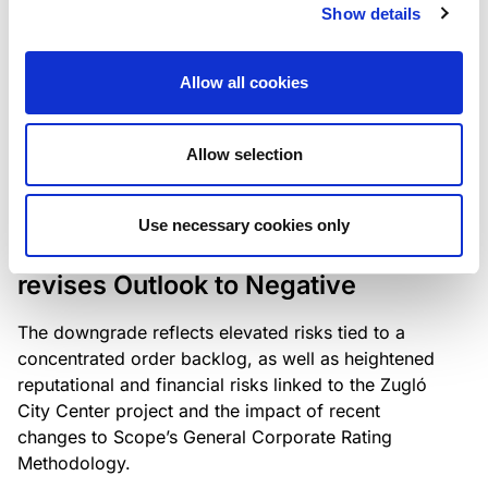
the existing business model while acknowledging
Show details
intensifying competition in the UK market and the
need to adapt to sustain its market position.
Allow all cookies
Allow selection
RATING ANNOUNCEMENT
/
06/08/2026
Scope downgrades Bayer
Use necessary cookies only
Construct Zrt. to B from BB- and
revises Outlook to Negative
The downgrade reflects elevated risks tied to a
concentrated order backlog, as well as heightened
reputational and financial risks linked to the Zugló
City Center project and the impact of recent
changes to Scope’s General Corporate Rating
Methodology.