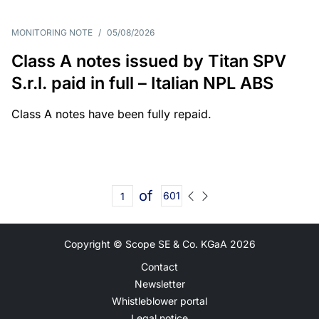
MONITORING NOTE
/
05/08/2026
Class A notes issued by Titan SPV
S.r.l. paid in full – Italian NPL ABS
Class A notes have been fully repaid.
of
601
Copyright © Scope SE & Co. KGaA
2026
Contact
Newsletter
Whistleblower portal
Legal notice