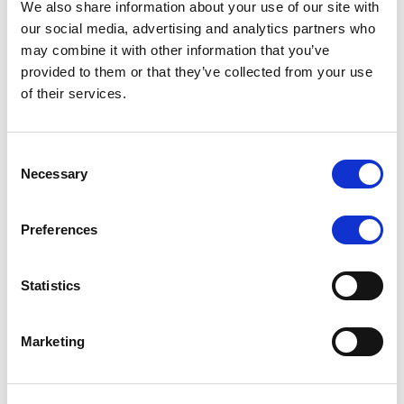
We also share information about your use of our site with
MONITORING NOTE
/
07/08/2026
our social media, advertising and analytics partners who
Scope has completed the periodic
may combine it with other information that you’ve
provided to them or that they’ve collected from your use
review of BCC NPLs 2021 S.r.l. –
of their services.
Italian NPL ABS
This publication does not constitute a rating action.
Consent
Necessary
Selection
Preferences
RESEARCH
/
07/08/2026
Lloyds Banking Group’s strategic
Statistics
plan balances ambitious targets
with domestic market challenges
Marketing
LBG’s Accelerate 2030 plan does not constitute a
radical shift in direction. It builds on the strengths of