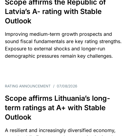
Scope affirms the Republic of
Latvia’s A- rating with Stable
Outlook
Improving medium-term growth prospects and
sound fiscal fundamentals are key rating strengths.
Exposure to external shocks and longer-run
demographic pressures remain key challenges.
RATING ANNOUNCEMENT
/
07/08/2026
Scope affirms Lithuania’s long-
term ratings at A+ with Stable
Outlook
A resilient and increasingly diversified economy,