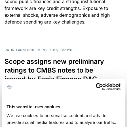
sound public finances and a strong institutional
framework are key credit strengths. Exposure to
external shocks, adverse demographics and high
defence spending are key challenges.
RATING ANNOUNCEMENT
/
07/08/2026
Scope assigns new preliminary
ratings to CMBS notes to be
issued by Fenix Finance DAC
The EUR 200.3m CMBS is secured by debt backed
by eight logistics and industrial properties located
in Germany, Poland and Spain.
This website uses cookies
We use cookies to personalise content and ads, to
provide social media features and to analyse our traffic.