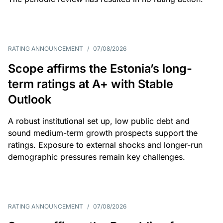
RATING ANNOUNCEMENT
/
07/08/2026
Scope affirms the Estonia’s long-
term ratings at A+ with Stable
Outlook
A robust institutional set up, low public debt and
sound medium-term growth prospects support the
ratings. Exposure to external shocks and longer-run
demographic pressures remain key challenges.
RATING ANNOUNCEMENT
/
07/08/2026