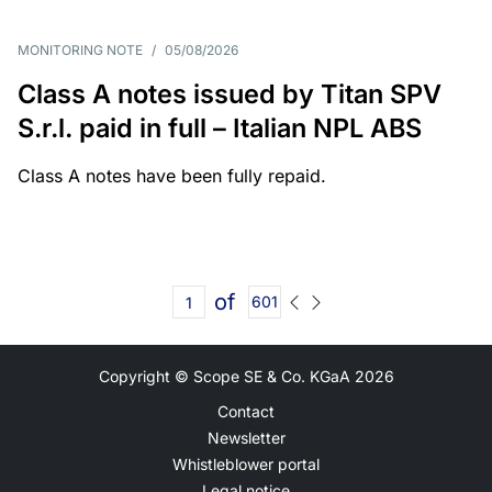
MONITORING NOTE
/
05/08/2026
Class A notes issued by Titan SPV
S.r.l. paid in full – Italian NPL ABS
Class A notes have been fully repaid.
of
601
Copyright © Scope SE & Co. KGaA
2026
Contact
Newsletter
Whistleblower portal
Legal notice