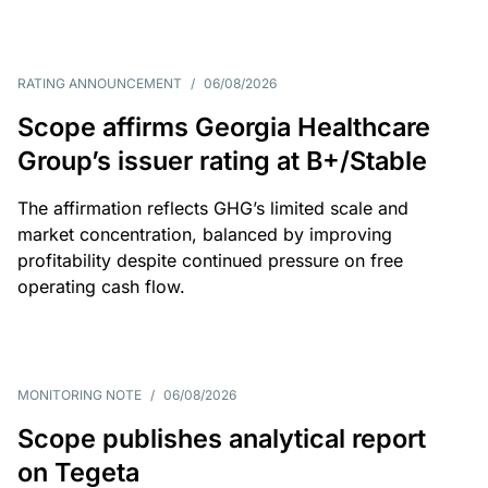
RATING ANNOUNCEMENT
/
06/08/2026
Scope affirms Georgia Healthcare
Group’s issuer rating at B+/Stable
The affirmation reflects GHG’s limited scale and
market concentration, balanced by improving
profitability despite continued pressure on free
operating cash flow.
MONITORING NOTE
/
06/08/2026
Scope publishes analytical report
on Tegeta