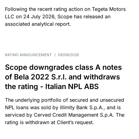
Following the recent rating action on Tegeta Motors
LLC on 24 July 2026, Scope has released an
associated analytical report.
RATING ANNOUNCEMENT
/
06/08/2026
Scope downgrades class A notes
of Bela 2022 S.r.l. and withdraws
the rating - Italian NPL ABS
The underlying portfolio of secured and unsecured
NPL loans was sold by illimity Bank S.p.A., and is
serviced by Cerved Credit Management S.p.A. The
rating is withdrawn at Client’s request.