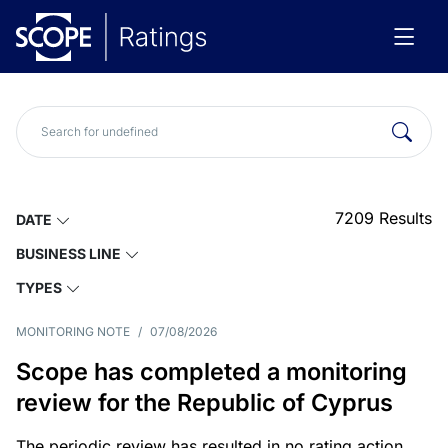
7209
Results
DATE
BUSINESS LINE
TYPES
MONITORING NOTE
/
07/08/2026
Scope has completed a monitoring
review for the Republic of Cyprus
The periodic review has resulted in no rating action.