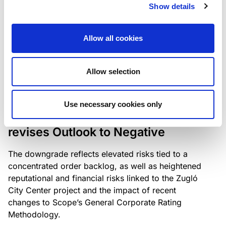
the existing business model while acknowledging
Show details
intensifying competition in the UK market and the
need to adapt to sustain its market position.
Allow all cookies
Allow selection
RATING ANNOUNCEMENT
/
06/08/2026
Scope downgrades Bayer
Use necessary cookies only
Construct Zrt. to B from BB- and
revises Outlook to Negative
The downgrade reflects elevated risks tied to a
concentrated order backlog, as well as heightened
reputational and financial risks linked to the Zugló
City Center project and the impact of recent
changes to Scope’s General Corporate Rating
Methodology.