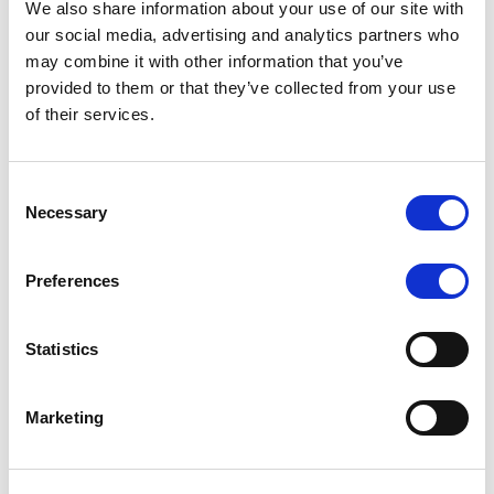
We also share information about your use of our site with
MONITORING NOTE
/
07/08/2026
our social media, advertising and analytics partners who
Scope has completed the periodic
may combine it with other information that you’ve
provided to them or that they’ve collected from your use
review of BCC NPLs 2021 S.r.l. –
of their services.
Italian NPL ABS
This publication does not constitute a rating action.
Consent
Necessary
Selection
Preferences
RESEARCH
/
07/08/2026
Lloyds Banking Group’s strategic
Statistics
plan balances ambitious targets
with domestic market challenges
Marketing
LBG’s Accelerate 2030 plan does not constitute a
radical shift in direction. It builds on the strengths of