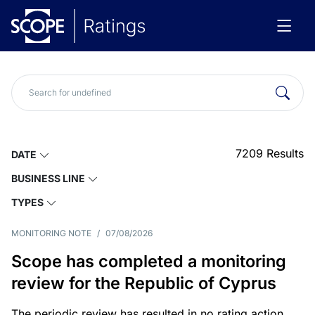
7209
Results
DATE
BUSINESS LINE
TYPES
MONITORING NOTE
/
07/08/2026
Scope has completed a monitoring
review for the Republic of Cyprus
The periodic review has resulted in no rating action.