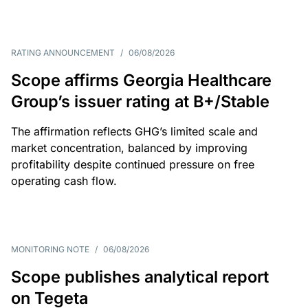
RATING ANNOUNCEMENT
/
06/08/2026
Scope affirms Georgia Healthcare
Group’s issuer rating at B+/Stable
The affirmation reflects GHG’s limited scale and
market concentration, balanced by improving
profitability despite continued pressure on free
operating cash flow.
MONITORING NOTE
/
06/08/2026
Scope publishes analytical report
on Tegeta