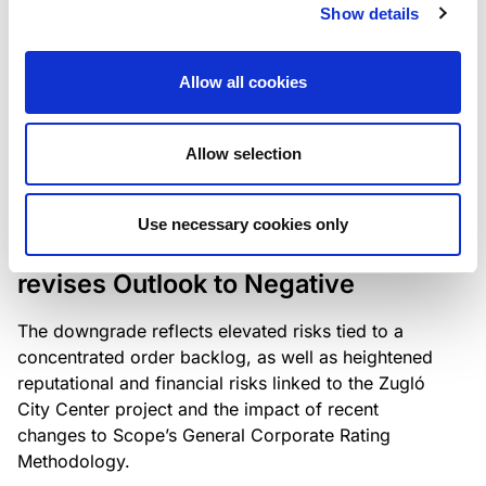
the existing business model while acknowledging
Show details
intensifying competition in the UK market and the
need to adapt to sustain its market position.
Allow all cookies
Allow selection
RATING ANNOUNCEMENT
/
06/08/2026
Scope downgrades Bayer
Use necessary cookies only
Construct Zrt. to B from BB- and
revises Outlook to Negative
The downgrade reflects elevated risks tied to a
concentrated order backlog, as well as heightened
reputational and financial risks linked to the Zugló
City Center project and the impact of recent
changes to Scope’s General Corporate Rating
Methodology.