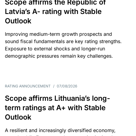
Scope affirms the Republic of
Latvia’s A- rating with Stable
Outlook
Improving medium-term growth prospects and
sound fiscal fundamentals are key rating strengths.
Exposure to external shocks and longer-run
demographic pressures remain key challenges.
RATING ANNOUNCEMENT
/
07/08/2026
Scope affirms Lithuania’s long-
term ratings at A+ with Stable
Outlook
A resilient and increasingly diversified economy,