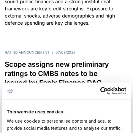
sound public finances and a strong institutional
framework are key credit strengths. Exposure to
external shocks, adverse demographics and high
defence spending are key challenges.
RATING ANNOUNCEMENT
/
07/08/2026
Scope assigns new preliminary
ratings to CMBS notes to be
issued by Fenix Finance DAC
The EUR 200.3m CMBS is secured by debt backed
by eight logistics and industrial properties located
in Germany, Poland and Spain.
This website uses cookies
We use cookies to personalise content and ads, to
provide social media features and to analyse our traffic.