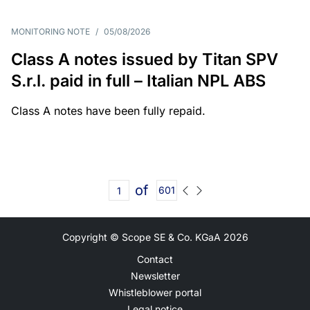
MONITORING NOTE
/
05/08/2026
Class A notes issued by Titan SPV
S.r.l. paid in full – Italian NPL ABS
Class A notes have been fully repaid.
of
601
Copyright © Scope SE & Co. KGaA
2026
Contact
Newsletter
Whistleblower portal
Legal notice