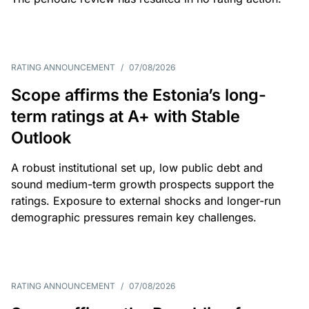
RATING ANNOUNCEMENT
/
07/08/2026
Scope affirms the Estonia’s long-
term ratings at A+ with Stable
Outlook
A robust institutional set up, low public debt and
sound medium-term growth prospects support the
ratings. Exposure to external shocks and longer-run
demographic pressures remain key challenges.
RATING ANNOUNCEMENT
/
07/08/2026