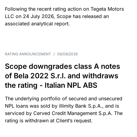
Following the recent rating action on Tegeta Motors
LLC on 24 July 2026, Scope has released an
associated analytical report.
RATING ANNOUNCEMENT
/
06/08/2026
Scope downgrades class A notes
of Bela 2022 S.r.l. and withdraws
the rating - Italian NPL ABS
The underlying portfolio of secured and unsecured
NPL loans was sold by illimity Bank S.p.A., and is
serviced by Cerved Credit Management S.p.A. The
rating is withdrawn at Client’s request.