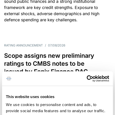
sound public finances and a strong institutional
framework are key credit strengths. Exposure to
external shocks, adverse demographics and high
defence spending are key challenges.
RATING ANNOUNCEMENT
/
07/08/2026
Scope assigns new preliminary
ratings to CMBS notes to be
issued by Fenix Finance DAC
The EUR 200.3m CMBS is secured by debt backed
by eight logistics and industrial properties located
in Germany, Poland and Spain.
This website uses cookies
We use cookies to personalise content and ads, to
provide social media features and to analyse our traffic.