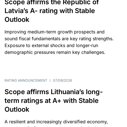
Scope affirms the Republic of
Latvia’s A- rating with Stable
Outlook
Improving medium-term growth prospects and
sound fiscal fundamentals are key rating strengths.
Exposure to external shocks and longer-run
demographic pressures remain key challenges.
RATING ANNOUNCEMENT
/
07/08/2026
Scope affirms Lithuania’s long-
term ratings at A+ with Stable
Outlook
A resilient and increasingly diversified economy,