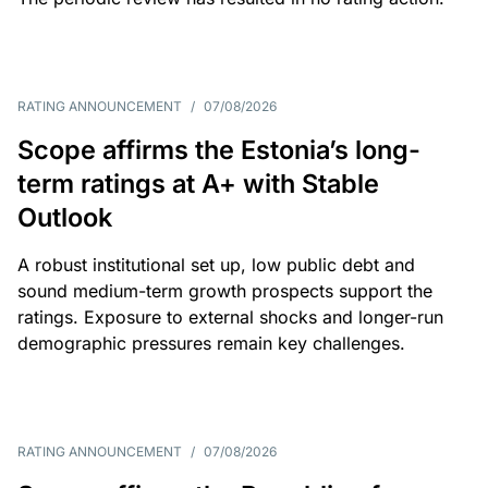
RATING ANNOUNCEMENT
/
07/08/2026
Scope affirms the Estonia’s long-
term ratings at A+ with Stable
Outlook
A robust institutional set up, low public debt and
sound medium-term growth prospects support the
ratings. Exposure to external shocks and longer-run
demographic pressures remain key challenges.
RATING ANNOUNCEMENT
/
07/08/2026