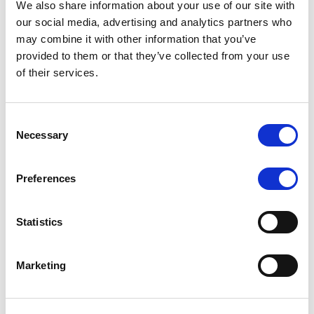
We also share information about your use of our site with
MONITORING NOTE
/
07/08/2026
our social media, advertising and analytics partners who
Scope has completed the periodic
may combine it with other information that you’ve
provided to them or that they’ve collected from your use
review of BCC NPLs 2021 S.r.l. –
of their services.
Italian NPL ABS
This publication does not constitute a rating action.
Consent
Necessary
Selection
Preferences
RESEARCH
/
07/08/2026
Lloyds Banking Group’s strategic
Statistics
plan balances ambitious targets
with domestic market challenges
Marketing
LBG’s Accelerate 2030 plan does not constitute a
radical shift in direction. It builds on the strengths of