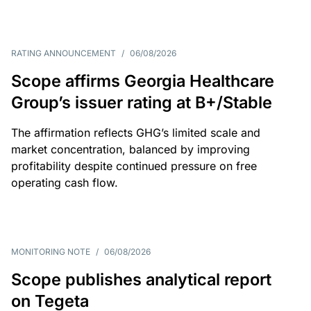
RATING ANNOUNCEMENT
/
06/08/2026
Scope affirms Georgia Healthcare
Group’s issuer rating at B+/Stable
The affirmation reflects GHG’s limited scale and
market concentration, balanced by improving
profitability despite continued pressure on free
operating cash flow.
MONITORING NOTE
/
06/08/2026
Scope publishes analytical report
on Tegeta