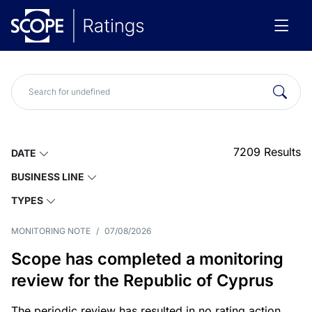
7209
Results
DATE
BUSINESS LINE
TYPES
MONITORING NOTE
/
07/08/2026
Scope has completed a monitoring
review for the Republic of Cyprus
The periodic review has resulted in no rating action.