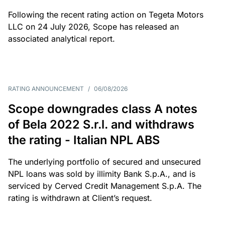
Following the recent rating action on Tegeta Motors
LLC on 24 July 2026, Scope has released an
associated analytical report.
RATING ANNOUNCEMENT
/
06/08/2026
Scope downgrades class A notes
of Bela 2022 S.r.l. and withdraws
the rating - Italian NPL ABS
The underlying portfolio of secured and unsecured
NPL loans was sold by illimity Bank S.p.A., and is
serviced by Cerved Credit Management S.p.A. The
rating is withdrawn at Client’s request.