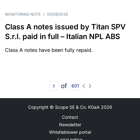
MONITORING NOTE
/
05/08/2026
Class A notes issued by Titan SPV
S.r.l. paid in full – Italian NPL ABS
Class A notes have been fully repaid.
of
601
Copyright © Scope SE & Co. KGaA
2026
Contact
Newsletter
Whistleblower portal
Legal notice