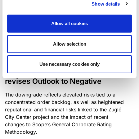
the existing business model while acknowledging
Show details
intensifying competition in the UK market and the
need to adapt to sustain its market position.
Allow all cookies
Allow selection
RATING ANNOUNCEMENT
/
06/08/2026
Scope downgrades Bayer
Use necessary cookies only
Construct Zrt. to B from BB- and
revises Outlook to Negative
The downgrade reflects elevated risks tied to a
concentrated order backlog, as well as heightened
reputational and financial risks linked to the Zugló
City Center project and the impact of recent
changes to Scope’s General Corporate Rating
Methodology.