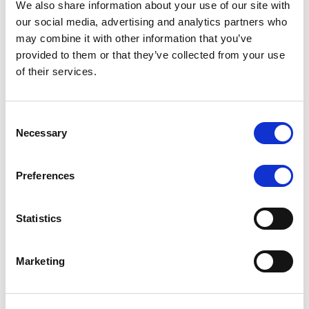
We also share information about your use of our site with
MONITORING NOTE
/
07/08/2026
our social media, advertising and analytics partners who
Scope has completed the periodic
may combine it with other information that you’ve
provided to them or that they’ve collected from your use
review of BCC NPLs 2021 S.r.l. –
of their services.
Italian NPL ABS
This publication does not constitute a rating action.
Consent
Necessary
Selection
Preferences
RESEARCH
/
07/08/2026
Lloyds Banking Group’s strategic
Statistics
plan balances ambitious targets
with domestic market challenges
Marketing
LBG’s Accelerate 2030 plan does not constitute a
radical shift in direction. It builds on the strengths of