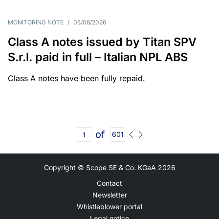
MONITORING NOTE
/
05/08/2026
Class A notes issued by Titan SPV
S.r.l. paid in full – Italian NPL ABS
Class A notes have been fully repaid.
of
601
Copyright © Scope SE & Co. KGaA
2026
Contact
Newsletter
Whistleblower portal
Legal notice