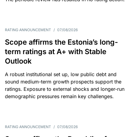
RATING ANNOUNCEMENT
/
07/08/2026
Scope affirms the Estonia’s long-
term ratings at A+ with Stable
Outlook
A robust institutional set up, low public debt and
sound medium-term growth prospects support the
ratings. Exposure to external shocks and longer-run
demographic pressures remain key challenges.
RATING ANNOUNCEMENT
/
07/08/2026