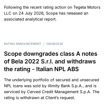
Following the recent rating action on Tegeta Motors
LLC on 24 July 2026, Scope has released an
associated analytical report.
RATING ANNOUNCEMENT
/
06/08/2026
Scope downgrades class A notes
of Bela 2022 S.r.l. and withdraws
the rating - Italian NPL ABS
The underlying portfolio of secured and unsecured
NPL loans was sold by illimity Bank S.p.A., and is
serviced by Cerved Credit Management S.p.A. The
rating is withdrawn at Client’s request.