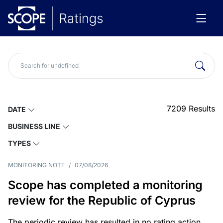
7209
Results
DATE
BUSINESS LINE
TYPES
MONITORING NOTE
/
07/08/2026
Scope has completed a monitoring
review for the Republic of Cyprus
The periodic review has resulted in no rating action.