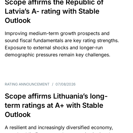
Scope affirms the Republic of
Latvia’s A- rating with Stable
Outlook
Improving medium-term growth prospects and
sound fiscal fundamentals are key rating strengths.
Exposure to external shocks and longer-run
demographic pressures remain key challenges.
RATING ANNOUNCEMENT
/
07/08/2026
Scope affirms Lithuania’s long-
term ratings at A+ with Stable
Outlook
A resilient and increasingly diversified economy,