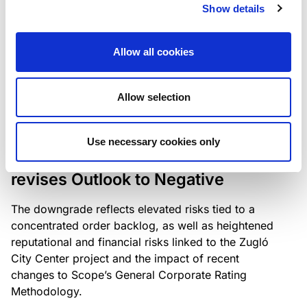
the existing business model while acknowledging
Show details
intensifying competition in the UK market and the
need to adapt to sustain its market position.
Allow all cookies
Allow selection
RATING ANNOUNCEMENT
/
06/08/2026
Scope downgrades Bayer
Use necessary cookies only
Construct Zrt. to B from BB- and
revises Outlook to Negative
The downgrade reflects elevated risks tied to a
concentrated order backlog, as well as heightened
reputational and financial risks linked to the Zugló
City Center project and the impact of recent
changes to Scope’s General Corporate Rating
Methodology.