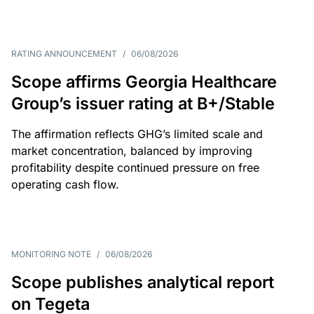
RATING ANNOUNCEMENT
/
06/08/2026
Scope affirms Georgia Healthcare
Group’s issuer rating at B+/Stable
The affirmation reflects GHG’s limited scale and
market concentration, balanced by improving
profitability despite continued pressure on free
operating cash flow.
MONITORING NOTE
/
06/08/2026
Scope publishes analytical report
on Tegeta