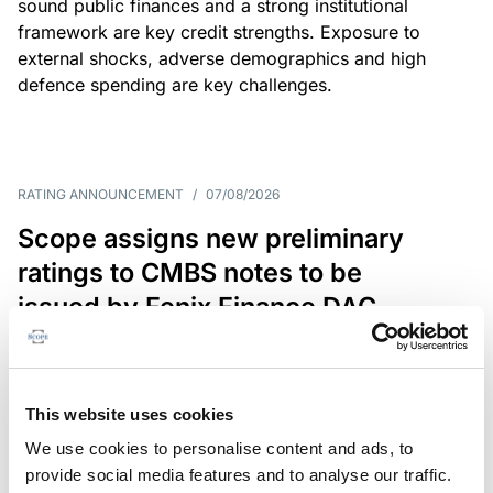
sound public finances and a strong institutional
framework are key credit strengths. Exposure to
external shocks, adverse demographics and high
defence spending are key challenges.
RATING ANNOUNCEMENT
/
07/08/2026
Scope assigns new preliminary
ratings to CMBS notes to be
issued by Fenix Finance DAC
The EUR 200.3m CMBS is secured by debt backed
by eight logistics and industrial properties located
in Germany, Poland and Spain.
This website uses cookies
We use cookies to personalise content and ads, to
provide social media features and to analyse our traffic.