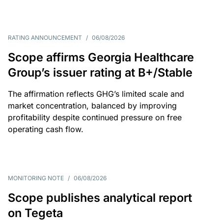
RATING ANNOUNCEMENT
/
06/08/2026
Scope affirms Georgia Healthcare
Group’s issuer rating at B+/Stable
The affirmation reflects GHG’s limited scale and
market concentration, balanced by improving
profitability despite continued pressure on free
operating cash flow.
MONITORING NOTE
/
06/08/2026
Scope publishes analytical report
on Tegeta