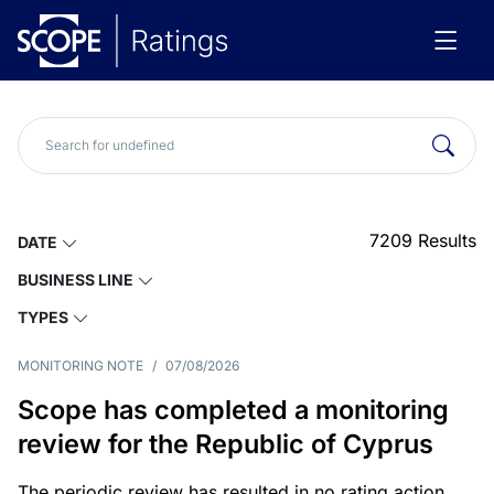
7209
Results
DATE
BUSINESS LINE
TYPES
MONITORING NOTE
/
07/08/2026
Scope has completed a monitoring
review for the Republic of Cyprus
The periodic review has resulted in no rating action.