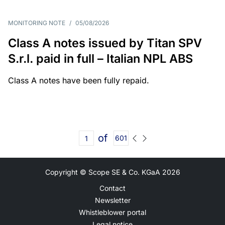
MONITORING NOTE
/
05/08/2026
Class A notes issued by Titan SPV
S.r.l. paid in full – Italian NPL ABS
Class A notes have been fully repaid.
of
601
Copyright © Scope SE & Co. KGaA
2026
Contact
Newsletter
Whistleblower portal
Legal notice