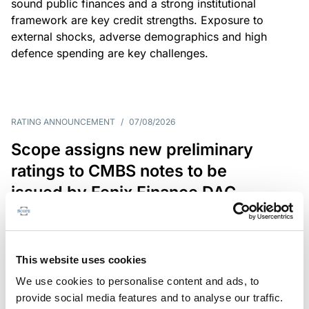
sound public finances and a strong institutional
framework are key credit strengths. Exposure to
external shocks, adverse demographics and high
defence spending are key challenges.
RATING ANNOUNCEMENT
/
07/08/2026
Scope assigns new preliminary
ratings to CMBS notes to be
issued by Fenix Finance DAC
The EUR 200.3m CMBS is secured by debt backed
by eight logistics and industrial properties located
in Germany, Poland and Spain.
This website uses cookies
We use cookies to personalise content and ads, to
provide social media features and to analyse our traffic.