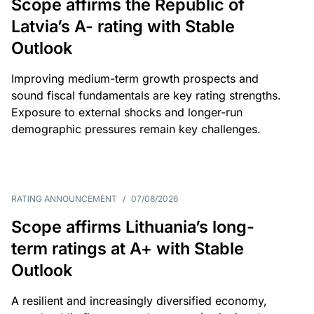
Scope affirms the Republic of
Latvia’s A- rating with Stable
Outlook
Improving medium-term growth prospects and
sound fiscal fundamentals are key rating strengths.
Exposure to external shocks and longer-run
demographic pressures remain key challenges.
RATING ANNOUNCEMENT
/
07/08/2026
Scope affirms Lithuania’s long-
term ratings at A+ with Stable
Outlook
A resilient and increasingly diversified economy,