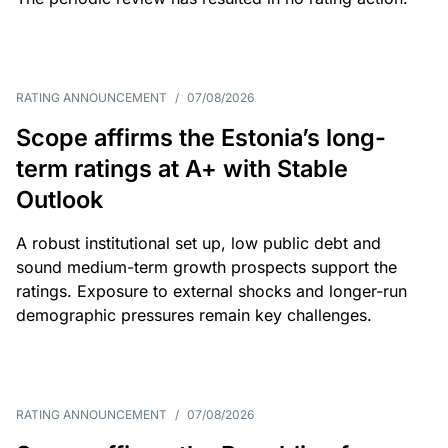
RATING ANNOUNCEMENT
/
07/08/2026
Scope affirms the Estonia’s long-
term ratings at A+ with Stable
Outlook
A robust institutional set up, low public debt and
sound medium-term growth prospects support the
ratings. Exposure to external shocks and longer-run
demographic pressures remain key challenges.
RATING ANNOUNCEMENT
/
07/08/2026