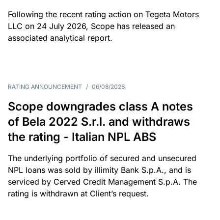
Following the recent rating action on Tegeta Motors
LLC on 24 July 2026, Scope has released an
associated analytical report.
RATING ANNOUNCEMENT
/
06/08/2026
Scope downgrades class A notes
of Bela 2022 S.r.l. and withdraws
the rating - Italian NPL ABS
The underlying portfolio of secured and unsecured
NPL loans was sold by illimity Bank S.p.A., and is
serviced by Cerved Credit Management S.p.A. The
rating is withdrawn at Client’s request.