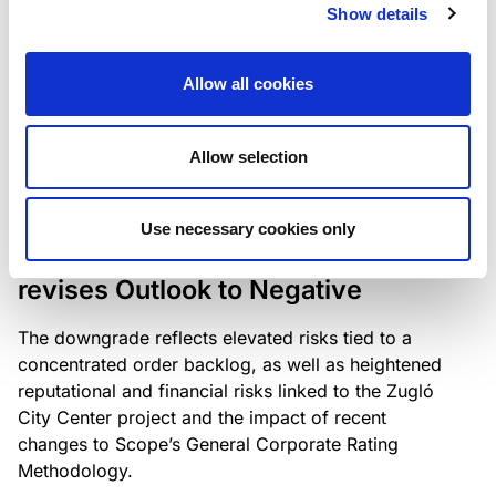
the existing business model while acknowledging
Show details
intensifying competition in the UK market and the
need to adapt to sustain its market position.
Allow all cookies
Allow selection
RATING ANNOUNCEMENT
/
06/08/2026
Scope downgrades Bayer
Use necessary cookies only
Construct Zrt. to B from BB- and
revises Outlook to Negative
The downgrade reflects elevated risks tied to a
concentrated order backlog, as well as heightened
reputational and financial risks linked to the Zugló
City Center project and the impact of recent
changes to Scope’s General Corporate Rating
Methodology.