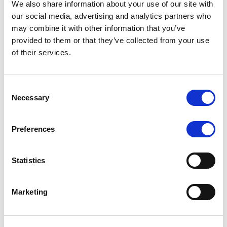
We also share information about your use of our site with
MONITORING NOTE
/
07/08/2026
our social media, advertising and analytics partners who
Scope has completed the periodic
may combine it with other information that you’ve
provided to them or that they’ve collected from your use
review of BCC NPLs 2021 S.r.l. –
of their services.
Italian NPL ABS
This publication does not constitute a rating action.
Consent
Necessary
Selection
Preferences
RESEARCH
/
07/08/2026
Lloyds Banking Group’s strategic
Statistics
plan balances ambitious targets
with domestic market challenges
Marketing
LBG’s Accelerate 2030 plan does not constitute a
radical shift in direction. It builds on the strengths of