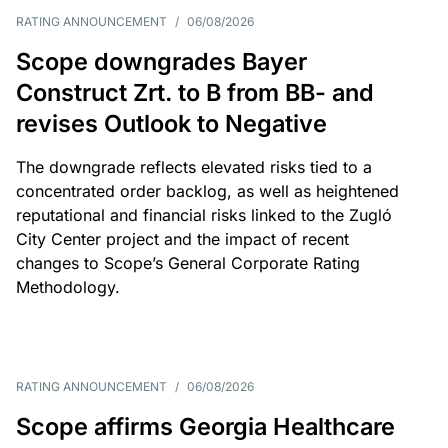
RATING ANNOUNCEMENT
/
06/08/2026
Scope downgrades Bayer
Construct Zrt. to B from BB- and
revises Outlook to Negative
The downgrade reflects elevated risks tied to a
concentrated order backlog, as well as heightened
reputational and financial risks linked to the Zugló
City Center project and the impact of recent
changes to Scope’s General Corporate Rating
Methodology.
RATING ANNOUNCEMENT
/
06/08/2026
Scope affirms Georgia Healthcare