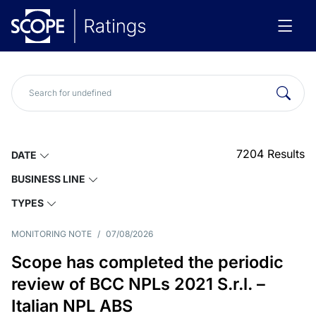
7204
Results
DATE
BUSINESS LINE
TYPES
MONITORING NOTE
/
07/08/2026
Scope has completed the periodic
review of BCC NPLs 2021 S.r.l. –
Italian NPL ABS