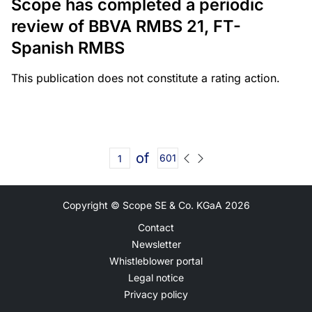
Scope has completed a periodic
review of BBVA RMBS 21, FT-
Spanish RMBS
This publication does not constitute a rating action.
of
601
Copyright © Scope SE & Co. KGaA
2026
Contact
Newsletter
Whistleblower portal
Legal notice
Privacy policy