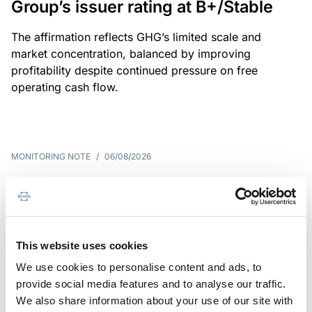
Group’s issuer rating at B+/Stable
The affirmation reflects GHG’s limited scale and
market concentration, balanced by improving
profitability despite continued pressure on free
operating cash flow.
MONITORING NOTE
/
06/08/2026
Scope publishes analytical report
on Tegeta
Following the recent rating action on Tegeta Motors
This website uses cookies
LLC on 24 July 2026, Scope has released an
We use cookies to personalise content and ads, to
associated analytical report.
provide social media features and to analyse our traffic.
We also share information about your use of our site with