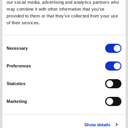
our social media, advertising and analytics partners who
may combine it with other information that you’ve
RATING ANNOUNCEMENT
/
06/08/2026
provided to them or that they’ve collected from your use
Scope downgrades class A notes
of their services.
of Bela 2022 S.r.l. and withdraws
the rating - Italian NPL ABS
Consent
Necessary
Selection
The underlying portfolio of secured and unsecured
NPL loans was sold by illimity Bank S.p.A., and is
serviced by Cerved Credit Management S.p.A. The
Preferences
rating is withdrawn at Client’s request.
Statistics
Marketing
MONITORING NOTE
/
05/08/2026
Class A notes issued by Titan SPV
S.r.l. paid in full – Italian NPL ABS
Show details