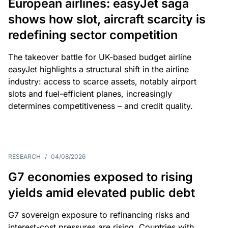
European airlines: easyJet saga
shows how slot, aircraft scarcity is
redefining sector competition
The takeover battle for UK-based budget airline
easyJet highlights a structural shift in the airline
industry: access to scarce assets, notably airport
slots and fuel-efficient planes, increasingly
determines competitiveness – and credit quality.
RESEARCH
/
04/08/2026
G7 economies exposed to rising
yields amid elevated public debt
G7 sovereign exposure to refinancing risks and
interest-cost pressures are rising. Countries with