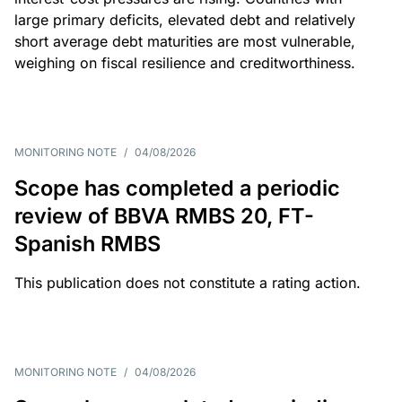
large primary deficits, elevated debt and relatively
short average debt maturities are most vulnerable,
weighing on fiscal resilience and creditworthiness.
MONITORING NOTE
/
04/08/2026
Scope has completed a periodic
review of BBVA RMBS 20, FT-
Spanish RMBS
This publication does not constitute a rating action.
MONITORING NOTE
/
04/08/2026