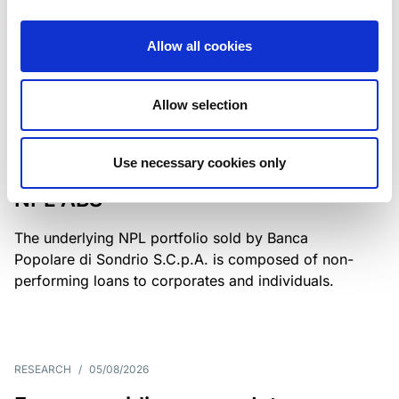
Class A notes have been fully repaid.
Allow all cookies
Allow selection
RATING ANNOUNCEMENT
/
05/08/2026
Scope upgrades class A notes
Use necessary cookies only
issued by Diana SPV S.r.l. - Italian
NPL ABS
The underlying NPL portfolio sold by Banca
Popolare di Sondrio S.C.p.A. is composed of non-
performing loans to corporates and individuals.
RESEARCH
/
05/08/2026