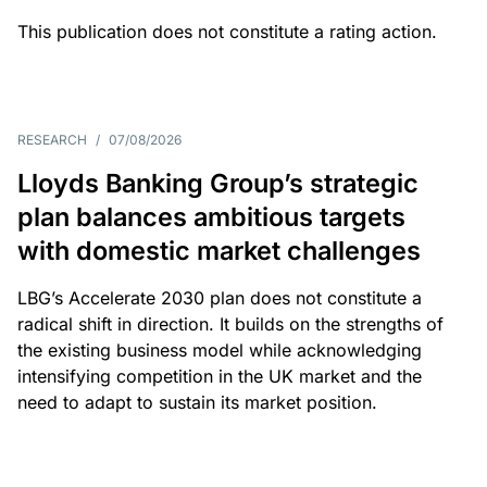
This publication does not constitute a rating action.
RESEARCH
/
07/08/2026
Lloyds Banking Group’s strategic
plan balances ambitious targets
with domestic market challenges
LBG’s Accelerate 2030 plan does not constitute a
radical shift in direction. It builds on the strengths of
the existing business model while acknowledging
intensifying competition in the UK market and the
need to adapt to sustain its market position.