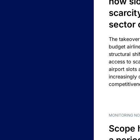
how slot
scarcit
sector 
The takeover
budget airlin
structural shif
access to sca
airport slots 
increasingly
competitivene
MONITORING NO
Scope 