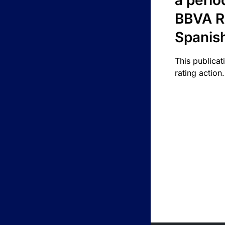
a perio
BBVA R
Spanis
This publicat
rating action.