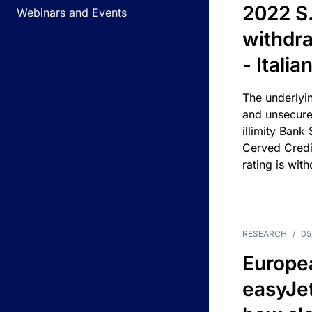
2022 S.
Webinars and Events
withdra
- Itali
The underlyin
and unsecure
illimity Bank
Cerved Cred
rating is wit
RESEARCH
/
05
Europea
easyJe