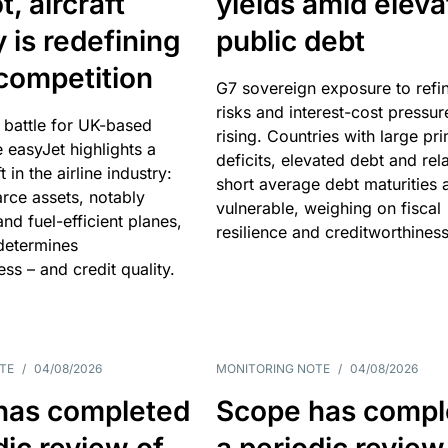
, aircraft
yields amid elev
y is redefining
public debt
competition
G7 sovereign exposure to refi
risks and interest-cost pressur
 battle for UK-based
rising. Countries with large pr
e easyJet highlights a
deficits, elevated debt and rela
t in the airline industry:
short average debt maturities 
rce assets, notably
vulnerable, weighing on fiscal
and fuel-efficient planes,
resilience and creditworthiness
 determines
ss – and credit quality.
TE
/
04/08/2026
MONITORING NOTE
/
04/08/2026
has completed
Scope has compl