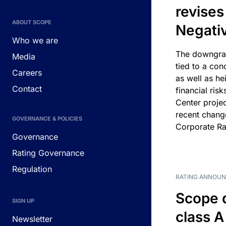
revises
ABOUT SCOPE
Negati
Who we are
The downgrad
Media
tied to a con
Careers
as well as he
Contact
financial risk
Center projec
recent chang
GOVERNANCE & POLICIES
Corporate Ra
Governance
Rating Governance
Regulation
RATING ANNOU
Scope 
SIGN UP
class A
Newsletter