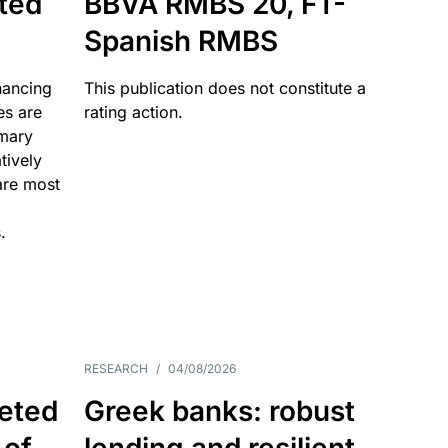
ated
BBVA RMBS 20, FT-
Spanish RMBS
nancing
This publication does not constitute a
es are
rating action.
imary
tively
are most
.
RESEARCH
/
04/08/2026
eted
Greek banks: robust