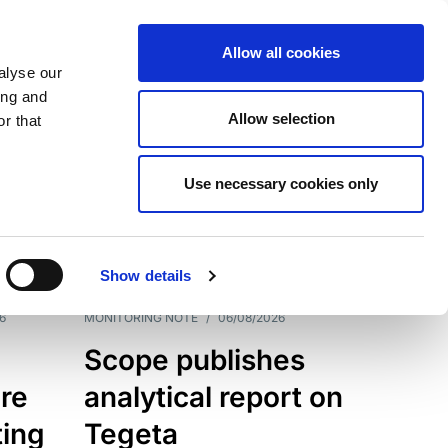
Allow all cookies
alyse our
ing and
Allow selection
r that
Use necessary cookies only
7202
Results
Show details
6
MONITORING NOTE
/
06/08/2026
Scope publishes
re
analytical report on
ting
Tegeta