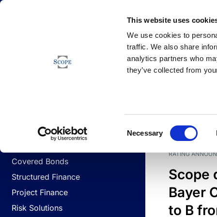
Newsfeed
This website uses cookie
We use cookies to personal
traffic. We also share info
analytics partners who may
Newsfeed
they’ve collected from your
BUSINESS LINES
Sovereign & Public Sector
DATE
BUSIN
Consent
Corporates
Necessary
Selection
Financial Institutions
RATING ANNOU
Covered Bonds
Scope 
Structured Finance
Bayer C
Project Finance
to B fr
Risk Solutions