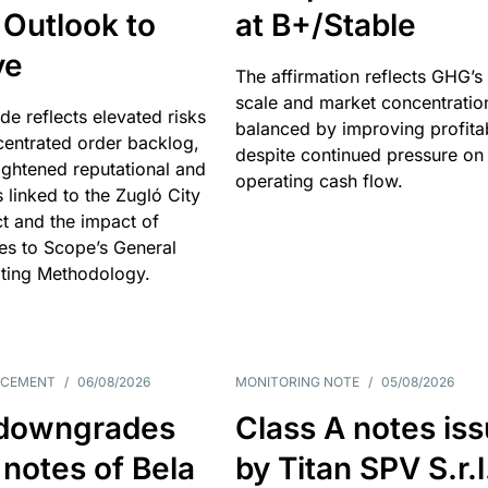
 Outlook to
at B+/Stable
ve
The affirmation reflects GHG’s 
scale and market concentratio
e reflects elevated risks
balanced by improving profitab
centrated order backlog,
despite continued pressure on
ightened reputational and
operating cash flow.
s linked to the Zugló City
t and the impact of
es to Scope’s General
ting Methodology.
NCEMENT
/
06/08/2026
MONITORING NOTE
/
05/08/2026
downgrades
Class A notes is
 notes of Bela
by Titan SPV S.r.l