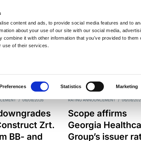
s
ise content and ads, to provide social media features and to an
rmation about your use of our site with our social media, advertis
 combine it with other information that you’ve provided to them o
 use of their services.
ESS LINE
TYPES
Preferences
Statistics
Marketing
NCEMENT
/
06/08/2026
RATING ANNOUNCEMENT
/
06/08/202
downgrades
Scope affirms
onstruct Zrt.
Georgia Healthca
om BB- and
Group’s issuer ra