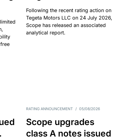
Following the recent rating action on
Tegeta Motors LLC on 24 July 2026,
limited
Scope has released an associated
n,
analytical report.
ility
 free
RATING ANNOUNCEMENT
/
05/08/2026
sued
Scope upgrades
.
class A notes issued