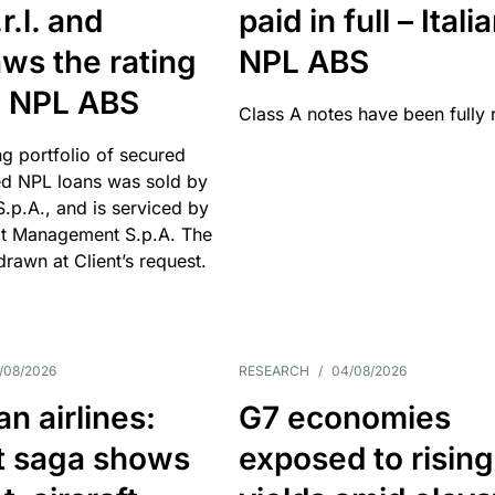
r.l. and
paid in full – Itali
ws the rating
NPL ABS
an NPL ABS
Class A notes have been fully 
g portfolio of secured
d NPL loans was sold by
 S.p.A., and is serviced by
it Management S.p.A. The
hdrawn at Client’s request.
/08/2026
RESEARCH
/
04/08/2026
n airlines:
G7 economies
t saga shows
exposed to rising