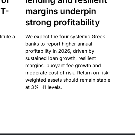
 of
lending and resilient
T-
margins underpin
strong profitability
itute a
We expect the four systemic Greek
banks to report higher annual
profitability in 2026, driven by
sustained loan growth, resilient
margins, buoyant fee growth and
moderate cost of risk. Return on risk-
weighted assets should remain stable
at 3% H1 levels.