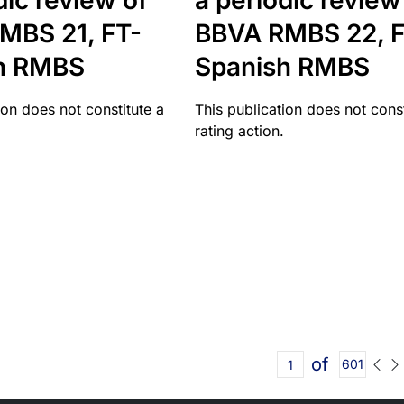
dic review of
a periodic review
MBS 21, FT-
BBVA RMBS 22, F
h RMBS
Spanish RMBS
ion does not constitute a
This publication does not const
rating action.
of
601