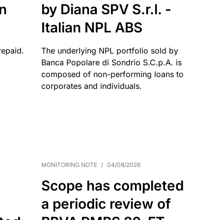
an
by Diana SPV S.r.l. -
Italian NPL ABS
repaid.
The underlying NPL portfolio sold by
Banca Popolare di Sondrio S.C.p.A. is
composed of non-performing loans to
corporates and individuals.
MONITORING NOTE
/
04/08/2026
Scope has completed
a periodic review of