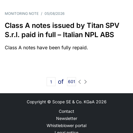
MONITORING NOTE
/
05/08/2026
Class A notes issued by Titan SPV
S.r.l. paid in full – Italian NPL ABS
Class A notes have been fully repaid.
of
601
Copyright © Scope SE & Co. KGaA
2026
Contact
Newsletter
Whistleblower portal
Legal notice