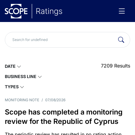
7209
Results
DATE
BUSINESS LINE
TYPES
MONITORING NOTE
/
07/08/2026
Scope has completed a monitoring
review for the Republic of Cyprus
The periodic review has resulted in no rating action.