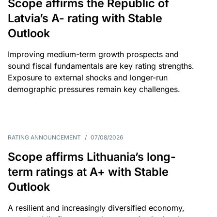
Scope affirms the Republic of
Latvia’s A- rating with Stable
Outlook
Improving medium-term growth prospects and
sound fiscal fundamentals are key rating strengths.
Exposure to external shocks and longer-run
demographic pressures remain key challenges.
RATING ANNOUNCEMENT
/
07/08/2026
Scope affirms Lithuania’s long-
term ratings at A+ with Stable
Outlook
A resilient and increasingly diversified economy,