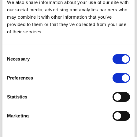
We also share information about your use of our site with
MONITORING NOTE
/
07/08/2026
our social media, advertising and analytics partners who
Scope has completed the periodic
may combine it with other information that you’ve
provided to them or that they’ve collected from your use
review of BCC NPLs 2021 S.r.l. –
of their services.
Italian NPL ABS
This publication does not constitute a rating action.
Consent
Necessary
Selection
Preferences
RESEARCH
/
07/08/2026
Lloyds Banking Group’s strategic
Statistics
plan balances ambitious targets
with domestic market challenges
Marketing
LBG’s Accelerate 2030 plan does not constitute a
radical shift in direction. It builds on the strengths of