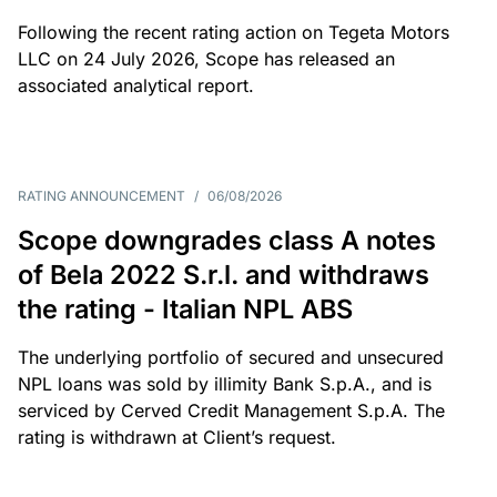
Following the recent rating action on Tegeta Motors
LLC on 24 July 2026, Scope has released an
associated analytical report.
RATING ANNOUNCEMENT
/
06/08/2026
Scope downgrades class A notes
of Bela 2022 S.r.l. and withdraws
the rating - Italian NPL ABS
The underlying portfolio of secured and unsecured
NPL loans was sold by illimity Bank S.p.A., and is
serviced by Cerved Credit Management S.p.A. The
rating is withdrawn at Client’s request.