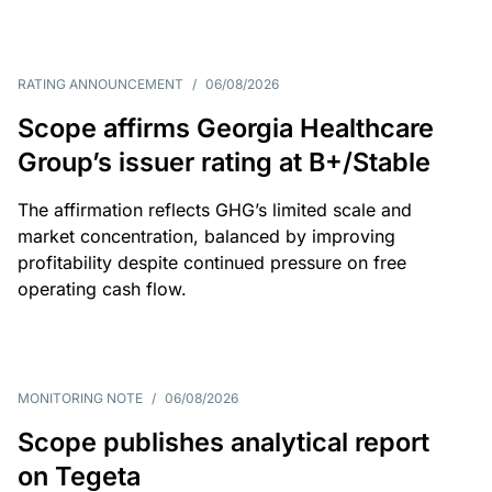
RATING ANNOUNCEMENT
/
06/08/2026
Scope affirms Georgia Healthcare
Group’s issuer rating at B+/Stable
The affirmation reflects GHG’s limited scale and
market concentration, balanced by improving
profitability despite continued pressure on free
operating cash flow.
MONITORING NOTE
/
06/08/2026
Scope publishes analytical report
on Tegeta