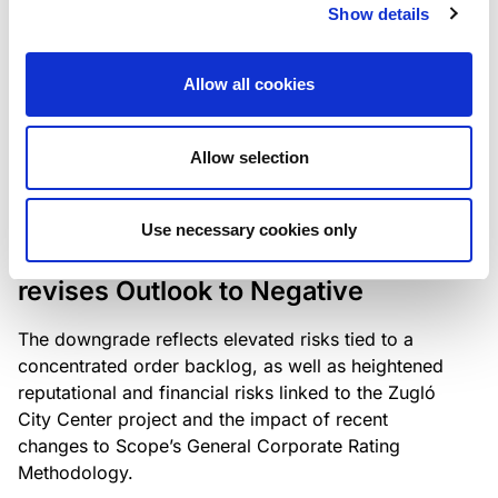
the existing business model while acknowledging
Show details
intensifying competition in the UK market and the
need to adapt to sustain its market position.
Allow all cookies
Allow selection
RATING ANNOUNCEMENT
/
06/08/2026
Scope downgrades Bayer
Use necessary cookies only
Construct Zrt. to B from BB- and
revises Outlook to Negative
The downgrade reflects elevated risks tied to a
concentrated order backlog, as well as heightened
reputational and financial risks linked to the Zugló
City Center project and the impact of recent
changes to Scope’s General Corporate Rating
Methodology.