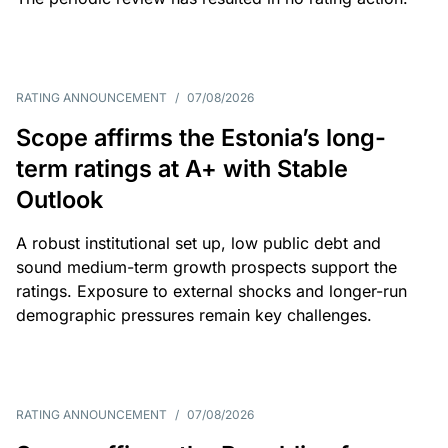
RATING ANNOUNCEMENT
/
07/08/2026
Scope affirms the Estonia’s long-
term ratings at A+ with Stable
Outlook
A robust institutional set up, low public debt and
sound medium-term growth prospects support the
ratings. Exposure to external shocks and longer-run
demographic pressures remain key challenges.
RATING ANNOUNCEMENT
/
07/08/2026