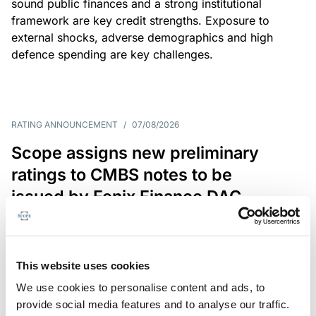
sound public finances and a strong institutional
framework are key credit strengths. Exposure to
external shocks, adverse demographics and high
defence spending are key challenges.
RATING ANNOUNCEMENT
/
07/08/2026
Scope assigns new preliminary
ratings to CMBS notes to be
issued by Fenix Finance DAC
The EUR 200.3m CMBS is secured by debt backed
by eight logistics and industrial properties located
in Germany, Poland and Spain.
This website uses cookies
We use cookies to personalise content and ads, to
provide social media features and to analyse our traffic.