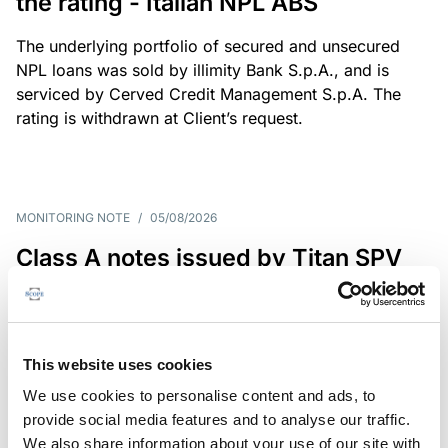
the rating - Italian NPL ABS
The underlying portfolio of secured and unsecured
NPL loans was sold by illimity Bank S.p.A., and is
serviced by Cerved Credit Management S.p.A. The
rating is withdrawn at Client’s request.
MONITORING NOTE
/
05/08/2026
Class A notes issued by Titan SPV
S.r.l. paid in full – Italian NPL ABS
Class A notes have been fully repaid.
This website uses cookies
We use cookies to personalise content and ads, to
provide social media features and to analyse our traffic.
RATING ANNOUNCEMENT
/
05/08/2026
We also share information about your use of our site with