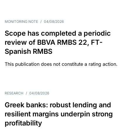
MONITORING NOTE
/
04/08/2026
Scope has completed a periodic
review of BBVA RMBS 22, FT-
Spanish RMBS
This publication does not constitute a rating action.
RESEARCH
/
04/08/2026
Greek banks: robust lending and
resilient margins underpin strong
profitability