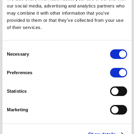
Scope upgrades class A notes
our social media, advertising and analytics partners who
may combine it with other information that you’ve
issued by Diana SPV S.r.l. - Italian
provided to them or that they’ve collected from your use
NPL ABS
of their services.
The underlying NPL portfolio sold by Banca
Popolare di Sondrio S.C.p.A. is composed of non-
Consent
performing loans to corporates and individuals.
Necessary
Selection
Preferences
RESEARCH
/
05/08/2026
Statistics
European airlines: easyJet saga
shows how slot, aircraft scarcity is
Marketing
redefining sector competition
The takeover battle for UK-based budget airline
easyJet highlights a structural shift in the airline