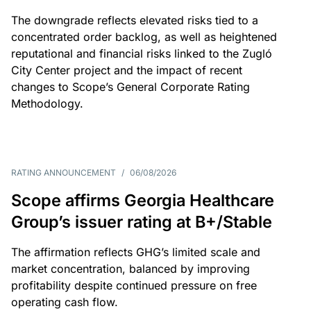
The downgrade reflects elevated risks tied to a
concentrated order backlog, as well as heightened
reputational and financial risks linked to the Zugló
City Center project and the impact of recent
changes to Scope’s General Corporate Rating
Methodology.
RATING ANNOUNCEMENT
/
06/08/2026
Scope affirms Georgia Healthcare
Group’s issuer rating at B+/Stable
The affirmation reflects GHG’s limited scale and
market concentration, balanced by improving
profitability despite continued pressure on free
operating cash flow.