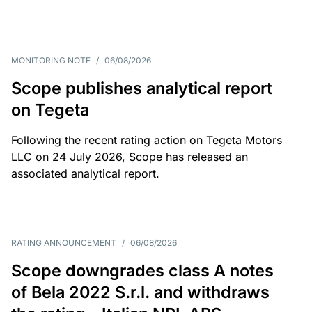
MONITORING NOTE
/
06/08/2026
Scope publishes analytical report
on Tegeta
Following the recent rating action on Tegeta Motors
LLC on 24 July 2026, Scope has released an
associated analytical report.
RATING ANNOUNCEMENT
/
06/08/2026
Scope downgrades class A notes
of Bela 2022 S.r.l. and withdraws