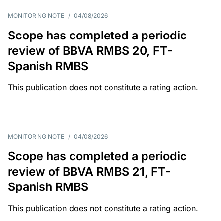
MONITORING NOTE
/
04/08/2026
Scope has completed a periodic
review of BBVA RMBS 20, FT-
Spanish RMBS
This publication does not constitute a rating action.
MONITORING NOTE
/
04/08/2026
Scope has completed a periodic
review of BBVA RMBS 21, FT-
Spanish RMBS
This publication does not constitute a rating action.