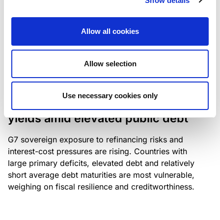
Show details
industry: access to scarce assets, notably airport
slots and fuel-efficient planes, increasingly
Allow all cookies
determines competitiveness – and credit quality.
Allow selection
RESEARCH
/
04/08/2026
Use necessary cookies only
G7 economies exposed to rising
yields amid elevated public debt
G7 sovereign exposure to refinancing risks and
interest-cost pressures are rising. Countries with
large primary deficits, elevated debt and relatively
short average debt maturities are most vulnerable,
weighing on fiscal resilience and creditworthiness.