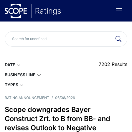
7202
Results
DATE
BUSINESS LINE
TYPES
RATING ANNOUNCEMENT
/
06/08/2026
Scope downgrades Bayer
Construct Zrt. to B from BB- and
revises Outlook to Negative