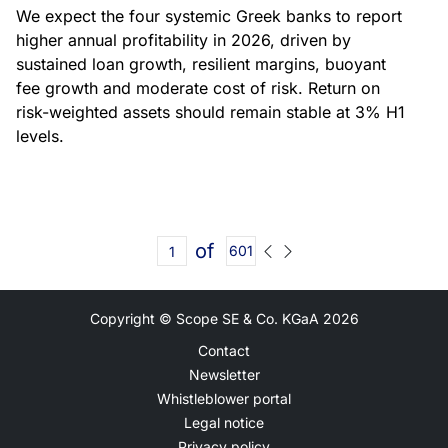
We expect the four systemic Greek banks to report
higher annual profitability in 2026, driven by
sustained loan growth, resilient margins, buoyant
fee growth and moderate cost of risk. Return on
risk-weighted assets should remain stable at 3% H1
levels.
of
601
Copyright © Scope SE & Co. KGaA
2026
Contact
Newsletter
Whistleblower portal
Legal notice
Privacy policy