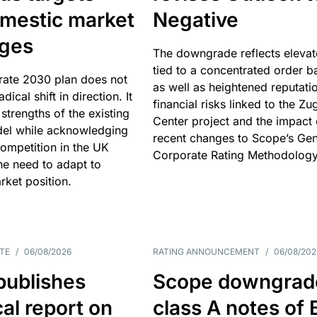
omestic market
Negative
nges
The downgrade reflects elevat
tied to a concentrated order b
rate 2030 plan does not
as well as heightened reputati
adical shift in direction. It
financial risks linked to the Zu
 strengths of the existing
Center project and the impact 
el while acknowledging
recent changes to Scope’s Gen
competition in the UK
Corporate Rating Methodology
he need to adapt to
arket position.
TE
/
06/08/2026
RATING ANNOUNCEMENT
/
06/08/202
publishes
Scope downgrad
cal report on
class A notes of 