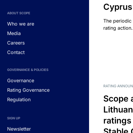
Cyprus
ABOUT SCOPE
The periodic 
Who we are
rating action.
Media
Careers
Contact
GOVERNANCE & POLICIES
Governance
RATING ANNOU
Rating Governance
Scope 
Regulation
Lithuan
ratings
SIGN UP
Newsletter
Stable 