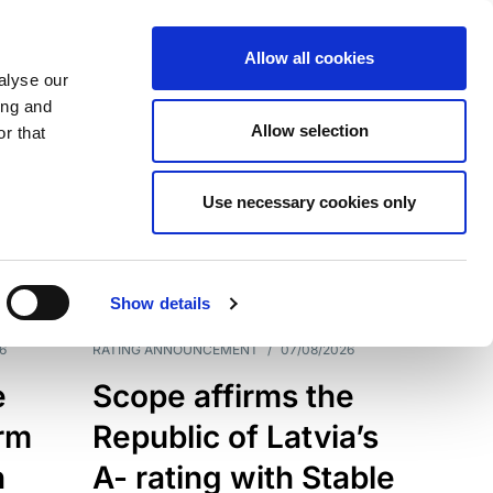
Allow all cookies
alyse our
ing and
Allow selection
r that
Use necessary cookies only
7209
Results
Show details
6
RATING ANNOUNCEMENT
/
07/08/2026
e
Scope affirms the
erm
Republic of Latvia’s
h
A- rating with Stable