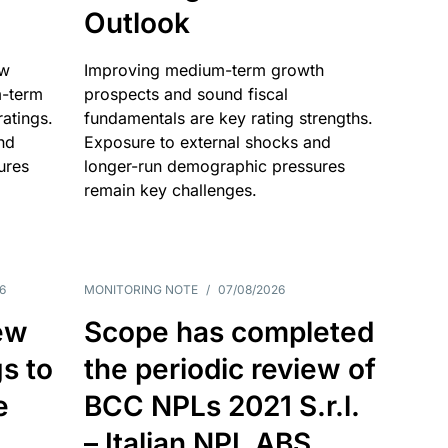
Outlook
ow
Improving medium-term growth
m-term
prospects and sound fiscal
atings.
fundamentals are key rating strengths.
nd
Exposure to external shocks and
ures
longer-run demographic pressures
remain key challenges.
6
MONITORING NOTE
/
07/08/2026
ew
Scope has completed
gs to
the periodic review of
e
BCC NPLs 2021 S.r.l.
– Italian NPL ABS