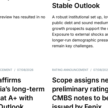
Stable Outlook
review has resulted in no
A robust institutional set up, l
public debt and sound mediu
growth prospects support the r
Exposure to external shocks a
longer-run demographic press
remain key challenges.
NCEMENT
/
07/08/2026
RATING ANNOUNCEMENT
/
07/08/202
affirms
Scope assigns n
ia’s long-term
preliminary ratin
 at A+ with
CMBS notes to b
Outlook
issued by Fenix