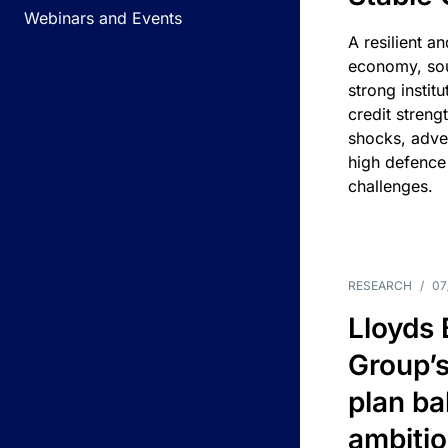
Webinars and Events
A resilient a
economy, sou
strong instit
credit streng
shocks, adv
high defence
challenges.
RESEARCH
/
07
Lloyds
Group’s
plan ba
ambitio