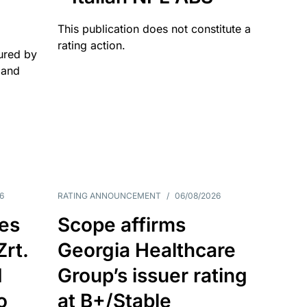
This publication does not constitute a
rating action.
ured by
 and
6
RATING ANNOUNCEMENT
/
06/08/2026
es
Scope affirms
Zrt.
Georgia Healthcare
d
Group’s issuer rating
o
at B+/Stable