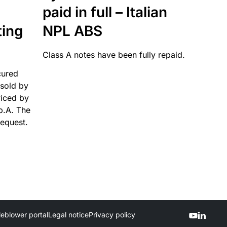
paid in full – Italian
ting
NPL ABS
Class A notes have been fully repaid.
cured
sold by
viced by
p.A. The
request.
leblower portal
Legal notice
Privacy policy