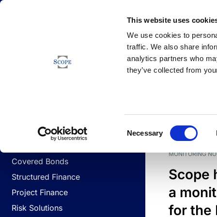
Newsfeed
This website uses cookie
We use cookies to personal
traffic. We also share info
analytics partners who may
Newsfeed
they’ve collected from your
BUSINESS LINES
Sovereign & Public Sector
DATE
BUSIN
Consent
Corporates
Necessary
Selection
Financial Institutions
MONITORING NO
Covered Bonds
Scope 
Structured Finance
a monit
Project Finance
for the
Risk Solutions