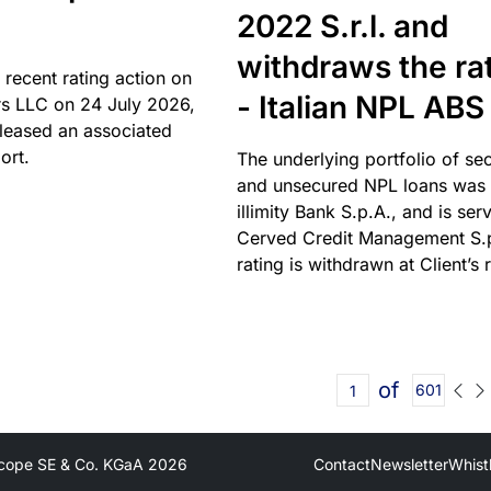
2022 S.r.l. and
withdraws the ra
 recent rating action on
- Italian NPL ABS
s LLC on 24 July 2026,
leased an associated
ort.
The underlying portfolio of se
and unsecured NPL loans was 
illimity Bank S.p.A., and is ser
Cerved Credit Management S.
rating is withdrawn at Client’s 
of
601
cope SE & Co. KGaA
2026
Contact
Newsletter
Whist