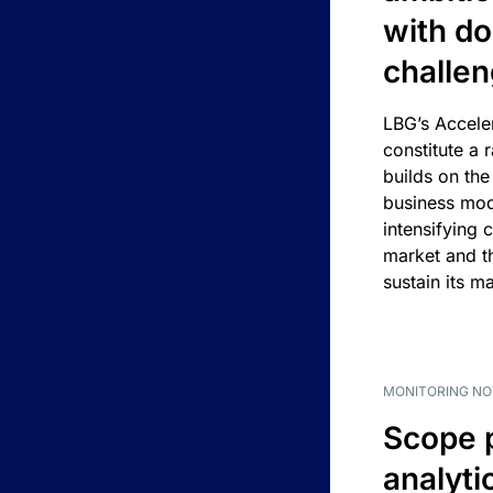
with d
challe
LBG’s Accele
constitute a r
builds on the
business mod
intensifying 
market and t
sustain its m
MONITORING NO
Scope 
analyti