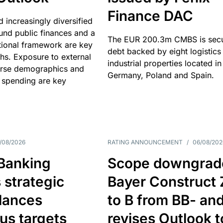
Finance DAC
nd increasingly diversified
nd public finances and a
The EUR 200.3m CMBS is sec
utional framework are key
debt backed by eight logistics
ths. Exposure to external
industrial properties located in
erse demographics and
Germany, Poland and Spain.
 spending are key
/08/2026
RATING ANNOUNCEMENT
/
06/08/202
 Banking
Scope downgrad
 strategic
Bayer Construct 
lances
to B from BB- an
us targets
revises Outlook t