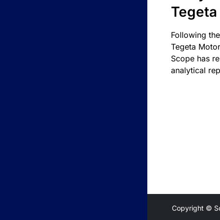
Tegeta
Following the
Tegeta Motor
Scope has re
analytical rep
Copyright © S