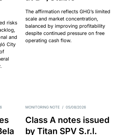
The affirmation reflects GHG’s limited
scale and market concentration,
ed risks
balanced by improving profitability
acklog,
despite continued pressure on free
onal and
operating cash flow.
gló City
of
eral
.
6
MONITORING NOTE
/
05/08/2026
es
Class A notes issued
Bela
by Titan SPV S.r.l.