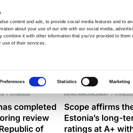
s
ise content and ads, to provide social media features and to an
rmation about your use of our site with our social media, advertis
 combine it with other information that you’ve provided to them o
 use of their services.
ESS LINE
TYPES
Preferences
Statistics
Marketing
TE
/
07/08/2026
RATING ANNOUNCEMENT
/
07/08/202
has completed
Scope affirms th
oring review
Estonia’s long-t
 Republic of
ratings at A+ wit