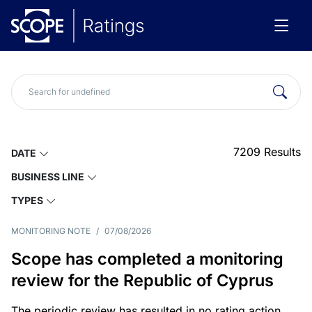
7209
Results
DATE
BUSINESS LINE
TYPES
MONITORING NOTE
/
07/08/2026
Scope has completed a monitoring
review for the Republic of Cyprus
The periodic review has resulted in no rating action.