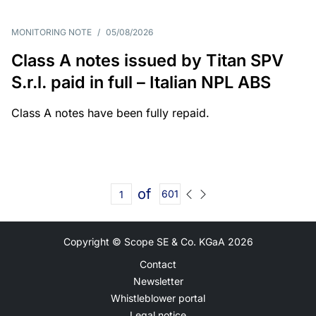
MONITORING NOTE
/
05/08/2026
Class A notes issued by Titan SPV
S.r.l. paid in full – Italian NPL ABS
Class A notes have been fully repaid.
of
601
Copyright © Scope SE & Co. KGaA
2026
Contact
Newsletter
Whistleblower portal
Legal notice