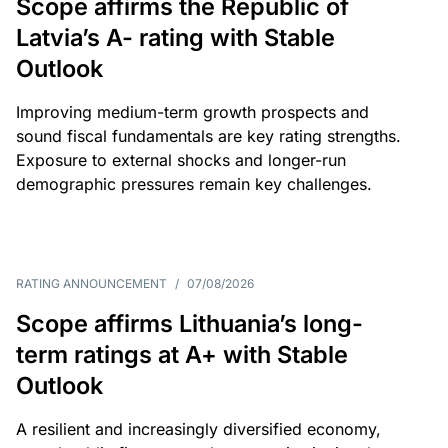
Scope affirms the Republic of
Latvia’s A- rating with Stable
Outlook
Improving medium-term growth prospects and
sound fiscal fundamentals are key rating strengths.
Exposure to external shocks and longer-run
demographic pressures remain key challenges.
RATING ANNOUNCEMENT
/
07/08/2026
Scope affirms Lithuania’s long-
term ratings at A+ with Stable
Outlook
A resilient and increasingly diversified economy,