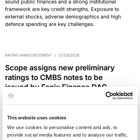
sound public finances and a strong institutional
framework are key credit strengths. Exposure to
external shocks, adverse demographics and high
defence spending are key challenges.
RATING ANNOUNCEMENT
/
07/08/2026
Scope assigns new preliminary
ratings to CMBS notes to be
issued by Fenix Finance DAC
The EUR 200.3m CMBS is secured by debt backed
by eight logistics and industrial properties located
in Germany, Poland and Spain.
This website uses cookies
We use cookies to personalise content and ads, to
provide social media features and to analyse our traffic.