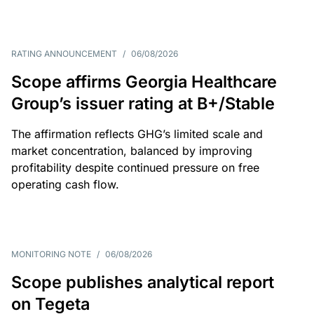
RATING ANNOUNCEMENT
/
06/08/2026
Scope affirms Georgia Healthcare
Group’s issuer rating at B+/Stable
The affirmation reflects GHG’s limited scale and
market concentration, balanced by improving
profitability despite continued pressure on free
operating cash flow.
MONITORING NOTE
/
06/08/2026
Scope publishes analytical report
on Tegeta