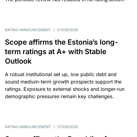
RATING ANNOUNCEMENT
/
07/08/2026
Scope affirms the Estonia’s long-
term ratings at A+ with Stable
Outlook
A robust institutional set up, low public debt and
sound medium-term growth prospects support the
ratings. Exposure to external shocks and longer-run
demographic pressures remain key challenges.
RATING ANNOUNCEMENT
/
07/08/2026