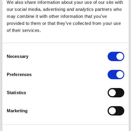
We also share information about your use of our site with
MONITORING NOTE
/
07/08/2026
our social media, advertising and analytics partners who
Scope has completed the periodic
may combine it with other information that you’ve
provided to them or that they’ve collected from your use
review of BCC NPLs 2021 S.r.l. –
of their services.
Italian NPL ABS
This publication does not constitute a rating action.
Consent
Necessary
Selection
Preferences
RESEARCH
/
07/08/2026
Lloyds Banking Group’s strategic
Statistics
plan balances ambitious targets
with domestic market challenges
Marketing
LBG’s Accelerate 2030 plan does not constitute a
radical shift in direction. It builds on the strengths of