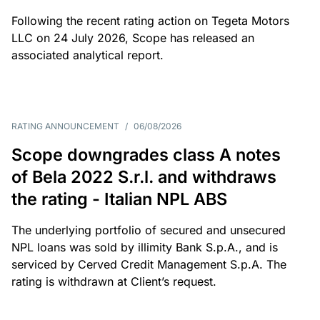
Following the recent rating action on Tegeta Motors
LLC on 24 July 2026, Scope has released an
associated analytical report.
RATING ANNOUNCEMENT
/
06/08/2026
Scope downgrades class A notes
of Bela 2022 S.r.l. and withdraws
the rating - Italian NPL ABS
The underlying portfolio of secured and unsecured
NPL loans was sold by illimity Bank S.p.A., and is
serviced by Cerved Credit Management S.p.A. The
rating is withdrawn at Client’s request.