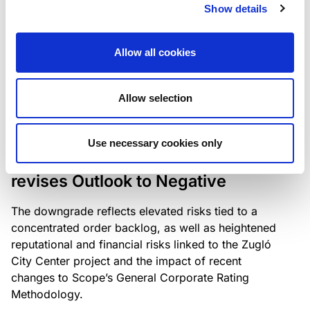
the existing business model while acknowledging
Show details
intensifying competition in the UK market and the
need to adapt to sustain its market position.
Allow all cookies
Allow selection
RATING ANNOUNCEMENT
/
06/08/2026
Scope downgrades Bayer
Use necessary cookies only
Construct Zrt. to B from BB- and
revises Outlook to Negative
The downgrade reflects elevated risks tied to a
concentrated order backlog, as well as heightened
reputational and financial risks linked to the Zugló
City Center project and the impact of recent
changes to Scope’s General Corporate Rating
Methodology.