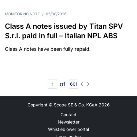
MONITORING NOTE
/
05/08/2026
Class A notes issued by Titan SPV
S.r.l. paid in full – Italian NPL ABS
Class A notes have been fully repaid.
of
601
Copyright © Scope SE & Co. KGaA
2026
Contact
Newsletter
Whistleblower portal
Legal notice