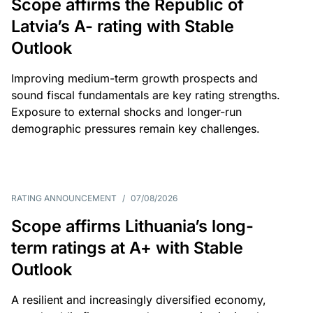
Scope affirms the Republic of
Latvia’s A- rating with Stable
Outlook
Improving medium-term growth prospects and
sound fiscal fundamentals are key rating strengths.
Exposure to external shocks and longer-run
demographic pressures remain key challenges.
RATING ANNOUNCEMENT
/
07/08/2026
Scope affirms Lithuania’s long-
term ratings at A+ with Stable
Outlook
A resilient and increasingly diversified economy,