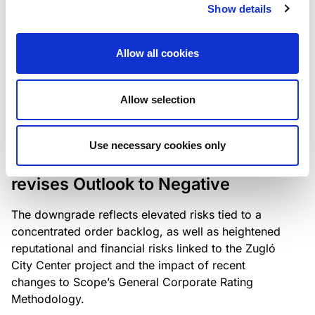
the existing business model while acknowledging
Show details
intensifying competition in the UK market and the
need to adapt to sustain its market position.
Allow all cookies
Allow selection
RATING ANNOUNCEMENT
/
06/08/2026
Scope downgrades Bayer
Use necessary cookies only
Construct Zrt. to B from BB- and
revises Outlook to Negative
The downgrade reflects elevated risks tied to a
concentrated order backlog, as well as heightened
reputational and financial risks linked to the Zugló
City Center project and the impact of recent
changes to Scope’s General Corporate Rating
Methodology.