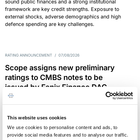
sound public finances and a strong institutional
framework are key credit strengths. Exposure to
external shocks, adverse demographics and high
defence spending are key challenges.
RATING ANNOUNCEMENT
/
07/08/2026
Scope assigns new preliminary
ratings to CMBS notes to be
issued by Fenix Finance DAC
The EUR 200.3m CMBS is secured by debt backed
by eight logistics and industrial properties located
in Germany, Poland and Spain.
This website uses cookies
We use cookies to personalise content and ads, to
provide social media features and to analyse our traffic.