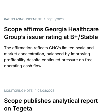
RATING ANNOUNCEMENT
/
06/08/2026
Scope affirms Georgia Healthcare
Group’s issuer rating at B+/Stable
The affirmation reflects GHG’s limited scale and
market concentration, balanced by improving
profitability despite continued pressure on free
operating cash flow.
MONITORING NOTE
/
06/08/2026
Scope publishes analytical report
on Tegeta