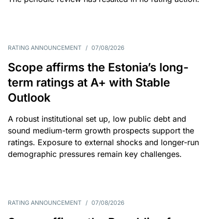
RATING ANNOUNCEMENT
/
07/08/2026
Scope affirms the Estonia’s long-
term ratings at A+ with Stable
Outlook
A robust institutional set up, low public debt and
sound medium-term growth prospects support the
ratings. Exposure to external shocks and longer-run
demographic pressures remain key challenges.
RATING ANNOUNCEMENT
/
07/08/2026