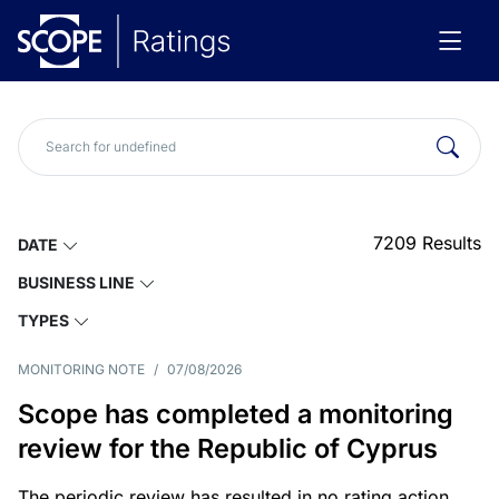
7209
Results
DATE
BUSINESS LINE
TYPES
MONITORING NOTE
/
07/08/2026
Scope has completed a monitoring
review for the Republic of Cyprus
The periodic review has resulted in no rating action.