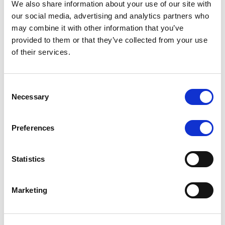
We also share information about your use of our site with
MONITORING NOTE
/
07/08/2026
our social media, advertising and analytics partners who
Scope has completed the periodic
may combine it with other information that you’ve
provided to them or that they’ve collected from your use
review of BCC NPLs 2021 S.r.l. –
of their services.
Italian NPL ABS
This publication does not constitute a rating action.
Consent
Necessary
Selection
Preferences
RESEARCH
/
07/08/2026
Lloyds Banking Group’s strategic
Statistics
plan balances ambitious targets
with domestic market challenges
Marketing
LBG’s Accelerate 2030 plan does not constitute a
radical shift in direction. It builds on the strengths of