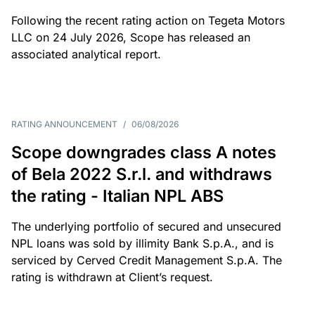
Following the recent rating action on Tegeta Motors
LLC on 24 July 2026, Scope has released an
associated analytical report.
RATING ANNOUNCEMENT
/
06/08/2026
Scope downgrades class A notes
of Bela 2022 S.r.l. and withdraws
the rating - Italian NPL ABS
The underlying portfolio of secured and unsecured
NPL loans was sold by illimity Bank S.p.A., and is
serviced by Cerved Credit Management S.p.A. The
rating is withdrawn at Client’s request.