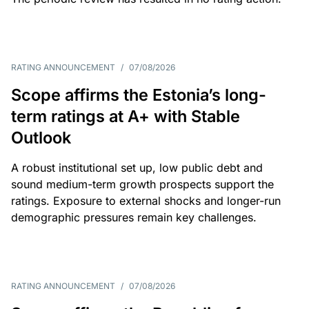
RATING ANNOUNCEMENT
/
07/08/2026
Scope affirms the Estonia’s long-
term ratings at A+ with Stable
Outlook
A robust institutional set up, low public debt and
sound medium-term growth prospects support the
ratings. Exposure to external shocks and longer-run
demographic pressures remain key challenges.
RATING ANNOUNCEMENT
/
07/08/2026