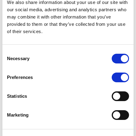
We also share information about your use of our site with
MONITORING NOTE
/
07/08/2026
our social media, advertising and analytics partners who
Scope has completed the periodic
may combine it with other information that you’ve
provided to them or that they’ve collected from your use
review of BCC NPLs 2021 S.r.l. –
of their services.
Italian NPL ABS
This publication does not constitute a rating action.
Consent
Necessary
Selection
Preferences
RESEARCH
/
07/08/2026
Lloyds Banking Group’s strategic
Statistics
plan balances ambitious targets
with domestic market challenges
Marketing
LBG’s Accelerate 2030 plan does not constitute a
radical shift in direction. It builds on the strengths of