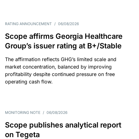
RATING ANNOUNCEMENT
/
06/08/2026
Scope affirms Georgia Healthcare
Group’s issuer rating at B+/Stable
The affirmation reflects GHG’s limited scale and
market concentration, balanced by improving
profitability despite continued pressure on free
operating cash flow.
MONITORING NOTE
/
06/08/2026
Scope publishes analytical report
on Tegeta