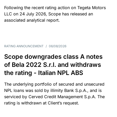
Following the recent rating action on Tegeta Motors
LLC on 24 July 2026, Scope has released an
associated analytical report.
RATING ANNOUNCEMENT
/
06/08/2026
Scope downgrades class A notes
of Bela 2022 S.r.l. and withdraws
the rating - Italian NPL ABS
The underlying portfolio of secured and unsecured
NPL loans was sold by illimity Bank S.p.A., and is
serviced by Cerved Credit Management S.p.A. The
rating is withdrawn at Client’s request.