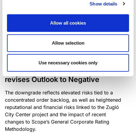
the existing business model while acknowledging
Show details
intensifying competition in the UK market and the
need to adapt to sustain its market position.
Allow all cookies
Allow selection
RATING ANNOUNCEMENT
/
06/08/2026
Scope downgrades Bayer
Use necessary cookies only
Construct Zrt. to B from BB- and
revises Outlook to Negative
The downgrade reflects elevated risks tied to a
concentrated order backlog, as well as heightened
reputational and financial risks linked to the Zugló
City Center project and the impact of recent
changes to Scope’s General Corporate Rating
Methodology.