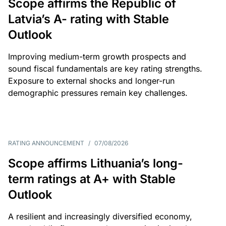
Scope affirms the Republic of
Latvia’s A- rating with Stable
Outlook
Improving medium-term growth prospects and
sound fiscal fundamentals are key rating strengths.
Exposure to external shocks and longer-run
demographic pressures remain key challenges.
RATING ANNOUNCEMENT
/
07/08/2026
Scope affirms Lithuania’s long-
term ratings at A+ with Stable
Outlook
A resilient and increasingly diversified economy,