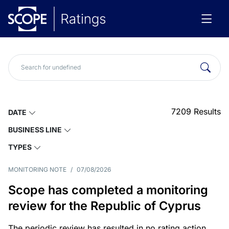
7209
Results
DATE
BUSINESS LINE
TYPES
MONITORING NOTE
/
07/08/2026
Scope has completed a monitoring
review for the Republic of Cyprus
The periodic review has resulted in no rating action.