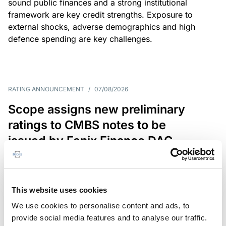
sound public finances and a strong institutional
framework are key credit strengths. Exposure to
external shocks, adverse demographics and high
defence spending are key challenges.
RATING ANNOUNCEMENT
/
07/08/2026
Scope assigns new preliminary
ratings to CMBS notes to be
issued by Fenix Finance DAC
The EUR 200.3m CMBS is secured by debt backed
by eight logistics and industrial properties located
in Germany, Poland and Spain.
This website uses cookies
We use cookies to personalise content and ads, to
provide social media features and to analyse our traffic.