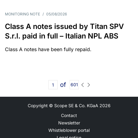
MONITORING NOTE
/
05/08/2026
Class A notes issued by Titan SPV
S.r.l. paid in full – Italian NPL ABS
Class A notes have been fully repaid.
of
601
Copyright © Scope SE & Co. KGaA
2026
Contact
Newsletter
Whistleblower portal
Legal notice