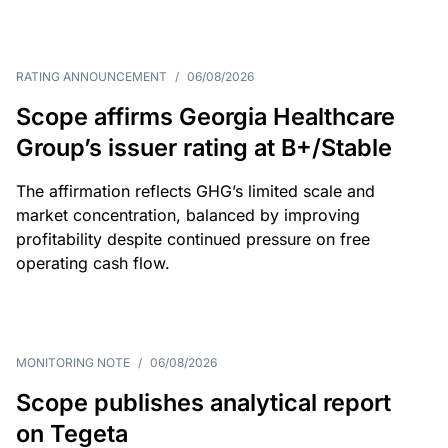
RATING ANNOUNCEMENT
/
06/08/2026
Scope affirms Georgia Healthcare
Group’s issuer rating at B+/Stable
The affirmation reflects GHG’s limited scale and
market concentration, balanced by improving
profitability despite continued pressure on free
operating cash flow.
MONITORING NOTE
/
06/08/2026
Scope publishes analytical report
on Tegeta