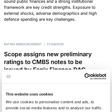
sound public finances and a strong institutional
framework are key credit strengths. Exposure to
external shocks, adverse demographics and high
defence spending are key challenges.
RATING ANNOUNCEMENT
/
07/08/2026
Scope assigns new preliminary
ratings to CMBS notes to be
issued by Fenix Finance DAC
The EUR 200.3m CMBS is secured by debt backed
by eight logistics and industrial properties located
in Germany, Poland and Spain.
This website uses cookies
We use cookies to personalise content and ads, to
provide social media features and to analyse our traffic.