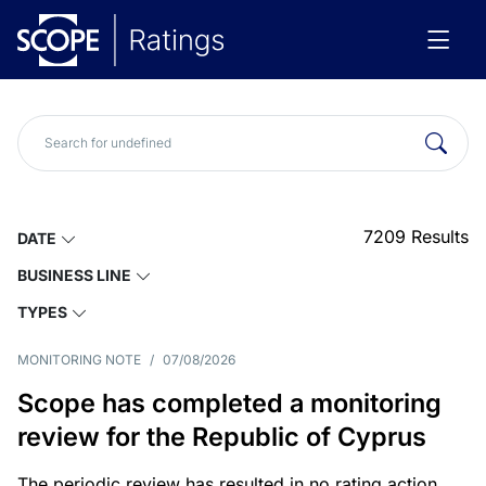
7209
Results
DATE
BUSINESS LINE
TYPES
MONITORING NOTE
/
07/08/2026
Scope has completed a monitoring
review for the Republic of Cyprus
The periodic review has resulted in no rating action.