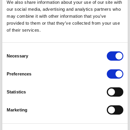
We also share information about your use of our site with
MONITORING NOTE
/
07/08/2026
our social media, advertising and analytics partners who
Scope has completed the periodic
may combine it with other information that you’ve
provided to them or that they’ve collected from your use
review of BCC NPLs 2021 S.r.l. –
of their services.
Italian NPL ABS
This publication does not constitute a rating action.
Consent
Necessary
Selection
Preferences
RESEARCH
/
07/08/2026
Lloyds Banking Group’s strategic
Statistics
plan balances ambitious targets
with domestic market challenges
Marketing
LBG’s Accelerate 2030 plan does not constitute a
radical shift in direction. It builds on the strengths of