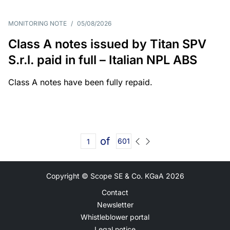
MONITORING NOTE
/
05/08/2026
Class A notes issued by Titan SPV
S.r.l. paid in full – Italian NPL ABS
Class A notes have been fully repaid.
of
601
Copyright © Scope SE & Co. KGaA
2026
Contact
Newsletter
Whistleblower portal
Legal notice