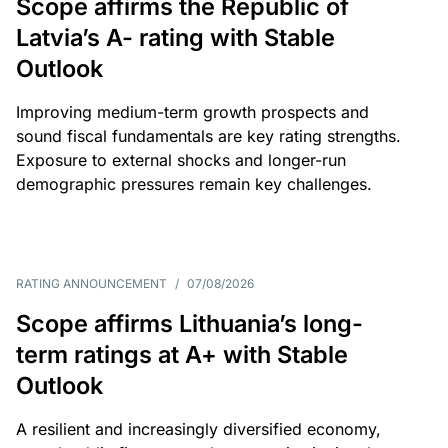
Scope affirms the Republic of
Latvia’s A- rating with Stable
Outlook
Improving medium-term growth prospects and
sound fiscal fundamentals are key rating strengths.
Exposure to external shocks and longer-run
demographic pressures remain key challenges.
RATING ANNOUNCEMENT
/
07/08/2026
Scope affirms Lithuania’s long-
term ratings at A+ with Stable
Outlook
A resilient and increasingly diversified economy,