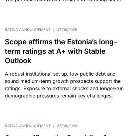
RATING ANNOUNCEMENT
/
07/08/2026
Scope affirms the Estonia’s long-
term ratings at A+ with Stable
Outlook
A robust institutional set up, low public debt and
sound medium-term growth prospects support the
ratings. Exposure to external shocks and longer-run
demographic pressures remain key challenges.
RATING ANNOUNCEMENT
/
07/08/2026