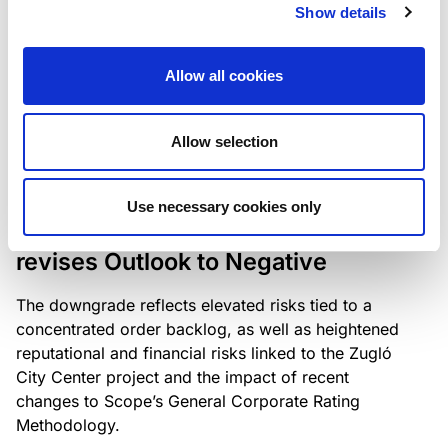
the existing business model while acknowledging
Show details
intensifying competition in the UK market and the
need to adapt to sustain its market position.
Allow all cookies
Allow selection
RATING ANNOUNCEMENT
/
06/08/2026
Scope downgrades Bayer
Use necessary cookies only
Construct Zrt. to B from BB- and
revises Outlook to Negative
The downgrade reflects elevated risks tied to a
concentrated order backlog, as well as heightened
reputational and financial risks linked to the Zugló
City Center project and the impact of recent
changes to Scope’s General Corporate Rating
Methodology.