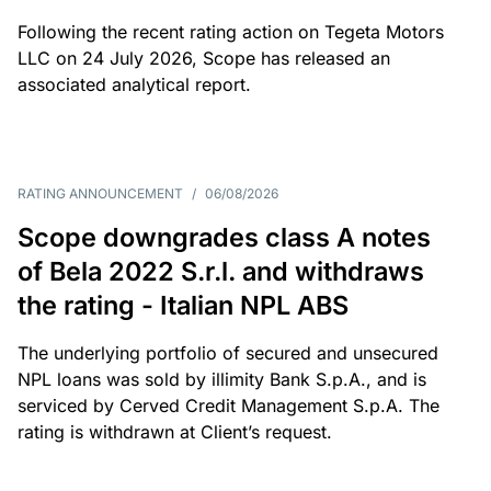
Following the recent rating action on Tegeta Motors
LLC on 24 July 2026, Scope has released an
associated analytical report.
RATING ANNOUNCEMENT
/
06/08/2026
Scope downgrades class A notes
of Bela 2022 S.r.l. and withdraws
the rating - Italian NPL ABS
The underlying portfolio of secured and unsecured
NPL loans was sold by illimity Bank S.p.A., and is
serviced by Cerved Credit Management S.p.A. The
rating is withdrawn at Client’s request.