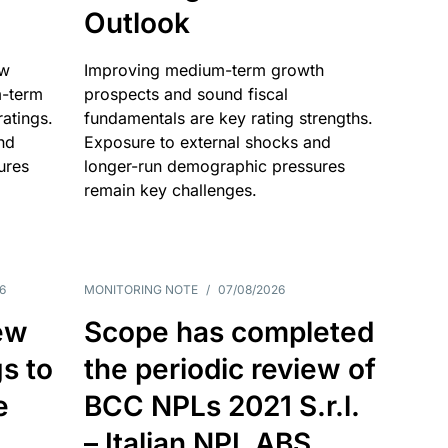
Outlook
ow
Improving medium-term growth
m-term
prospects and sound fiscal
atings.
fundamentals are key rating strengths.
nd
Exposure to external shocks and
ures
longer-run demographic pressures
remain key challenges.
6
MONITORING NOTE
/
07/08/2026
ew
Scope has completed
gs to
the periodic review of
e
BCC NPLs 2021 S.r.l.
– Italian NPL ABS