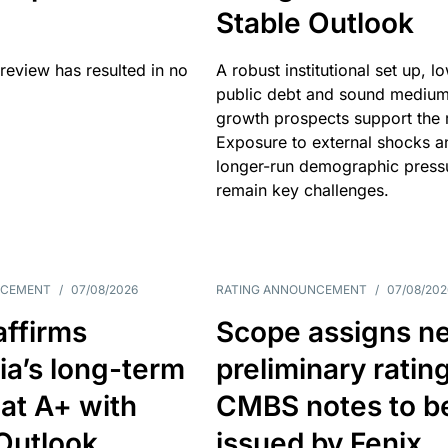
Stable Outlook
review has resulted in no
A robust institutional set up, l
public debt and sound mediu
growth prospects support the r
Exposure to external shocks a
longer-run demographic press
remain key challenges.
NCEMENT
/
07/08/2026
RATING ANNOUNCEMENT
/
07/08/202
affirms
Scope assigns n
ia’s long-term
preliminary ratin
 at A+ with
CMBS notes to b
Outlook
issued by Fenix