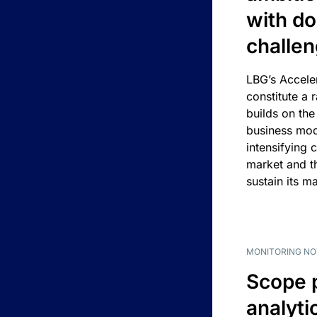
with d
challe
LBG’s Accele
constitute a r
builds on the
business mod
intensifying 
market and t
sustain its m
MONITORING NO
Scope 
analyti