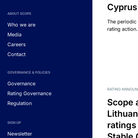
Cyprus
ABOUT SCOPE
The periodic 
Who we are
rating action.
Media
Careers
Contact
GOVERNANCE & POLICIES
Governance
RATING ANNOU
Rating Governance
Scope 
Regulation
Lithuan
ratings
SIGN UP
Newsletter
Stable 