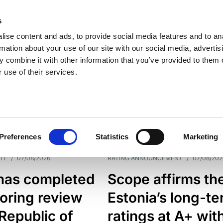
s
ise content and ads, to provide social media features and to an
rmation about your use of our site with our social media, advertis
 combine it with other information that you’ve provided to them o
 use of their services.
ESS LINE
TYPES
Preferences
Statistics
Marketing
TE
/
07/08/2026
RATING ANNOUNCEMENT
/
07/08/202
has completed
Scope affirms th
oring review
Estonia’s long-t
 Republic of
ratings at A+ wit