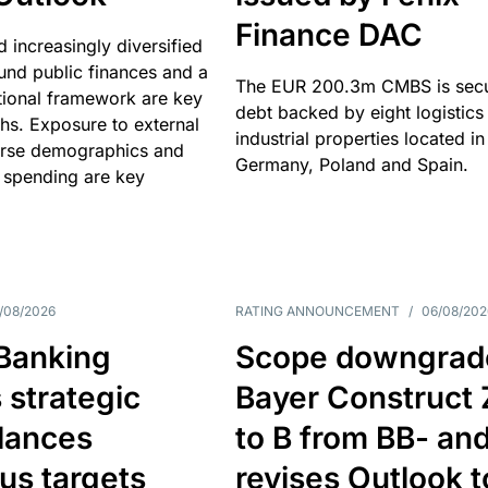
Finance DAC
nd increasingly diversified
nd public finances and a
The EUR 200.3m CMBS is sec
utional framework are key
debt backed by eight logistics
ths. Exposure to external
industrial properties located in
erse demographics and
Germany, Poland and Spain.
 spending are key
/08/2026
RATING ANNOUNCEMENT
/
06/08/202
 Banking
Scope downgrad
 strategic
Bayer Construct 
lances
to B from BB- an
us targets
revises Outlook t