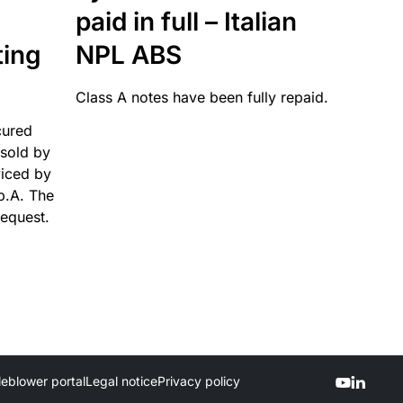
paid in full – Italian
ting
NPL ABS
Class A notes have been fully repaid.
cured
sold by
viced by
p.A. The
request.
leblower portal
Legal notice
Privacy policy