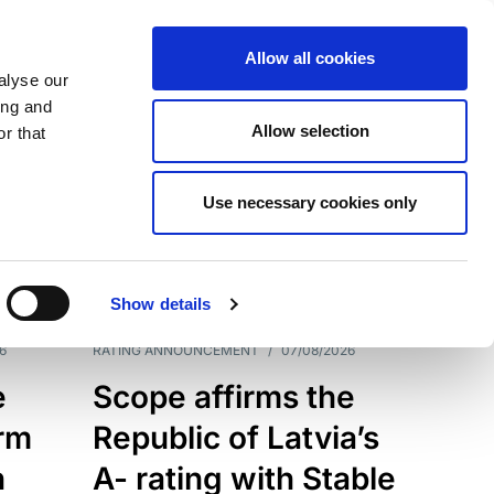
Allow all cookies
alyse our
ing and
Allow selection
r that
Use necessary cookies only
7209
Results
Show details
6
RATING ANNOUNCEMENT
/
07/08/2026
e
Scope affirms the
erm
Republic of Latvia’s
h
A- rating with Stable