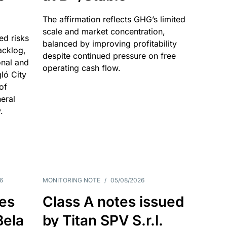
The affirmation reflects GHG’s limited
scale and market concentration,
ed risks
balanced by improving profitability
acklog,
despite continued pressure on free
onal and
operating cash flow.
gló City
of
eral
.
6
MONITORING NOTE
/
05/08/2026
es
Class A notes issued
Bela
by Titan SPV S.r.l.