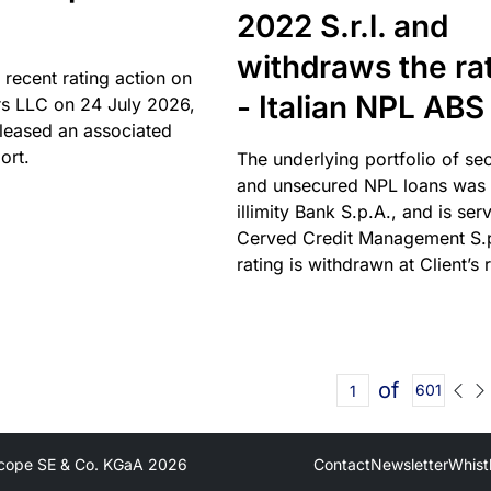
2022 S.r.l. and
withdraws the ra
 recent rating action on
- Italian NPL ABS
s LLC on 24 July 2026,
leased an associated
ort.
The underlying portfolio of se
and unsecured NPL loans was 
illimity Bank S.p.A., and is ser
Cerved Credit Management S.
rating is withdrawn at Client’s 
of
601
cope SE & Co. KGaA
2026
Contact
Newsletter
Whist