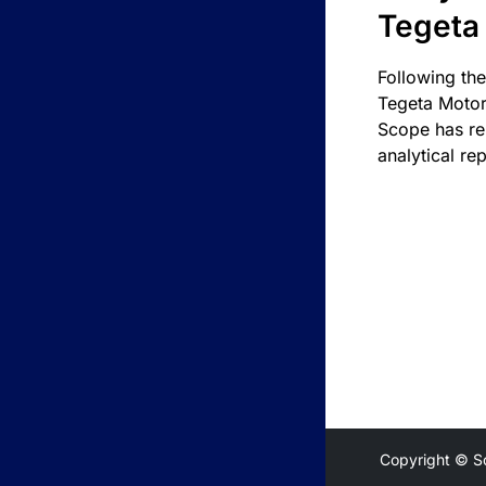
Tegeta
Following the
Tegeta Motor
Scope has re
analytical rep
Copyright © S