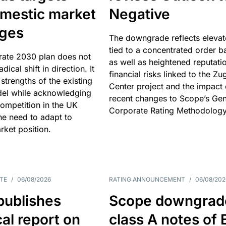
omestic market
Negative
nges
The downgrade reflects elevat
tied to a concentrated order b
rate 2030 plan does not
as well as heightened reputati
adical shift in direction. It
financial risks linked to the Zu
 strengths of the existing
Center project and the impact 
el while acknowledging
recent changes to Scope’s Gen
competition in the UK
Corporate Rating Methodology
he need to adapt to
arket position.
TE
/
06/08/2026
RATING ANNOUNCEMENT
/
06/08/202
publishes
Scope downgrad
cal report on
class A notes of 