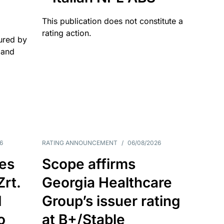
This publication does not constitute a
rating action.
ured by
 and
6
RATING ANNOUNCEMENT
/
06/08/2026
es
Scope affirms
Zrt.
Georgia Healthcare
d
Group’s issuer rating
o
at B+/Stable