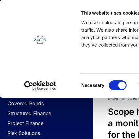
Newsfeed
This website uses cookie
We use cookies to personal
traffic. We also share info
analytics partners who may
Newsfeed
they’ve collected from your
BUSINESS LINES
Sovereign & Public Sector
DATE
BUSIN
Consent
Corporates
Necessary
Selection
Financial Institutions
MONITORING NO
Covered Bonds
Scope 
Structured Finance
a monit
Project Finance
for the
Risk Solutions