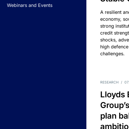
Webinars and Events
A resilient a
economy, sou
strong instit
credit streng
shocks, adv
high defence
challenges.
RESEARCH
/
07
Lloyds
Group’s
plan ba
ambitio