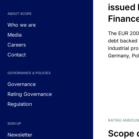
issued 
ABOUT SCOPE
Financ
Who we are
The EUR 200
Media
debt backed b
Careers
industrial pr
Contact
Germany, Pol
GOVERNANCE & POLICIES
Governance
Rating Governance
Regulation
RATING ANNOU
SIGN UP
Scope 
Newsletter