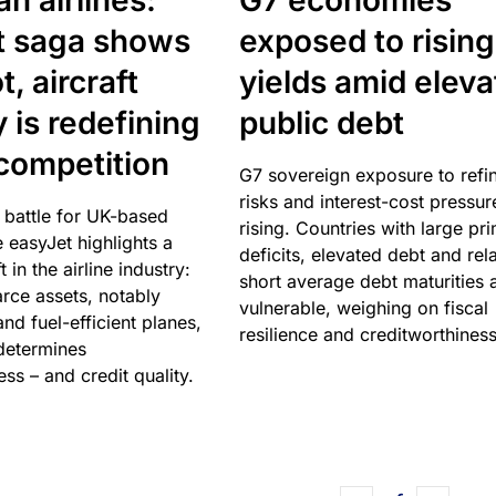
n airlines:
G7 economies
t saga shows
exposed to rising
, aircraft
yields amid elev
y is redefining
public debt
competition
G7 sovereign exposure to refi
risks and interest-cost pressur
 battle for UK-based
rising. Countries with large pr
e easyJet highlights a
deficits, elevated debt and rela
t in the airline industry:
short average debt maturities 
rce assets, notably
vulnerable, weighing on fiscal
and fuel-efficient planes,
resilience and creditworthiness
 determines
ss – and credit quality.