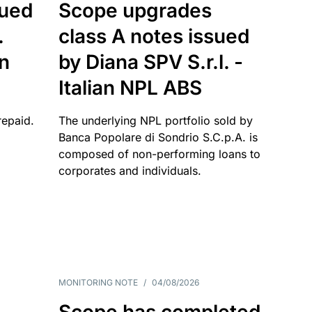
sued
Scope upgrades
.
class A notes issued
an
by Diana SPV S.r.l. -
Italian NPL ABS
repaid.
The underlying NPL portfolio sold by
Banca Popolare di Sondrio S.C.p.A. is
composed of non-performing loans to
corporates and individuals.
MONITORING NOTE
/
04/08/2026