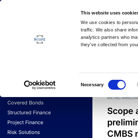
Newsfeed
This website uses cookie
We use cookies to personal
traffic. We also share info
analytics partners who may
Newsfeed
they’ve collected from your
BUSINESS LINES
Sovereign & Public Sector
DATE
BUSIN
Consent
Corporates
Necessary
Selection
Financial Institutions
RATING ANNOU
Covered Bonds
Scope 
Structured Finance
prelimi
Project Finance
CMBS n
Risk Solutions