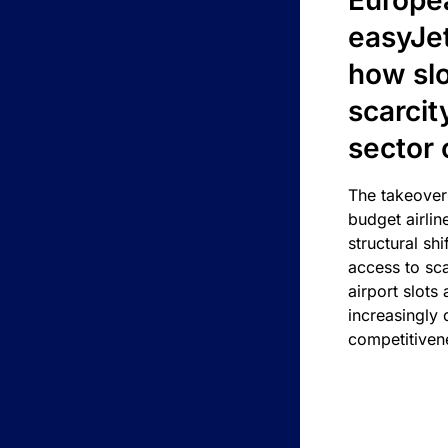
Europea
easyJe
how slot
scarcit
sector 
The takeover
budget airlin
structural shif
access to sca
airport slots 
increasingly
competitivene