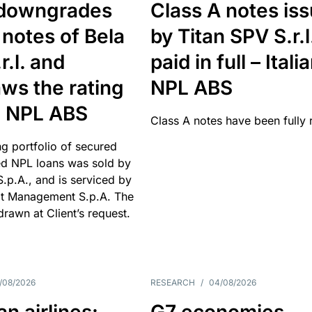
downgrades
Class A notes is
 notes of Bela
by Titan SPV S.r.l
r.l. and
paid in full – Itali
ws the rating
NPL ABS
an NPL ABS
Class A notes have been fully 
g portfolio of secured
d NPL loans was sold by
 S.p.A., and is serviced by
it Management S.p.A. The
hdrawn at Client’s request.
/08/2026
RESEARCH
/
04/08/2026