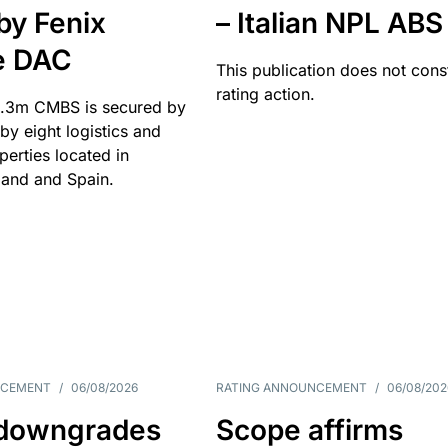
by Fenix
– Italian NPL ABS
e DAC
This publication does not const
rating action.
.3m CMBS is secured by
y eight logistics and
operties located in
and and Spain.
NCEMENT
/
06/08/2026
RATING ANNOUNCEMENT
/
06/08/202
downgrades
Scope affirms