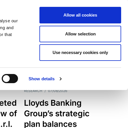
Allow all cookies
alyse our
ing and
Allow selection
r that
Use necessary cookies only
7205
Results
Show details
RESEARCH
/
07/08/2026
eted
Lloyds Banking
ew of
Group’s strategic
r.l.
plan balances