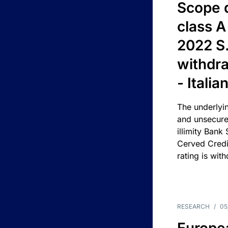
Scope 
class A
2022 S.
withdra
- Itali
The underlyin
and unsecure
illimity Bank
Cerved Cred
rating is wit
RESEARCH
/
05