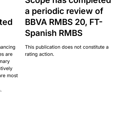
Scope has completed
a periodic review of
ated
BBVA RMBS 20, FT-
Spanish RMBS
nancing
This publication does not constitute a
es are
rating action.
imary
tively
are most
.