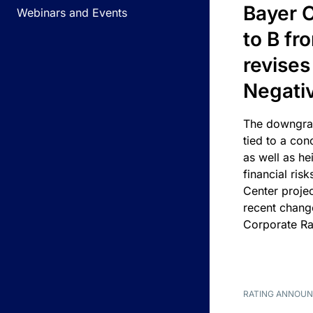
Bayer C
Webinars and Events
to B fr
revises
Negati
The downgrad
tied to a con
as well as he
financial risk
Center projec
recent chang
Corporate Ra
RATING ANNOU