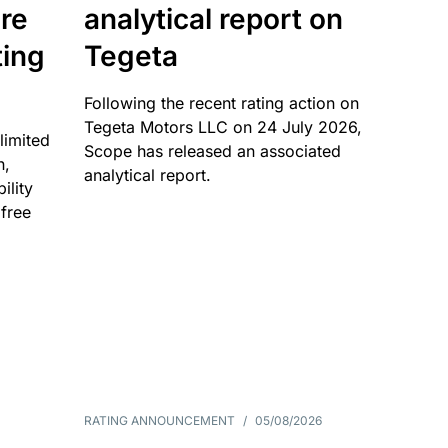
re
analytical report on
ting
Tegeta
Following the recent rating action on
Tegeta Motors LLC on 24 July 2026,
limited
Scope has released an associated
n,
analytical report.
ility
 free
RATING ANNOUNCEMENT
/
05/08/2026