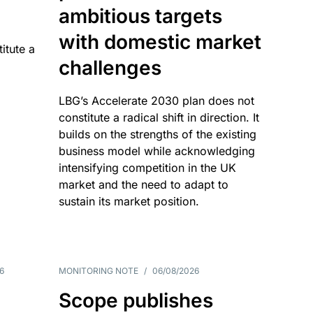
ambitious targets
with domestic market
itute a
challenges
LBG’s Accelerate 2030 plan does not
constitute a radical shift in direction. It
builds on the strengths of the existing
business model while acknowledging
intensifying competition in the UK
market and the need to adapt to
sustain its market position.
6
MONITORING NOTE
/
06/08/2026
Scope publishes