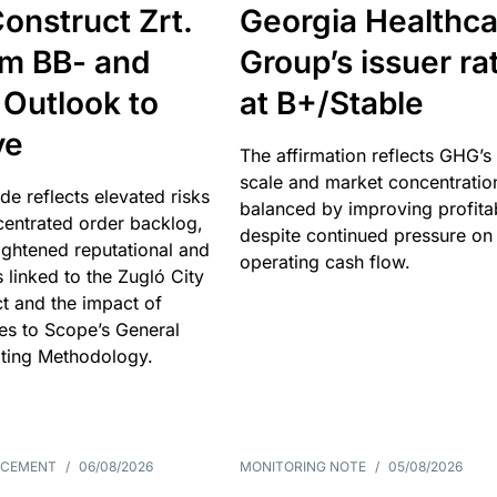
onstruct Zrt.
Georgia Healthca
om BB- and
Group’s issuer ra
 Outlook to
at B+/Stable
ve
The affirmation reflects GHG’s 
scale and market concentratio
e reflects elevated risks
balanced by improving profitab
centrated order backlog,
despite continued pressure on
ightened reputational and
operating cash flow.
s linked to the Zugló City
t and the impact of
es to Scope’s General
ting Methodology.
NCEMENT
/
06/08/2026
MONITORING NOTE
/
05/08/2026