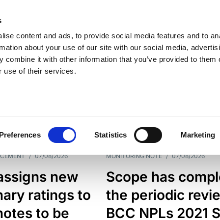
s
ise content and ads, to provide social media features and to an
rmation about your use of our site with our social media, advertis
 combine it with other information that you’ve provided to them o
 use of their services.
ESS LINE
TYPES
Preferences
Statistics
Marketing
NCEMENT
/
07/08/2026
MONITORING NOTE
/
07/08/2026
assigns new
Scope has compl
nary ratings to
the periodic revi
otes to be
BCC NPLs 2021 S.