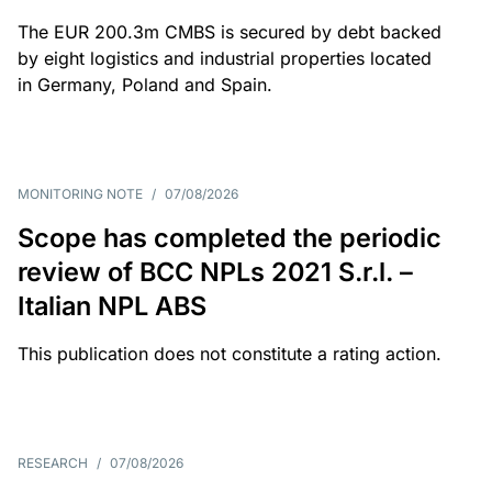
The EUR 200.3m CMBS is secured by debt backed
by eight logistics and industrial properties located
in Germany, Poland and Spain.
MONITORING NOTE
/
07/08/2026
Scope has completed the periodic
review of BCC NPLs 2021 S.r.l. –
Italian NPL ABS
This publication does not constitute a rating action.
RESEARCH
/
07/08/2026