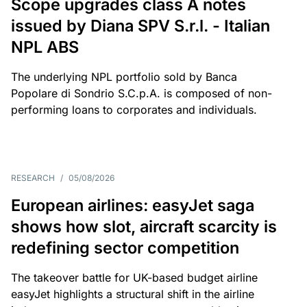
Scope upgrades class A notes
issued by Diana SPV S.r.l. - Italian
NPL ABS
The underlying NPL portfolio sold by Banca
Popolare di Sondrio S.C.p.A. is composed of non-
performing loans to corporates and individuals.
RESEARCH
/
05/08/2026
European airlines: easyJet saga
shows how slot, aircraft scarcity is
redefining sector competition
The takeover battle for UK-based budget airline
easyJet highlights a structural shift in the airline