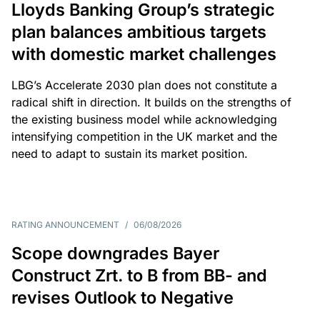
Lloyds Banking Group’s strategic
plan balances ambitious targets
with domestic market challenges
LBG’s Accelerate 2030 plan does not constitute a
radical shift in direction. It builds on the strengths of
the existing business model while acknowledging
intensifying competition in the UK market and the
need to adapt to sustain its market position.
RATING ANNOUNCEMENT
/
06/08/2026
Scope downgrades Bayer
Construct Zrt. to B from BB- and
revises Outlook to Negative