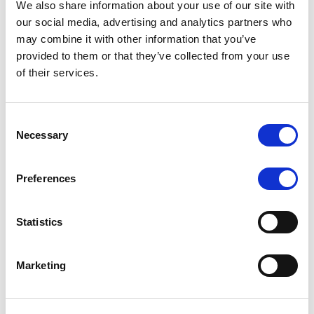
We also share information about your use of our site with
our social media, advertising and analytics partners who
may combine it with other information that you’ve
MONITORING NOTE
/
06/08/2026
provided to them or that they’ve collected from your use
Scope publishes analytical report
of their services.
on Tegeta
Consent
Following the recent rating action on Tegeta Motors
Necessary
Selection
LLC on 24 July 2026, Scope has released an
associated analytical report.
Preferences
Statistics
RATING ANNOUNCEMENT
/
06/08/2026
Scope downgrades class A notes
Marketing
of Bela 2022 S.r.l. and withdraws
the rating - Italian NPL ABS