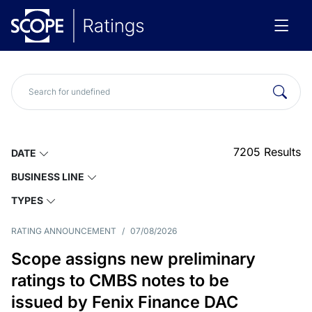
7205
Results
DATE
BUSINESS LINE
TYPES
RATING ANNOUNCEMENT
/
07/08/2026
Scope assigns new preliminary
ratings to CMBS notes to be
issued by Fenix Finance DAC