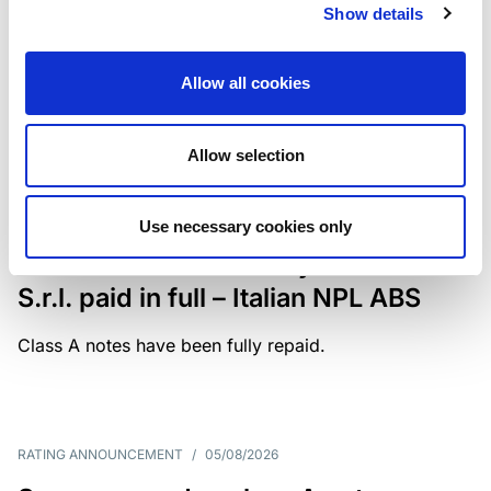
Show details
The underlying portfolio of secured and unsecured
NPL loans was sold by illimity Bank S.p.A., and is
serviced by Cerved Credit Management S.p.A. The
Allow all cookies
rating is withdrawn at Client’s request.
Allow selection
MONITORING NOTE
/
05/08/2026
Use necessary cookies only
Class A notes issued by Titan SPV
S.r.l. paid in full – Italian NPL ABS
Class A notes have been fully repaid.
RATING ANNOUNCEMENT
/
05/08/2026