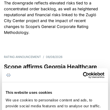
The downgrade reflects elevated risks tied to a
concentrated order backlog, as well as heightened
reputational and financial risks linked to the Zugló
City Center project and the impact of recent
changes to Scope’s General Corporate Rating
Methodology.
RATING ANNOUNCEMENT
/
06/08/2026
Scope affirms Georgia Healthcare
Group’s issuer rating at B+/Stable
The affirmation reflects GHG’s limited scale and
market concentration, balanced by improving
This website uses cookies
profitability despite continued pressure on free
We use cookies to personalise content and ads, to
operating cash flow.
provide social media features and to analyse our traffic.