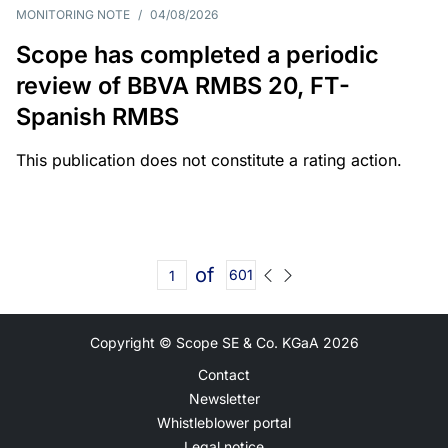
MONITORING NOTE
/
04/08/2026
Scope has completed a periodic
review of BBVA RMBS 20, FT-
Spanish RMBS
This publication does not constitute a rating action.
of
601
Copyright © Scope SE & Co. KGaA
2026
Contact
Newsletter
Whistleblower portal
Legal notice