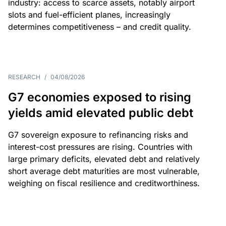
industry: access to scarce assets, notably airport
slots and fuel-efficient planes, increasingly
determines competitiveness – and credit quality.
RESEARCH
/
04/08/2026
G7 economies exposed to rising
yields amid elevated public debt
G7 sovereign exposure to refinancing risks and
interest-cost pressures are rising. Countries with
large primary deficits, elevated debt and relatively
short average debt maturities are most vulnerable,
weighing on fiscal resilience and creditworthiness.