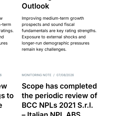
Outlook
ow
Improving medium-term growth
m-term
prospects and sound fiscal
atings.
fundamentals are key rating strengths.
nd
Exposure to external shocks and
ures
longer-run demographic pressures
remain key challenges.
6
MONITORING NOTE
/
07/08/2026
ew
Scope has completed
gs to
the periodic review of
e
BCC NPLs 2021 S.r.l.
– Italian NPL ABS