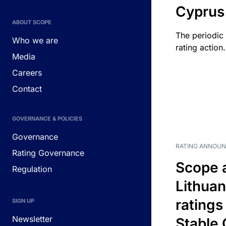
Cyprus
ABOUT SCOPE
The periodic 
Who we are
rating action.
Media
Careers
Contact
GOVERNANCE & POLICIES
Governance
RATING ANNOU
Rating Governance
Scope 
Regulation
Lithuan
ratings
SIGN UP
Newsletter
Stable 