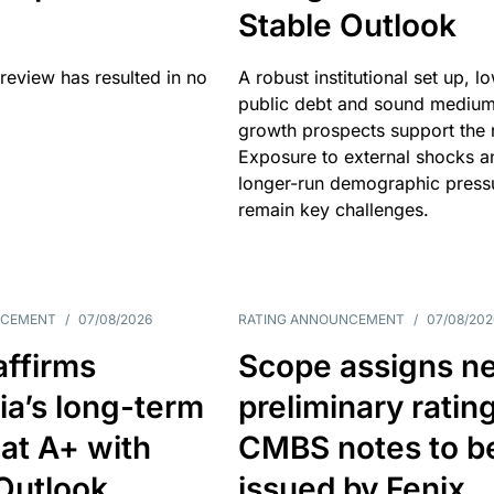
Stable Outlook
review has resulted in no
A robust institutional set up, l
public debt and sound mediu
growth prospects support the r
Exposure to external shocks a
longer-run demographic press
remain key challenges.
NCEMENT
/
07/08/2026
RATING ANNOUNCEMENT
/
07/08/202
affirms
Scope assigns n
ia’s long-term
preliminary ratin
 at A+ with
CMBS notes to b
Outlook
issued by Fenix