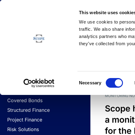
Newsfeed
This website uses cookie
We use cookies to personal
traffic. We also share info
analytics partners who may
Newsfeed
they’ve collected from your
BUSINESS LINES
Sovereign & Public Sector
DATE
BUSIN
Consent
Corporates
Necessary
Selection
Financial Institutions
MONITORING NO
Covered Bonds
Scope 
Structured Finance
a monit
Project Finance
for the
Risk Solutions