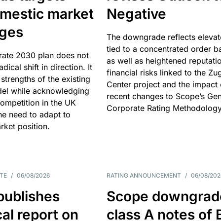
omestic market
Negative
nges
The downgrade reflects elevat
tied to a concentrated order b
rate 2030 plan does not
as well as heightened reputati
adical shift in direction. It
financial risks linked to the Zu
 strengths of the existing
Center project and the impact 
el while acknowledging
recent changes to Scope’s Gen
competition in the UK
Corporate Rating Methodology
he need to adapt to
arket position.
TE
/
06/08/2026
RATING ANNOUNCEMENT
/
06/08/202
publishes
Scope downgrad
cal report on
class A notes of 