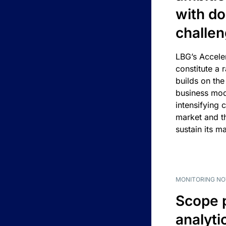
with d
challe
LBG’s Accele
constitute a r
builds on the
business mod
intensifying 
market and t
sustain its m
MONITORING NO
Scope 
analyti