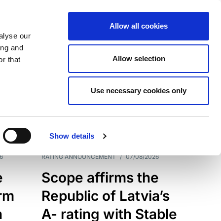
Allow all cookies
alyse our
ing and
Allow selection
r that
Use necessary cookies only
7209
Results
Show details
6
RATING ANNOUNCEMENT
/
07/08/2026
e
Scope affirms the
erm
Republic of Latvia’s
h
A- rating with Stable