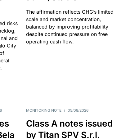
The affirmation reflects GHG’s limited
scale and market concentration,
ed risks
balanced by improving profitability
acklog,
despite continued pressure on free
onal and
operating cash flow.
gló City
of
eral
.
6
MONITORING NOTE
/
05/08/2026
es
Class A notes issued
Bela
by Titan SPV S.r.l.