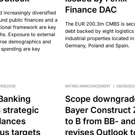
Finance DAC
nd increasingly diversified
nd public finances and a
The EUR 200.3m CMBS is sec
utional framework are key
debt backed by eight logistics
ths. Exposure to external
industrial properties located in
erse demographics and
Germany, Poland and Spain.
 spending are key
/08/2026
RATING ANNOUNCEMENT
/
06/08/202
 Banking
Scope downgrad
 strategic
Bayer Construct 
lances
to B from BB- an
us targets
revises Outlook t