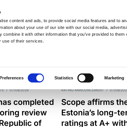
s
ise content and ads, to provide social media features and to an
rmation about your use of our site with our social media, advertis
 combine it with other information that you’ve provided to them o
 use of their services.
ESS LINE
TYPES
Preferences
Statistics
Marketing
TE
/
07/08/2026
RATING ANNOUNCEMENT
/
07/08/202
has completed
Scope affirms th
oring review
Estonia’s long-t
 Republic of
ratings at A+ wit