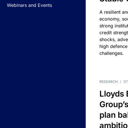
Webinars and Events
A resilient a
economy, sou
strong instit
credit streng
shocks, adv
high defence
challenges.
RESEARCH
/
07
Lloyds
Group’s
plan ba
ambitio