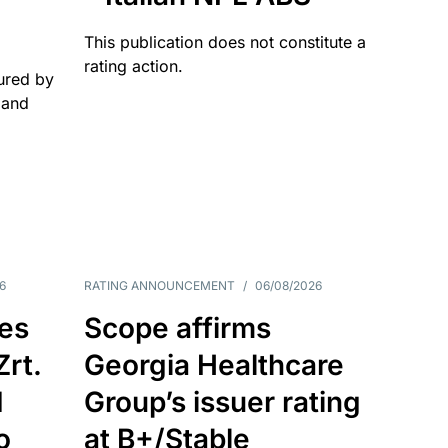
This publication does not constitute a
rating action.
ured by
 and
6
RATING ANNOUNCEMENT
/
06/08/2026
es
Scope affirms
Zrt.
Georgia Healthcare
d
Group’s issuer rating
o
at B+/Stable