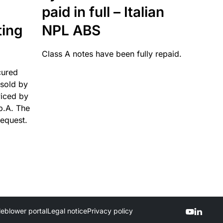
paid in full – Italian
ting
NPL ABS
Class A notes have been fully repaid.
cured
sold by
viced by
p.A. The
request.
leblower portal
Legal notice
Privacy policy