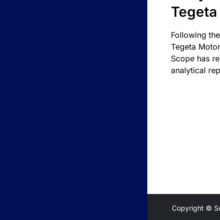
Tegeta
Following the
Tegeta Motor
Scope has re
analytical rep
Copyright © S