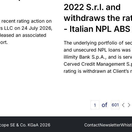
2022 S.r.l. and
withdraws the ra
 recent rating action on
- Italian NPL ABS
s LLC on 24 July 2026,
leased an associated
ort.
The underlying portfolio of se
and unsecured NPL loans was 
illimity Bank S.p.A., and is ser
Cerved Credit Management S.
rating is withdrawn at Client’s 
of
601
cope SE & Co. KGaA
2026
Contact
Newsletter
Whist