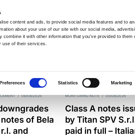
s
ise content and ads, to provide social media features and to an
rmation about your use of our site with our social media, advertis
 combine it with other information that you’ve provided to them o
 use of their services.
ESS LINE
TYPES
Preferences
Statistics
Marketing
NCEMENT
/
06/08/2026
MONITORING NOTE
/
05/08/2026
downgrades
Class A notes is
 notes of Bela
by Titan SPV S.r.l
r.l. and
paid in full – Itali