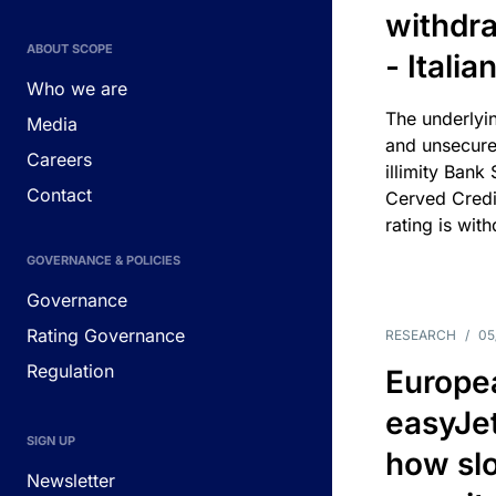
withdra
ABOUT SCOPE
- Itali
Who we are
The underlyin
Media
and unsecure
Careers
illimity Bank
Contact
Cerved Cred
rating is wit
GOVERNANCE & POLICIES
Governance
Rating Governance
RESEARCH
/
05
Regulation
Europea
easyJe
SIGN UP
how slot
Newsletter