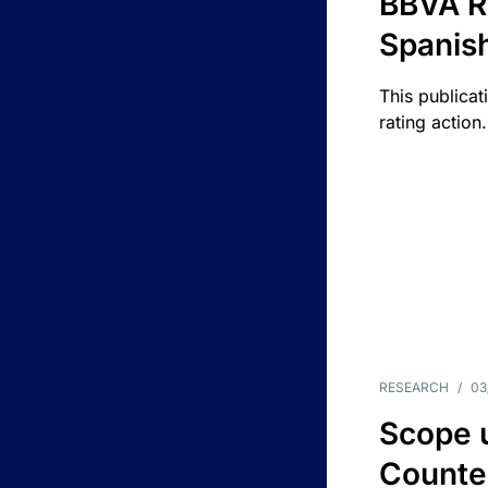
BBVA R
Spanis
This publicat
rating action.
RESEARCH
/
03
Scope u
Counte