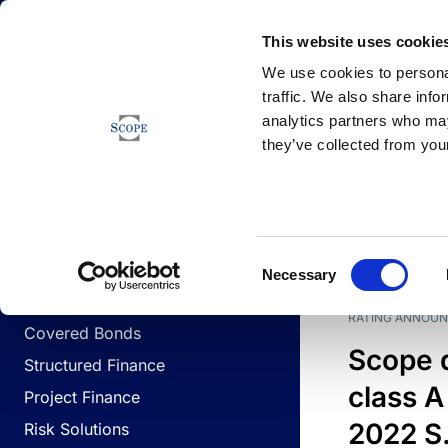
Newsfeed
This website uses cookie
We use cookies to personal
traffic. We also share info
analytics partners who may
Newsfeed
they’ve collected from your
BUSINESS LINES
Sovereign & Public Sector
DATE
BUSIN
Consent
Corporates
Necessary
Selection
Financial Institutions
RATING ANNOU
Covered Bonds
Scope 
Structured Finance
class A
Project Finance
2022 S.
Risk Solutions