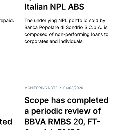
Italian NPL ABS
repaid.
The underlying NPL portfolio sold by
Banca Popolare di Sondrio S.C.p.A. is
composed of non-performing loans to
corporates and individuals.
MONITORING NOTE
/
04/08/2026
Scope has completed
a periodic review of
ated
BBVA RMBS 20, FT-