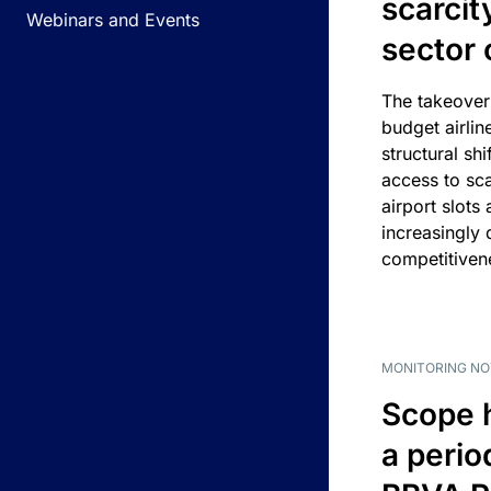
scarcit
Webinars and Events
sector 
The takeover
budget airlin
structural shif
access to sca
airport slots 
increasingly
competitivene
MONITORING NO
Scope 
a perio