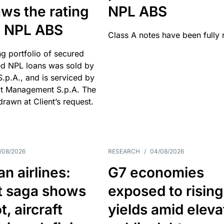
ws the rating
NPL ABS
an NPL ABS
Class A notes have been fully 
g portfolio of secured
d NPL loans was sold by
 S.p.A., and is serviced by
it Management S.p.A. The
hdrawn at Client’s request.
/08/2026
RESEARCH
/
04/08/2026
n airlines:
G7 economies
t saga shows
exposed to rising
, aircraft
yields amid elev