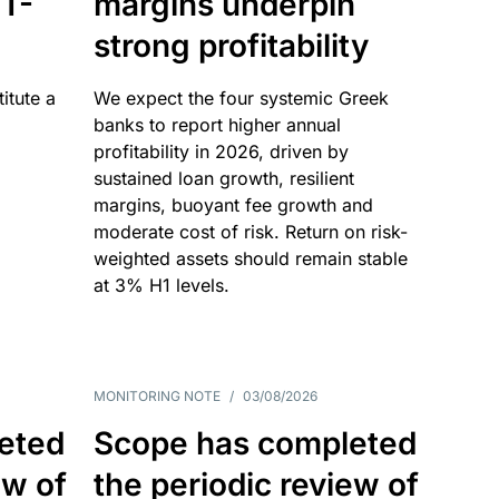
T-
margins underpin
strong profitability
itute a
We expect the four systemic Greek
banks to report higher annual
profitability in 2026, driven by
sustained loan growth, resilient
margins, buoyant fee growth and
moderate cost of risk. Return on risk-
weighted assets should remain stable
at 3% H1 levels.
MONITORING NOTE
/
03/08/2026
eted
Scope has completed
ew of
the periodic review of