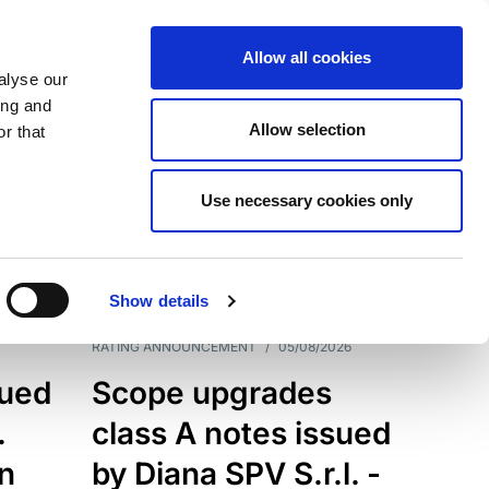
Allow all cookies
alyse our
ing and
Allow selection
r that
Use necessary cookies only
7199
Results
Show details
RATING ANNOUNCEMENT
/
05/08/2026
sued
Scope upgrades
.
class A notes issued
an
by Diana SPV S.r.l. -