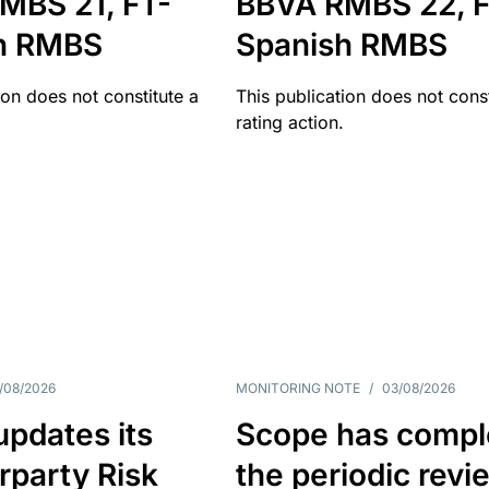
MBS 21, FT-
BBVA RMBS 22, F
h RMBS
Spanish RMBS
ion does not constitute a
This publication does not const
rating action.
/08/2026
MONITORING NOTE
/
03/08/2026
pdates its
Scope has compl
rparty Risk
the periodic revi