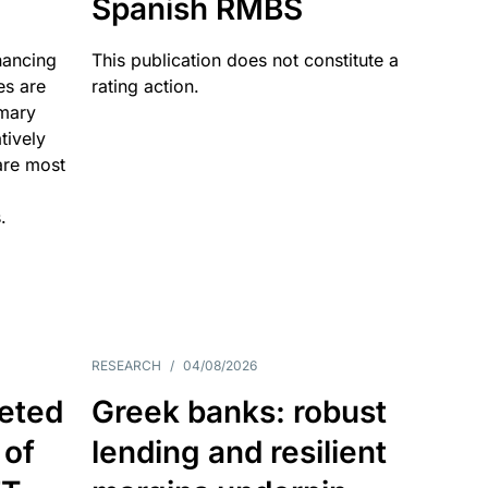
Spanish RMBS
nancing
This publication does not constitute a
es are
rating action.
imary
tively
are most
.
RESEARCH
/
04/08/2026
eted
Greek banks: robust
 of
lending and resilient