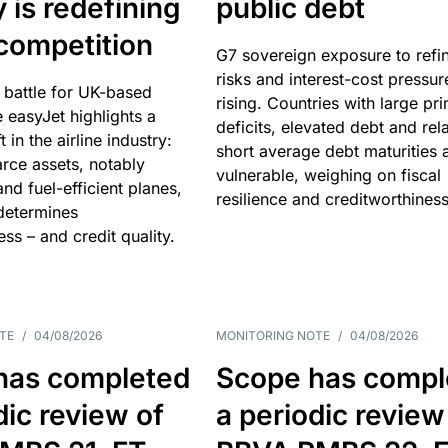
y is redefining
public debt
competition
G7 sovereign exposure to refi
risks and interest-cost pressur
 battle for UK-based
rising. Countries with large pr
e easyJet highlights a
deficits, elevated debt and rela
t in the airline industry:
short average debt maturities 
rce assets, notably
vulnerable, weighing on fiscal
and fuel-efficient planes,
resilience and creditworthiness
 determines
ss – and credit quality.
TE
/
04/08/2026
MONITORING NOTE
/
04/08/2026
has completed
Scope has compl
dic review of
a periodic review