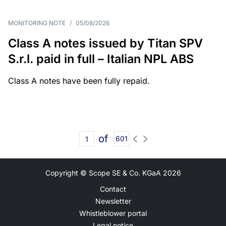
MONITORING NOTE
/
05/08/2026
Class A notes issued by Titan SPV
S.r.l. paid in full – Italian NPL ABS
Class A notes have been fully repaid.
of
601
Copyright © Scope SE & Co. KGaA
2026
Contact
Newsletter
Whistleblower portal
Legal notice