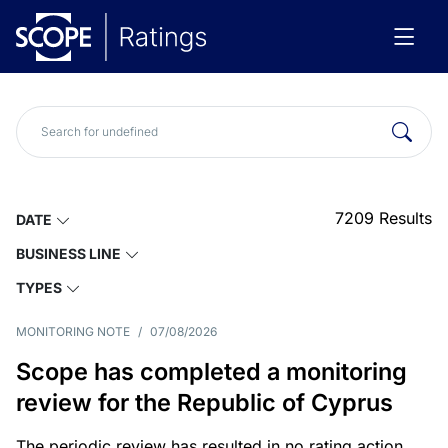
7209
Results
DATE
BUSINESS LINE
TYPES
MONITORING NOTE
/
07/08/2026
Scope has completed a monitoring
review for the Republic of Cyprus
The periodic review has resulted in no rating action.