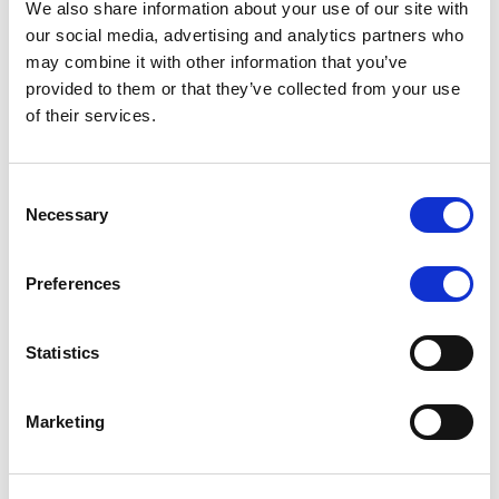
We also share information about your use of our site with
MONITORING NOTE
/
07/08/2026
our social media, advertising and analytics partners who
Scope has completed the periodic
may combine it with other information that you’ve
provided to them or that they’ve collected from your use
review of BCC NPLs 2021 S.r.l. –
of their services.
Italian NPL ABS
This publication does not constitute a rating action.
Consent
Necessary
Selection
Preferences
RESEARCH
/
07/08/2026
Lloyds Banking Group’s strategic
Statistics
plan balances ambitious targets
with domestic market challenges
Marketing
LBG’s Accelerate 2030 plan does not constitute a
radical shift in direction. It builds on the strengths of