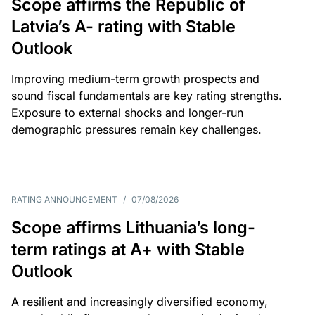
Scope affirms the Republic of
Latvia’s A- rating with Stable
Outlook
Improving medium-term growth prospects and
sound fiscal fundamentals are key rating strengths.
Exposure to external shocks and longer-run
demographic pressures remain key challenges.
RATING ANNOUNCEMENT
/
07/08/2026
Scope affirms Lithuania’s long-
term ratings at A+ with Stable
Outlook
A resilient and increasingly diversified economy,