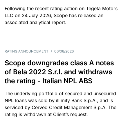
Following the recent rating action on Tegeta Motors
LLC on 24 July 2026, Scope has released an
associated analytical report.
RATING ANNOUNCEMENT
/
06/08/2026
Scope downgrades class A notes
of Bela 2022 S.r.l. and withdraws
the rating - Italian NPL ABS
The underlying portfolio of secured and unsecured
NPL loans was sold by illimity Bank S.p.A., and is
serviced by Cerved Credit Management S.p.A. The
rating is withdrawn at Client’s request.