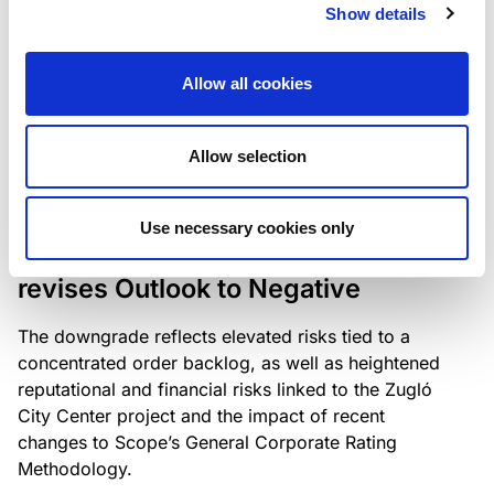
the existing business model while acknowledging
Show details
intensifying competition in the UK market and the
need to adapt to sustain its market position.
Allow all cookies
Allow selection
RATING ANNOUNCEMENT
/
06/08/2026
Scope downgrades Bayer
Use necessary cookies only
Construct Zrt. to B from BB- and
revises Outlook to Negative
The downgrade reflects elevated risks tied to a
concentrated order backlog, as well as heightened
reputational and financial risks linked to the Zugló
City Center project and the impact of recent
changes to Scope’s General Corporate Rating
Methodology.