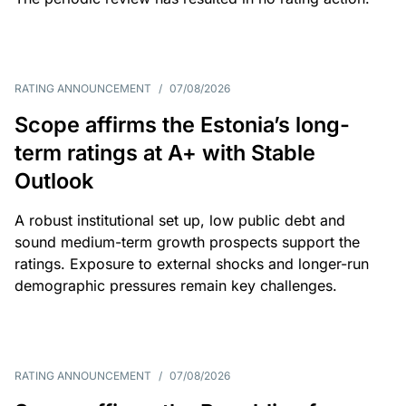
RATING ANNOUNCEMENT
/
07/08/2026
Scope affirms the Estonia’s long-
term ratings at A+ with Stable
Outlook
A robust institutional set up, low public debt and
sound medium-term growth prospects support the
ratings. Exposure to external shocks and longer-run
demographic pressures remain key challenges.
RATING ANNOUNCEMENT
/
07/08/2026