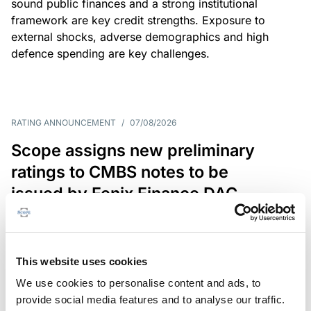
sound public finances and a strong institutional
framework are key credit strengths. Exposure to
external shocks, adverse demographics and high
defence spending are key challenges.
RATING ANNOUNCEMENT
/
07/08/2026
Scope assigns new preliminary
ratings to CMBS notes to be
issued by Fenix Finance DAC
The EUR 200.3m CMBS is secured by debt backed
by eight logistics and industrial properties located
in Germany, Poland and Spain.
This website uses cookies
We use cookies to personalise content and ads, to
provide social media features and to analyse our traffic.