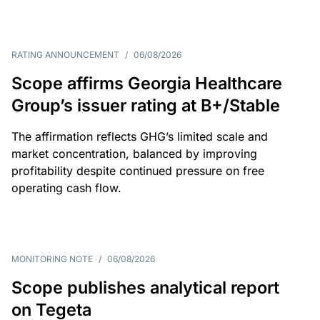
RATING ANNOUNCEMENT
/
06/08/2026
Scope affirms Georgia Healthcare
Group’s issuer rating at B+/Stable
The affirmation reflects GHG’s limited scale and
market concentration, balanced by improving
profitability despite continued pressure on free
operating cash flow.
MONITORING NOTE
/
06/08/2026
Scope publishes analytical report
on Tegeta