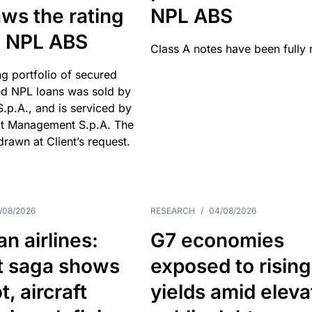
ws the rating
NPL ABS
an NPL ABS
Class A notes have been fully 
g portfolio of secured
d NPL loans was sold by
 S.p.A., and is serviced by
it Management S.p.A. The
hdrawn at Client’s request.
/08/2026
RESEARCH
/
04/08/2026
n airlines:
G7 economies
t saga shows
exposed to rising
, aircraft
yields amid elev