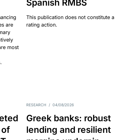
Spanish RMBS
nancing
This publication does not constitute a
es are
rating action.
imary
tively
are most
.
RESEARCH
/
04/08/2026
eted
Greek banks: robust
 of
lending and resilient