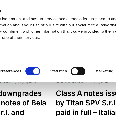
s
ise content and ads, to provide social media features and to an
rmation about your use of our site with our social media, advertis
 combine it with other information that you’ve provided to them o
 use of their services.
ESS LINE
TYPES
Preferences
Statistics
Marketing
NCEMENT
/
06/08/2026
MONITORING NOTE
/
05/08/2026
downgrades
Class A notes is
 notes of Bela
by Titan SPV S.r.l
r.l. and
paid in full – Itali