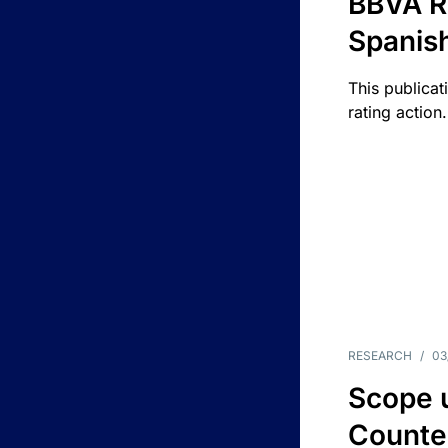
BBVA R
Spanis
This publicat
rating action.
RESEARCH
/
03
Scope u
Counte