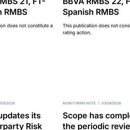
MBS 21, FT-
BBVA RMBS 22, F
h RMBS
Spanish RMBS
ion does not constitute a
This publication does not const
rating action.
/08/2026
MONITORING NOTE
/
03/08/2026
pdates its
Scope has compl
rparty Risk
the periodic revi