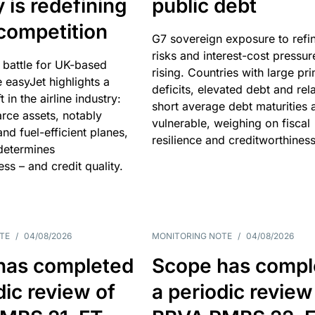
y is redefining
public debt
competition
G7 sovereign exposure to refi
risks and interest-cost pressur
 battle for UK-based
rising. Countries with large pr
e easyJet highlights a
deficits, elevated debt and rela
t in the airline industry:
short average debt maturities 
rce assets, notably
vulnerable, weighing on fiscal
and fuel-efficient planes,
resilience and creditworthiness
 determines
ss – and credit quality.
TE
/
04/08/2026
MONITORING NOTE
/
04/08/2026
has completed
Scope has compl
dic review of
a periodic review