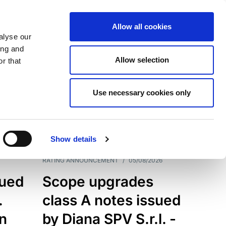
Allow all cookies
alyse our
ing and
Allow selection
r that
Use necessary cookies only
7199
Results
Show details
RATING ANNOUNCEMENT
/
05/08/2026
sued
Scope upgrades
.
class A notes issued
an
by Diana SPV S.r.l. -