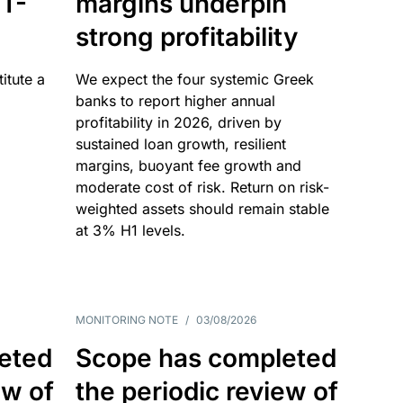
T-
margins underpin
strong profitability
itute a
We expect the four systemic Greek
banks to report higher annual
profitability in 2026, driven by
sustained loan growth, resilient
margins, buoyant fee growth and
moderate cost of risk. Return on risk-
weighted assets should remain stable
at 3% H1 levels.
MONITORING NOTE
/
03/08/2026
eted
Scope has completed
ew of
the periodic review of