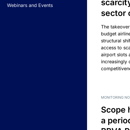
scarcit
Webinars and Events
sector 
The takeover
budget airlin
structural shif
access to sca
airport slots 
increasingly
competitivene
MONITORING NO
Scope 
a perio