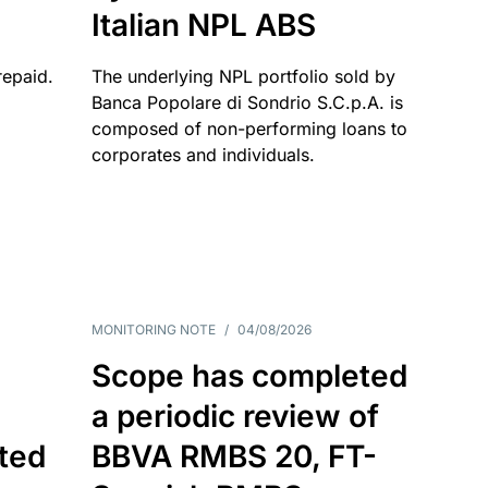
Italian NPL ABS
repaid.
The underlying NPL portfolio sold by
Banca Popolare di Sondrio S.C.p.A. is
composed of non-performing loans to
corporates and individuals.
MONITORING NOTE
/
04/08/2026
Scope has completed
a periodic review of
ated
BBVA RMBS 20, FT-