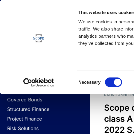
Newsfeed
This website uses cookie
We use cookies to personal
traffic. We also share info
analytics partners who may
Newsfeed
they’ve collected from your
BUSINESS LINES
Sovereign & Public Sector
DATE
BUSIN
Consent
Corporates
Necessary
Selection
Financial Institutions
RATING ANNOU
Covered Bonds
Scope 
Structured Finance
class A
Project Finance
2022 S.
Risk Solutions