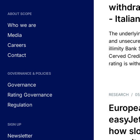
withdra
ABOUT SCOPE
- Itali
Who we are
The underlyin
Media
and unsecure
Careers
illimity Bank
Contact
Cerved Cred
rating is wit
GOVERNANCE & POLICIES
Governance
Rating Governance
RESEARCH
/
05
Regulation
Europea
easyJe
SIGN UP
how slot
Newsletter