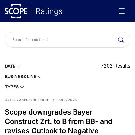
7202
Results
DATE
BUSINESS LINE
TYPES
RATING ANNOUNCEMENT
/
06/08/2026
Scope downgrades Bayer
Construct Zrt. to B from BB- and
revises Outlook to Negative