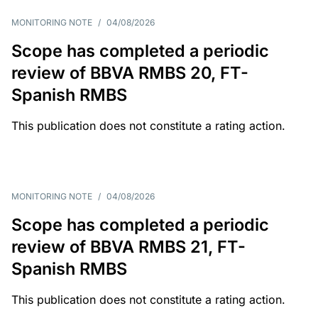
MONITORING NOTE
/
04/08/2026
Scope has completed a periodic
review of BBVA RMBS 20, FT-
Spanish RMBS
This publication does not constitute a rating action.
MONITORING NOTE
/
04/08/2026
Scope has completed a periodic
review of BBVA RMBS 21, FT-
Spanish RMBS
This publication does not constitute a rating action.