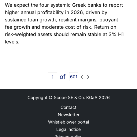
We expect the four systemic Greek banks to report
higher annual profitability in 2026, driven by
sustained loan growth, resilient margins, buoyant
fee growth and moderate cost of risk. Return on
risk-weighted assets should remain stable at 3% H1
levels.
of
601
Copyright © Scope SE & Co. KGaA
2026
Contact
Newsletter
Whistleblower portal
Legal notice
Privacy policy