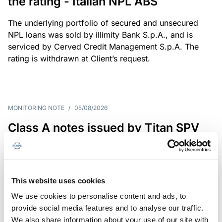
the rating - Italian NPL ABS
The underlying portfolio of secured and unsecured
NPL loans was sold by illimity Bank S.p.A., and is
serviced by Cerved Credit Management S.p.A. The
rating is withdrawn at Client’s request.
MONITORING NOTE
/
05/08/2026
Class A notes issued by Titan SPV
S.r.l. paid in full – Italian NPL ABS
Class A notes have been fully repaid.
This website uses cookies
We use cookies to personalise content and ads, to
provide social media features and to analyse our traffic.
RATING ANNOUNCEMENT
/
05/08/2026
We also share information about your use of our site with