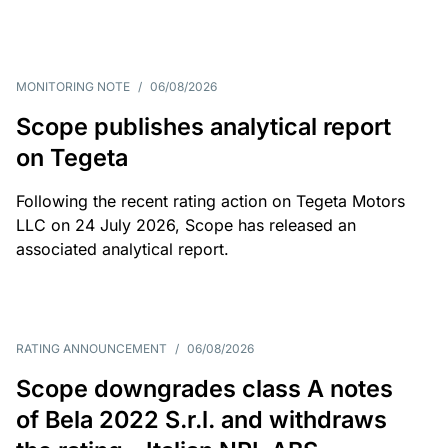
MONITORING NOTE
/
06/08/2026
Scope publishes analytical report
on Tegeta
Following the recent rating action on Tegeta Motors
LLC on 24 July 2026, Scope has released an
associated analytical report.
RATING ANNOUNCEMENT
/
06/08/2026
Scope downgrades class A notes
of Bela 2022 S.r.l. and withdraws