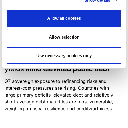
Show details
industry: access to scarce assets, notably airport
slots and fuel-efficient planes, increasingly
Allow all cookies
determines competitiveness – and credit quality.
Allow selection
RESEARCH
/
04/08/2026
Use necessary cookies only
G7 economies exposed to rising
yields amid elevated public debt
G7 sovereign exposure to refinancing risks and
interest-cost pressures are rising. Countries with
large primary deficits, elevated debt and relatively
short average debt maturities are most vulnerable,
weighing on fiscal resilience and creditworthiness.