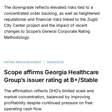
The downgrade reflects elevated risks tied to a
concentrated order backlog, as well as heightened
reputational and financial risks linked to the Zugló
City Center project and the impact of recent
changes to Scope’s General Corporate Rating
Methodology.
RATING ANNOUNCEMENT
/
06/08/2026
Scope affirms Georgia Healthcare
Group’s issuer rating at B+/Stable
The affirmation reflects GHG’s limited scale and
market concentration, balanced by improving
profitability despite continued pressure on free
operating cash flow.