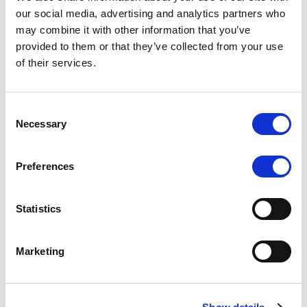
Scope upgrades class A notes
our social media, advertising and analytics partners who
may combine it with other information that you’ve
issued by Diana SPV S.r.l. - Italian
provided to them or that they’ve collected from your use
NPL ABS
of their services.
The underlying NPL portfolio sold by Banca
Popolare di Sondrio S.C.p.A. is composed of non-
Consent
performing loans to corporates and individuals.
Necessary
Selection
Preferences
RESEARCH
/
05/08/2026
Statistics
European airlines: easyJet saga
shows how slot, aircraft scarcity is
Marketing
redefining sector competition
The takeover battle for UK-based budget airline
easyJet highlights a structural shift in the airline