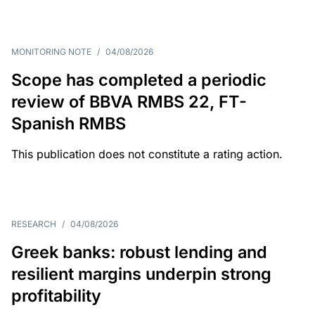
MONITORING NOTE
/
04/08/2026
Scope has completed a periodic
review of BBVA RMBS 22, FT-
Spanish RMBS
This publication does not constitute a rating action.
RESEARCH
/
04/08/2026
Greek banks: robust lending and
resilient margins underpin strong
profitability