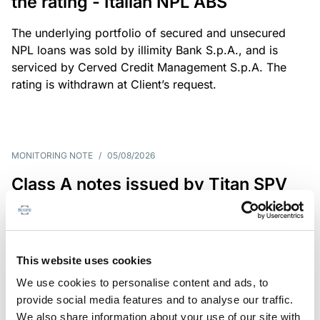
the rating - Italian NPL ABS
The underlying portfolio of secured and unsecured
NPL loans was sold by illimity Bank S.p.A., and is
serviced by Cerved Credit Management S.p.A. The
rating is withdrawn at Client’s request.
MONITORING NOTE
/
05/08/2026
Class A notes issued by Titan SPV
S.r.l. paid in full – Italian NPL ABS
Class A notes have been fully repaid.
This website uses cookies
We use cookies to personalise content and ads, to
provide social media features and to analyse our traffic.
RATING ANNOUNCEMENT
/
05/08/2026
We also share information about your use of our site with