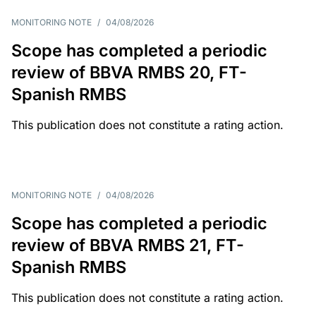
MONITORING NOTE
/
04/08/2026
Scope has completed a periodic
review of BBVA RMBS 20, FT-
Spanish RMBS
This publication does not constitute a rating action.
MONITORING NOTE
/
04/08/2026
Scope has completed a periodic
review of BBVA RMBS 21, FT-
Spanish RMBS
This publication does not constitute a rating action.