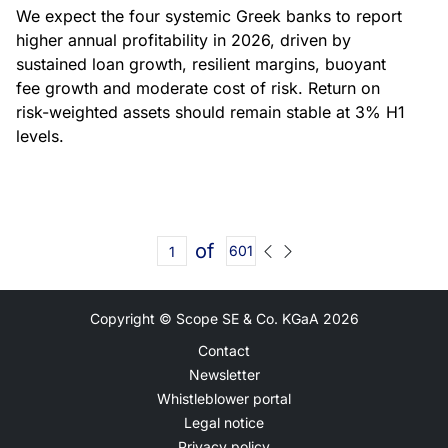
We expect the four systemic Greek banks to report
higher annual profitability in 2026, driven by
sustained loan growth, resilient margins, buoyant
fee growth and moderate cost of risk. Return on
risk-weighted assets should remain stable at 3% H1
levels.
of
601
Copyright © Scope SE & Co. KGaA
2026
Contact
Newsletter
Whistleblower portal
Legal notice
Privacy policy