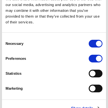
Scope upgrades class A notes
our social media, advertising and analytics partners who
may combine it with other information that you’ve
issued by Diana SPV S.r.l. - Italian
provided to them or that they’ve collected from your use
NPL ABS
of their services.
The underlying NPL portfolio sold by Banca
Popolare di Sondrio S.C.p.A. is composed of non-
Consent
performing loans to corporates and individuals.
Necessary
Selection
Preferences
RESEARCH
/
05/08/2026
Statistics
European airlines: easyJet saga
shows how slot, aircraft scarcity is
Marketing
redefining sector competition
The takeover battle for UK-based budget airline
easyJet highlights a structural shift in the airline