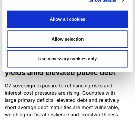
Show details
industry: access to scarce assets, notably airport
slots and fuel-efficient planes, increasingly
Allow all cookies
determines competitiveness – and credit quality.
Allow selection
RESEARCH
/
04/08/2026
Use necessary cookies only
G7 economies exposed to rising
yields amid elevated public debt
G7 sovereign exposure to refinancing risks and
interest-cost pressures are rising. Countries with
large primary deficits, elevated debt and relatively
short average debt maturities are most vulnerable,
weighing on fiscal resilience and creditworthiness.