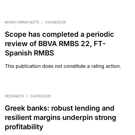
MONITORING NOTE
/
04/08/2026
Scope has completed a periodic
review of BBVA RMBS 22, FT-
Spanish RMBS
This publication does not constitute a rating action.
RESEARCH
/
04/08/2026
Greek banks: robust lending and
resilient margins underpin strong
profitability