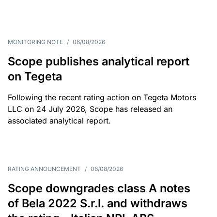
MONITORING NOTE
/
06/08/2026
Scope publishes analytical report
on Tegeta
Following the recent rating action on Tegeta Motors
LLC on 24 July 2026, Scope has released an
associated analytical report.
RATING ANNOUNCEMENT
/
06/08/2026
Scope downgrades class A notes
of Bela 2022 S.r.l. and withdraws