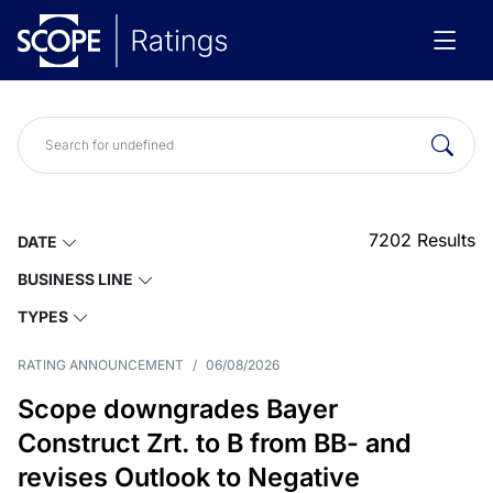
7202
Results
DATE
BUSINESS LINE
TYPES
RATING ANNOUNCEMENT
/
06/08/2026
Scope downgrades Bayer
Construct Zrt. to B from BB- and
revises Outlook to Negative