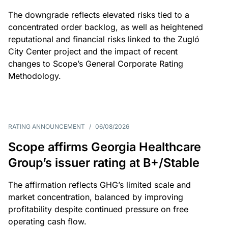
The downgrade reflects elevated risks tied to a
concentrated order backlog, as well as heightened
reputational and financial risks linked to the Zugló
City Center project and the impact of recent
changes to Scope’s General Corporate Rating
Methodology.
RATING ANNOUNCEMENT
/
06/08/2026
Scope affirms Georgia Healthcare
Group’s issuer rating at B+/Stable
The affirmation reflects GHG’s limited scale and
market concentration, balanced by improving
profitability despite continued pressure on free
operating cash flow.