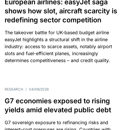
European airlines: easyJet saga
shows how slot, aircraft scarcity is
redefining sector competition
The takeover battle for UK-based budget airline
easyJet highlights a structural shift in the airline
industry: access to scarce assets, notably airport
slots and fuel-efficient planes, increasingly
determines competitiveness – and credit quality.
RESEARCH
/
04/08/2026
G7 economies exposed to rising
yields amid elevated public debt
G7 sovereign exposure to refinancing risks and
interest-cost pressures are rising. Countries with