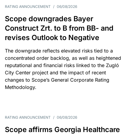
RATING ANNOUNCEMENT
/
06/08/2026
Scope downgrades Bayer
Construct Zrt. to B from BB- and
revises Outlook to Negative
The downgrade reflects elevated risks tied to a
concentrated order backlog, as well as heightened
reputational and financial risks linked to the Zugló
City Center project and the impact of recent
changes to Scope’s General Corporate Rating
Methodology.
RATING ANNOUNCEMENT
/
06/08/2026
Scope affirms Georgia Healthcare