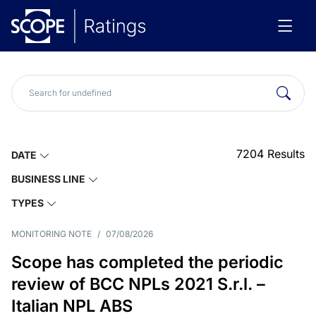
7204
Results
DATE
BUSINESS LINE
TYPES
MONITORING NOTE
/
07/08/2026
Scope has completed the periodic
review of BCC NPLs 2021 S.r.l. –
Italian NPL ABS