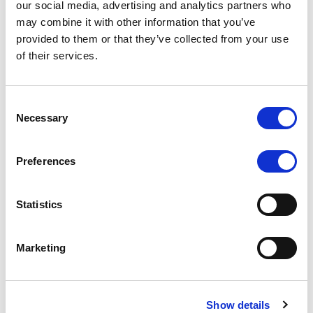
our social media, advertising and analytics partners who
may combine it with other information that you’ve
RATING ANNOUNCEMENT
/
06/08/2026
provided to them or that they’ve collected from your use
Scope downgrades class A notes
of their services.
of Bela 2022 S.r.l. and withdraws
the rating - Italian NPL ABS
Consent
Necessary
Selection
The underlying portfolio of secured and unsecured
NPL loans was sold by illimity Bank S.p.A., and is
serviced by Cerved Credit Management S.p.A. The
Preferences
rating is withdrawn at Client’s request.
Statistics
Marketing
MONITORING NOTE
/
05/08/2026
Class A notes issued by Titan SPV
S.r.l. paid in full – Italian NPL ABS
Show details