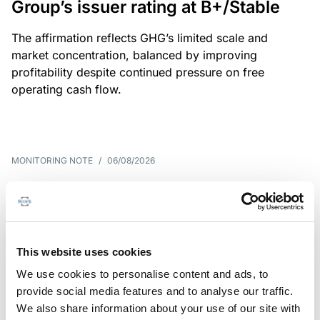
Group’s issuer rating at B+/Stable
The affirmation reflects GHG’s limited scale and
market concentration, balanced by improving
profitability despite continued pressure on free
operating cash flow.
MONITORING NOTE
/
06/08/2026
Scope publishes analytical report
on Tegeta
Following the recent rating action on Tegeta Motors
This website uses cookies
LLC on 24 July 2026, Scope has released an
We use cookies to personalise content and ads, to
associated analytical report.
provide social media features and to analyse our traffic.
We also share information about your use of our site with