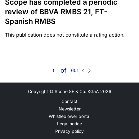
Scope has completed a periodic
review of BBVA RMBS 21, FT-
Spanish RMBS
This publication does not constitute a rating action.
of
601
Copyright © Scope SE & Co. KGaA
2026
Contact
Newsletter
Whistleblower portal
Legal notice
Privacy policy