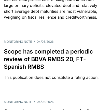
large primary deficits, elevated debt and relatively
short average debt maturities are most vulnerable,
weighing on fiscal resilience and creditworthiness.
MONITORING NOTE
/
04/08/2026
Scope has completed a periodic
review of BBVA RMBS 20, FT-
Spanish RMBS
This publication does not constitute a rating action.
MONITORING NOTE
/
04/08/2026