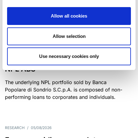
Class A notes have been fully repaid.
Allow all cookies
Allow selection
RATING ANNOUNCEMENT
/
05/08/2026
Scope upgrades class A notes
Use necessary cookies only
issued by Diana SPV S.r.l. - Italian
NPL ABS
The underlying NPL portfolio sold by Banca
Popolare di Sondrio S.C.p.A. is composed of non-
performing loans to corporates and individuals.
RESEARCH
/
05/08/2026