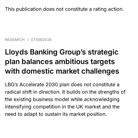
This publication does not constitute a rating action.
RESEARCH
/
07/08/2026
Lloyds Banking Group’s strategic
plan balances ambitious targets
with domestic market challenges
LBG’s Accelerate 2030 plan does not constitute a
radical shift in direction. It builds on the strengths of
the existing business model while acknowledging
intensifying competition in the UK market and the
need to adapt to sustain its market position.