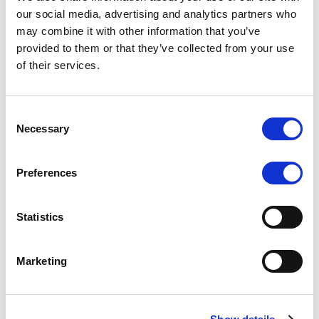
Scope upgrades class A notes
our social media, advertising and analytics partners who
may combine it with other information that you’ve
issued by Diana SPV S.r.l. - Italian
provided to them or that they’ve collected from your use
NPL ABS
of their services.
The underlying NPL portfolio sold by Banca
Popolare di Sondrio S.C.p.A. is composed of non-
Consent
performing loans to corporates and individuals.
Necessary
Selection
Preferences
RESEARCH
/
05/08/2026
Statistics
European airlines: easyJet saga
shows how slot, aircraft scarcity is
Marketing
redefining sector competition
The takeover battle for UK-based budget airline
easyJet highlights a structural shift in the airline