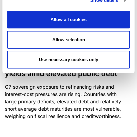
Show details
industry: access to scarce assets, notably airport
slots and fuel-efficient planes, increasingly
Allow all cookies
determines competitiveness – and credit quality.
Allow selection
RESEARCH
/
04/08/2026
Use necessary cookies only
G7 economies exposed to rising
yields amid elevated public debt
G7 sovereign exposure to refinancing risks and
interest-cost pressures are rising. Countries with
large primary deficits, elevated debt and relatively
short average debt maturities are most vulnerable,
weighing on fiscal resilience and creditworthiness.