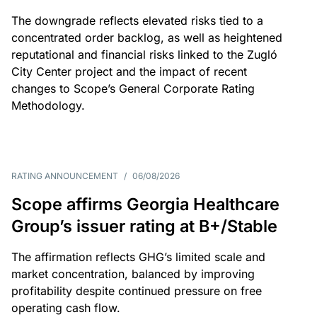
The downgrade reflects elevated risks tied to a
concentrated order backlog, as well as heightened
reputational and financial risks linked to the Zugló
City Center project and the impact of recent
changes to Scope’s General Corporate Rating
Methodology.
RATING ANNOUNCEMENT
/
06/08/2026
Scope affirms Georgia Healthcare
Group’s issuer rating at B+/Stable
The affirmation reflects GHG’s limited scale and
market concentration, balanced by improving
profitability despite continued pressure on free
operating cash flow.