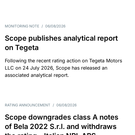
MONITORING NOTE
/
06/08/2026
Scope publishes analytical report
on Tegeta
Following the recent rating action on Tegeta Motors
LLC on 24 July 2026, Scope has released an
associated analytical report.
RATING ANNOUNCEMENT
/
06/08/2026
Scope downgrades class A notes
of Bela 2022 S.r.l. and withdraws