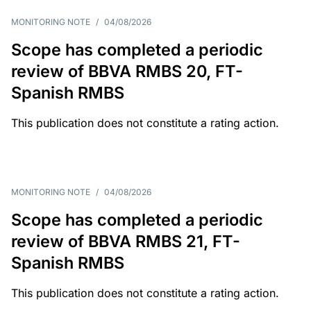
MONITORING NOTE
/
04/08/2026
Scope has completed a periodic
review of BBVA RMBS 20, FT-
Spanish RMBS
This publication does not constitute a rating action.
MONITORING NOTE
/
04/08/2026
Scope has completed a periodic
review of BBVA RMBS 21, FT-
Spanish RMBS
This publication does not constitute a rating action.