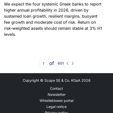
We expect the four systemic Greek banks to report
higher annual profitability in 2026, driven by
sustained loan growth, resilient margins, buoyant
fee growth and moderate cost of risk. Return on
risk-weighted assets should remain stable at 3% H1
levels.
of
601
Copyright © Scope SE & Co. KGaA
2026
Contact
Newsletter
Whistleblower portal
Legal notice
Privacy policy