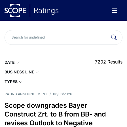
7202
Results
DATE
BUSINESS LINE
TYPES
RATING ANNOUNCEMENT
/
06/08/2026
Scope downgrades Bayer
Construct Zrt. to B from BB- and
revises Outlook to Negative