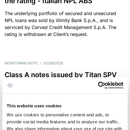
the rating - Italian NPL ABS
The underlying portfolio of secured and unsecured
NPL loans was sold by illimity Bank S.p.A., and is
serviced by Cerved Credit Management S.p.A. The
rating is withdrawn at Client’s request.
MONITORING NOTE
/
05/08/2026
Class A notes issued by Titan SPV
S.r.l. paid in full – Italian NPL ABS
Class A notes have been fully repaid.
This website uses cookies
We use cookies to personalise content and ads, to
provide social media features and to analyse our traffic.
RATING ANNOUNCEMENT
/
05/08/2026
We also share information about your use of our site with