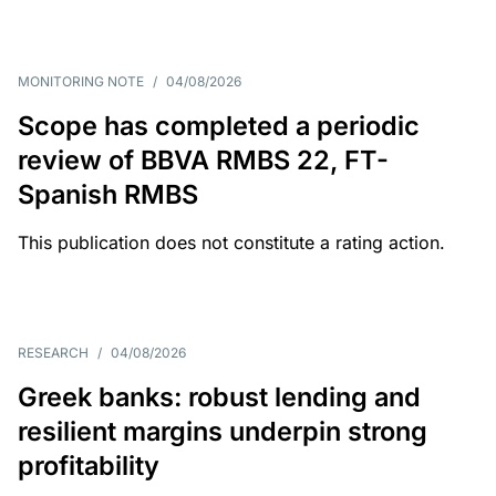
MONITORING NOTE
/
04/08/2026
Scope has completed a periodic
review of BBVA RMBS 22, FT-
Spanish RMBS
This publication does not constitute a rating action.
RESEARCH
/
04/08/2026
Greek banks: robust lending and
resilient margins underpin strong
profitability