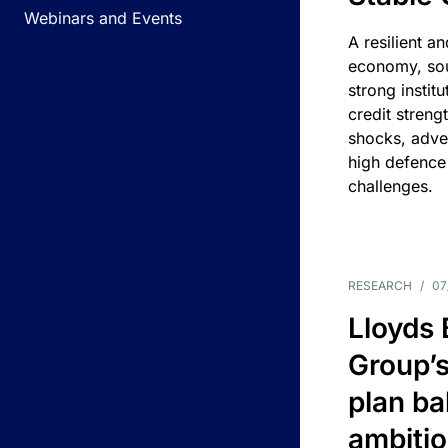
Webinars and Events
A resilient a
economy, sou
strong instit
credit streng
shocks, adv
high defence
challenges.
RESEARCH
/
07
Lloyds
Group’s
plan ba
ambitio