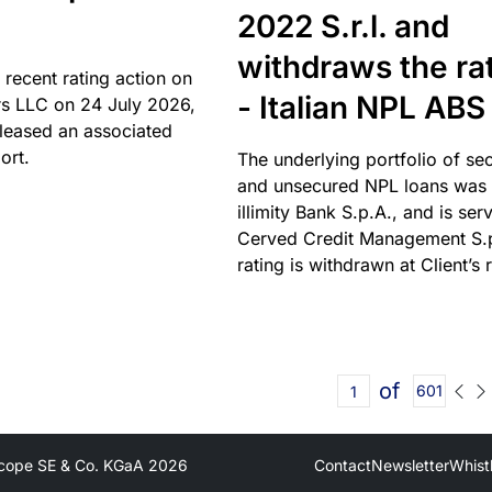
2022 S.r.l. and
withdraws the ra
 recent rating action on
- Italian NPL ABS
s LLC on 24 July 2026,
leased an associated
ort.
The underlying portfolio of se
and unsecured NPL loans was 
illimity Bank S.p.A., and is ser
Cerved Credit Management S.
rating is withdrawn at Client’s 
of
601
cope SE & Co. KGaA
2026
Contact
Newsletter
Whist