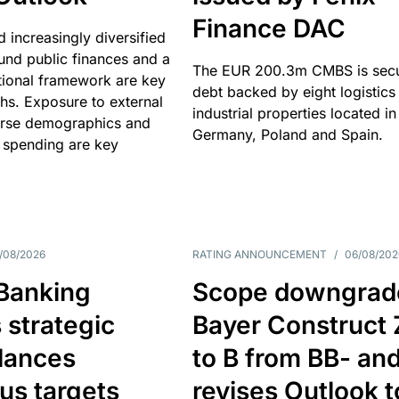
Finance DAC
nd increasingly diversified
nd public finances and a
The EUR 200.3m CMBS is sec
utional framework are key
debt backed by eight logistics
ths. Exposure to external
industrial properties located in
erse demographics and
Germany, Poland and Spain.
 spending are key
/08/2026
RATING ANNOUNCEMENT
/
06/08/202
 Banking
Scope downgrad
 strategic
Bayer Construct 
lances
to B from BB- an
us targets
revises Outlook t