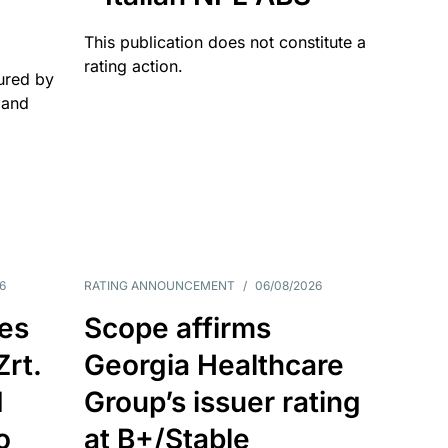
This publication does not constitute a
rating action.
ured by
 and
6
RATING ANNOUNCEMENT
/
06/08/2026
es
Scope affirms
Zrt.
Georgia Healthcare
d
Group’s issuer rating
o
at B+/Stable