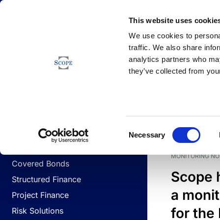
Newsfeed
This website uses cookie
We use cookies to personal
traffic. We also share info
analytics partners who may
Newsfeed
they’ve collected from your
BUSINESS LINES
Sovereign & Public Sector
DATE
BUSIN
Consent
Corporates
Necessary
Selection
Financial Institutions
MONITORING NO
Covered Bonds
Scope 
Structured Finance
a monit
Project Finance
for the
Risk Solutions