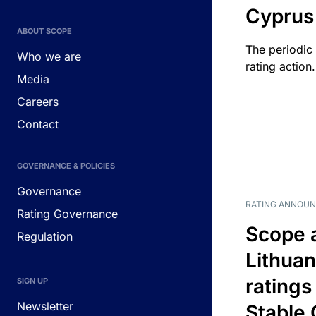
Cyprus
ABOUT SCOPE
The periodic 
Who we are
rating action.
Media
Careers
Contact
GOVERNANCE & POLICIES
Governance
RATING ANNOU
Rating Governance
Scope 
Regulation
Lithuan
ratings
SIGN UP
Newsletter
Stable 