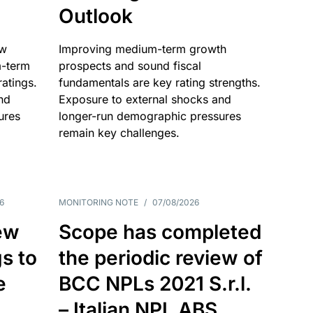
Outlook
ow
Improving medium-term growth
m-term
prospects and sound fiscal
atings.
fundamentals are key rating strengths.
nd
Exposure to external shocks and
ures
longer-run demographic pressures
remain key challenges.
6
MONITORING NOTE
/
07/08/2026
ew
Scope has completed
gs to
the periodic review of
e
BCC NPLs 2021 S.r.l.
– Italian NPL ABS