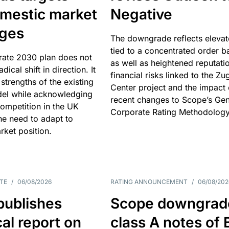
omestic market
Negative
nges
The downgrade reflects elevat
tied to a concentrated order b
rate 2030 plan does not
as well as heightened reputati
adical shift in direction. It
financial risks linked to the Zu
 strengths of the existing
Center project and the impact 
el while acknowledging
recent changes to Scope’s Gen
competition in the UK
Corporate Rating Methodology
he need to adapt to
arket position.
TE
/
06/08/2026
RATING ANNOUNCEMENT
/
06/08/202
publishes
Scope downgrad
cal report on
class A notes of 