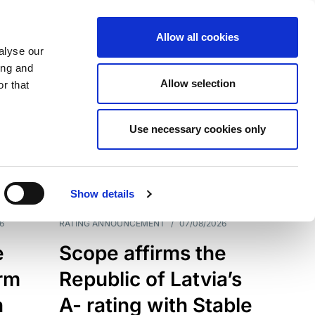
Allow all cookies
alyse our
ing and
Allow selection
r that
Use necessary cookies only
7209
Results
Show details
6
RATING ANNOUNCEMENT
/
07/08/2026
e
Scope affirms the
erm
Republic of Latvia’s
h
A- rating with Stable