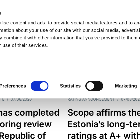
s
ise content and ads, to provide social media features and to an
rmation about your use of our site with our social media, advertis
 combine it with other information that you’ve provided to them o
 use of their services.
ESS LINE
TYPES
Preferences
Statistics
Marketing
TE
/
07/08/2026
RATING ANNOUNCEMENT
/
07/08/202
has completed
Scope affirms th
oring review
Estonia’s long-t
 Republic of
ratings at A+ wit