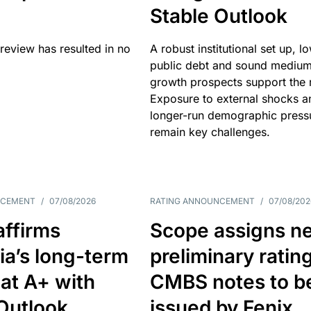
Stable Outlook
review has resulted in no
A robust institutional set up, l
public debt and sound mediu
growth prospects support the r
Exposure to external shocks a
longer-run demographic press
remain key challenges.
NCEMENT
/
07/08/2026
RATING ANNOUNCEMENT
/
07/08/202
affirms
Scope assigns n
ia’s long-term
preliminary ratin
 at A+ with
CMBS notes to b
Outlook
issued by Fenix