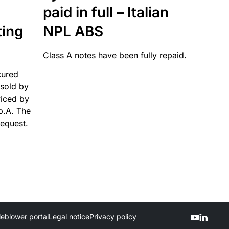
paid in full – Italian
ting
NPL ABS
Class A notes have been fully repaid.
cured
sold by
viced by
p.A. The
request.
leblower portal
Legal notice
Privacy policy