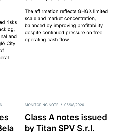
The affirmation reflects GHG’s limited
scale and market concentration,
ed risks
balanced by improving profitability
acklog,
despite continued pressure on free
onal and
operating cash flow.
gló City
of
eral
.
6
MONITORING NOTE
/
05/08/2026
es
Class A notes issued
Bela
by Titan SPV S.r.l.