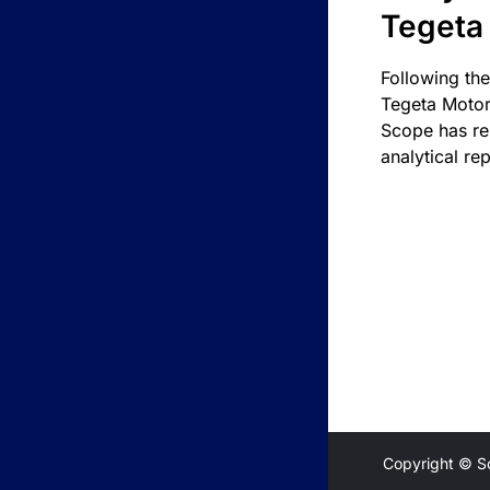
Tegeta
Following the
Tegeta Motor
Scope has re
analytical rep
Copyright © S