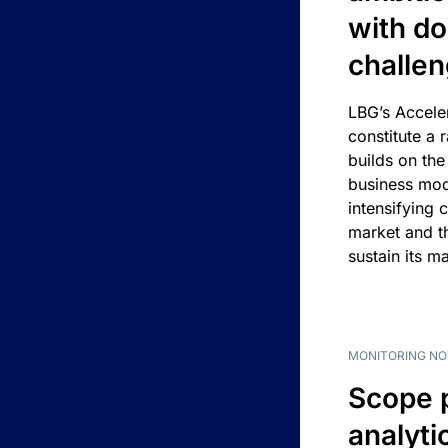
with d
challe
LBG’s Accele
constitute a r
builds on the
business mod
intensifying 
market and t
sustain its m
MONITORING NO
Scope 
analyti