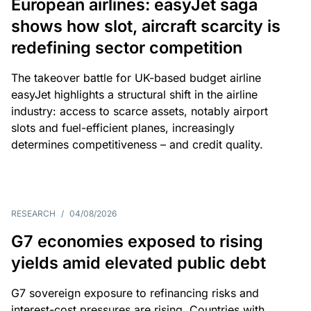
European airlines: easyJet saga
shows how slot, aircraft scarcity is
redefining sector competition
The takeover battle for UK-based budget airline
easyJet highlights a structural shift in the airline
industry: access to scarce assets, notably airport
slots and fuel-efficient planes, increasingly
determines competitiveness – and credit quality.
RESEARCH
/
04/08/2026
G7 economies exposed to rising
yields amid elevated public debt
G7 sovereign exposure to refinancing risks and
interest-cost pressures are rising. Countries with