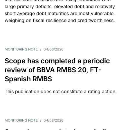
large primary deficits, elevated debt and relatively
short average debt maturities are most vulnerable,
weighing on fiscal resilience and creditworthiness.
MONITORING NOTE
/
04/08/2026
Scope has completed a periodic
review of BBVA RMBS 20, FT-
Spanish RMBS
This publication does not constitute a rating action.
MONITORING NOTE
/
04/08/2026