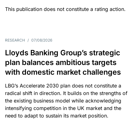
This publication does not constitute a rating action.
RESEARCH
/
07/08/2026
Lloyds Banking Group’s strategic
plan balances ambitious targets
with domestic market challenges
LBG’s Accelerate 2030 plan does not constitute a
radical shift in direction. It builds on the strengths of
the existing business model while acknowledging
intensifying competition in the UK market and the
need to adapt to sustain its market position.