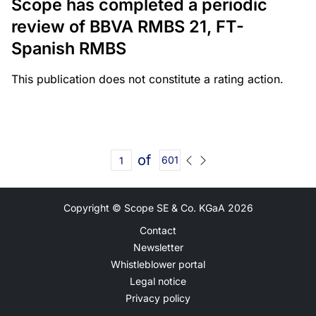
Scope has completed a periodic
review of BBVA RMBS 21, FT-
Spanish RMBS
This publication does not constitute a rating action.
of
601
Copyright © Scope SE & Co. KGaA
2026
Contact
Newsletter
Whistleblower portal
Legal notice
Privacy policy