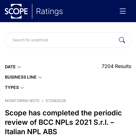
7204
Results
DATE
BUSINESS LINE
TYPES
MONITORING NOTE
/
07/08/2026
Scope has completed the periodic
review of BCC NPLs 2021 S.r.l. –
Italian NPL ABS