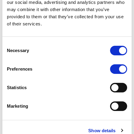
our social media, advertising and analytics partners who
may combine it with other information that you’ve
RATING ANNOUNCEMENT
/
06/08/2026
provided to them or that they’ve collected from your use
Scope downgrades class A notes
of their services.
of Bela 2022 S.r.l. and withdraws
the rating - Italian NPL ABS
Consent
Necessary
Selection
The underlying portfolio of secured and unsecured
NPL loans was sold by illimity Bank S.p.A., and is
serviced by Cerved Credit Management S.p.A. The
Preferences
rating is withdrawn at Client’s request.
Statistics
Marketing
MONITORING NOTE
/
05/08/2026
Class A notes issued by Titan SPV
S.r.l. paid in full – Italian NPL ABS
Show details