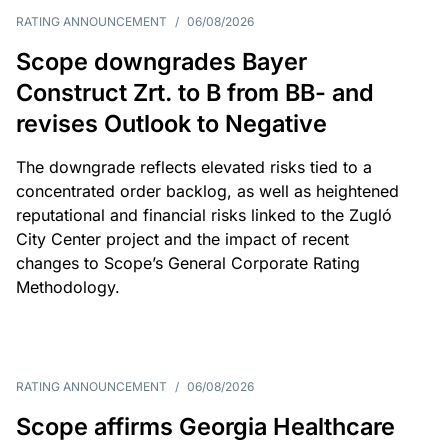
RATING ANNOUNCEMENT
/
06/08/2026
Scope downgrades Bayer
Construct Zrt. to B from BB- and
revises Outlook to Negative
The downgrade reflects elevated risks tied to a
concentrated order backlog, as well as heightened
reputational and financial risks linked to the Zugló
City Center project and the impact of recent
changes to Scope’s General Corporate Rating
Methodology.
RATING ANNOUNCEMENT
/
06/08/2026
Scope affirms Georgia Healthcare