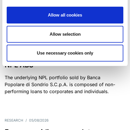
Class A notes have been fully repaid.
Allow all cookies
Allow selection
RATING ANNOUNCEMENT
/
05/08/2026
Scope upgrades class A notes
Use necessary cookies only
issued by Diana SPV S.r.l. - Italian
NPL ABS
The underlying NPL portfolio sold by Banca
Popolare di Sondrio S.C.p.A. is composed of non-
performing loans to corporates and individuals.
RESEARCH
/
05/08/2026