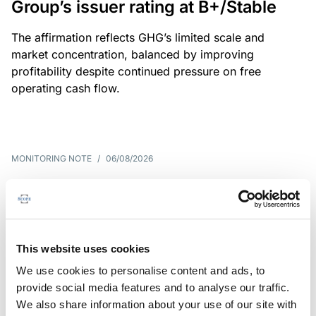
Group’s issuer rating at B+/Stable
The affirmation reflects GHG’s limited scale and
market concentration, balanced by improving
profitability despite continued pressure on free
operating cash flow.
MONITORING NOTE
/
06/08/2026
Scope publishes analytical report
on Tegeta
Following the recent rating action on Tegeta Motors
This website uses cookies
LLC on 24 July 2026, Scope has released an
We use cookies to personalise content and ads, to
associated analytical report.
provide social media features and to analyse our traffic.
We also share information about your use of our site with