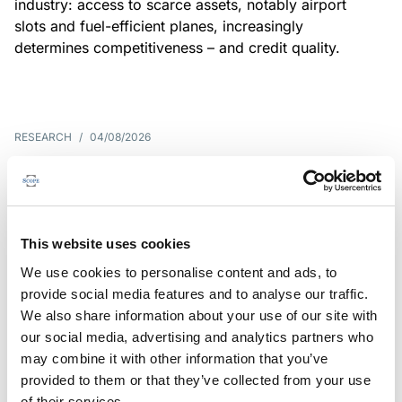
industry: access to scarce assets, notably airport
slots and fuel-efficient planes, increasingly
determines competitiveness – and credit quality.
RESEARCH
/
04/08/2026
G7 economies exposed to rising
yields amid elevated public debt
G7 sovereign exposure to refinancing risks and
This website uses cookies
interest-cost pressures are rising. Countries with
We use cookies to personalise content and ads, to
large primary deficits, elevated debt and relatively
provide social media features and to analyse our traffic.
short average debt maturities are most vulnerable,
We also share information about your use of our site with
weighing on fiscal resilience and creditworthiness.
our social media, advertising and analytics partners who
may combine it with other information that you’ve
provided to them or that they’ve collected from your use
of their services.