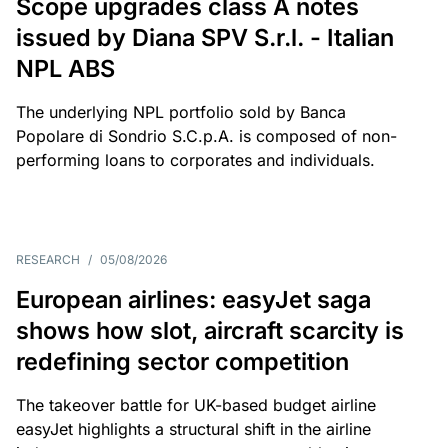
Scope upgrades class A notes
issued by Diana SPV S.r.l. - Italian
NPL ABS
The underlying NPL portfolio sold by Banca
Popolare di Sondrio S.C.p.A. is composed of non-
performing loans to corporates and individuals.
RESEARCH
/
05/08/2026
European airlines: easyJet saga
shows how slot, aircraft scarcity is
redefining sector competition
The takeover battle for UK-based budget airline
easyJet highlights a structural shift in the airline