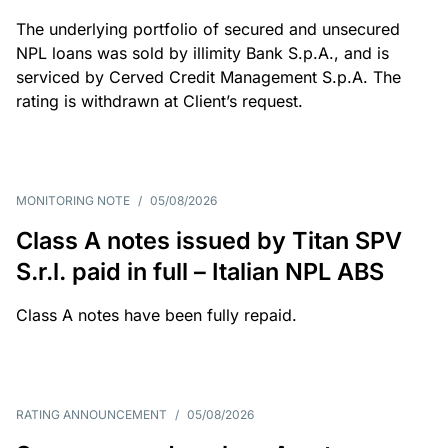
The underlying portfolio of secured and unsecured
NPL loans was sold by illimity Bank S.p.A., and is
serviced by Cerved Credit Management S.p.A. The
rating is withdrawn at Client’s request.
MONITORING NOTE
/
05/08/2026
Class A notes issued by Titan SPV
S.r.l. paid in full – Italian NPL ABS
Class A notes have been fully repaid.
RATING ANNOUNCEMENT
/
05/08/2026