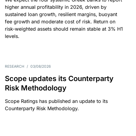
higher annual profitability in 2026, driven by
sustained loan growth, resilient margins, buoyant
fee growth and moderate cost of risk. Return on
risk-weighted assets should remain stable at 3% H1
levels.
RESEARCH
/
03/08/2026
Scope updates its Counterparty
Risk Methodology
Scope Ratings has published an update to its
Counterparty Risk Methodology.