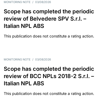
MONITORING NOTE
/
03/08/2026
Scope has completed the periodic
review of Belvedere SPV S.r.l. –
Italian NPL ABS
This publication does not constitute a rating action.
MONITORING NOTE
/
03/08/2026
Scope has completed the periodic
review of BCC NPLs 2018-2 S.r.l. –
Italian NPL ABS
This publication does not constitute a rating action.