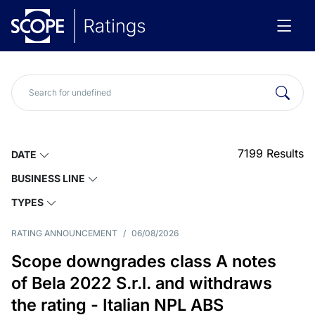
7199
Results
DATE
BUSINESS LINE
TYPES
RATING ANNOUNCEMENT
/
06/08/2026
Scope downgrades class A notes
of Bela 2022 S.r.l. and withdraws
the rating - Italian NPL ABS