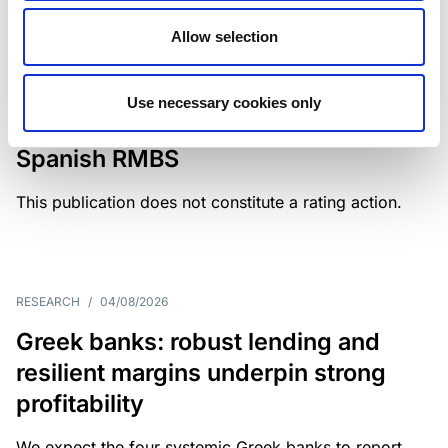
Allow selection
MONITORING NOTE
/
04/08/2026
Scope has completed a periodic
Use necessary cookies only
review of BBVA RMBS 22, FT-
Spanish RMBS
This publication does not constitute a rating action.
RESEARCH
/
04/08/2026
Greek banks: robust lending and
resilient margins underpin strong
profitability
We expect the four systemic Greek banks to report