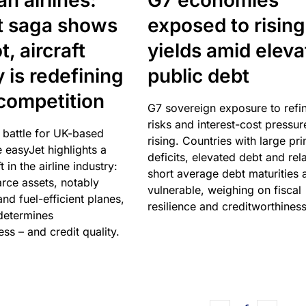
n airlines:
G7 economies
t saga shows
exposed to rising
, aircraft
yields amid elev
y is redefining
public debt
competition
G7 sovereign exposure to refi
risks and interest-cost pressur
 battle for UK-based
rising. Countries with large pr
e easyJet highlights a
deficits, elevated debt and rela
t in the airline industry:
short average debt maturities 
rce assets, notably
vulnerable, weighing on fiscal
and fuel-efficient planes,
resilience and creditworthiness
 determines
ss – and credit quality.