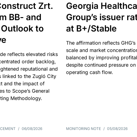
onstruct Zrt.
Georgia Healthca
om BB- and
Group’s issuer ra
 Outlook to
at B+/Stable
ve
The affirmation reflects GHG’s 
scale and market concentratio
e reflects elevated risks
balanced by improving profitab
centrated order backlog,
despite continued pressure on
ightened reputational and
operating cash flow.
s linked to the Zugló City
t and the impact of
es to Scope’s General
ting Methodology.
NCEMENT
/
06/08/2026
MONITORING NOTE
/
05/08/2026