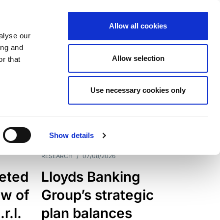
Allow all cookies
alyse our
ing and
Allow selection
r that
Use necessary cookies only
7205
Results
Show details
RESEARCH
/
07/08/2026
eted
Lloyds Banking
ew of
Group’s strategic
r.l.
plan balances