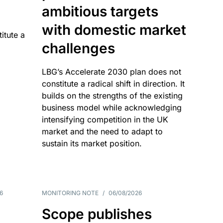
ambitious targets
with domestic market
itute a
challenges
LBG’s Accelerate 2030 plan does not
constitute a radical shift in direction. It
builds on the strengths of the existing
business model while acknowledging
intensifying competition in the UK
market and the need to adapt to
sustain its market position.
6
MONITORING NOTE
/
06/08/2026
Scope publishes