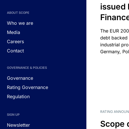
issued 
ABOUT SCOPE
Financ
Who we are
The EUR 200
Media
debt backed b
Careers
industrial pr
Contact
Germany, Pol
GOVERNANCE & POLICIES
Governance
Rating Governance
Regulation
RATING ANNOU
SIGN UP
Scope 
Newsletter