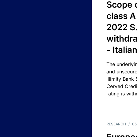
Scope 
class A
2022 S.
withdra
- Itali
The underlyin
and unsecure
illimity Bank
Cerved Cred
rating is wit
RESEARCH
/
05