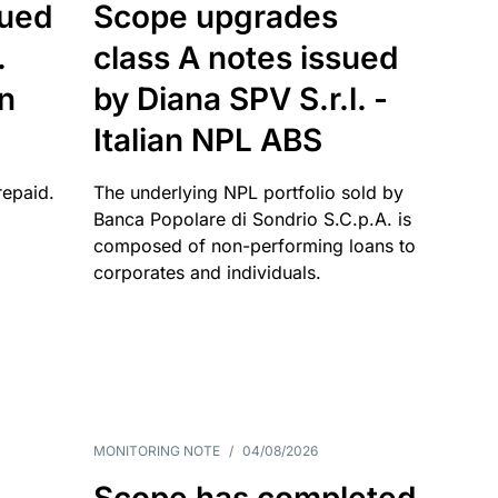
sued
Scope upgrades
.
class A notes issued
an
by Diana SPV S.r.l. -
Italian NPL ABS
repaid.
The underlying NPL portfolio sold by
Banca Popolare di Sondrio S.C.p.A. is
composed of non-performing loans to
corporates and individuals.
MONITORING NOTE
/
04/08/2026