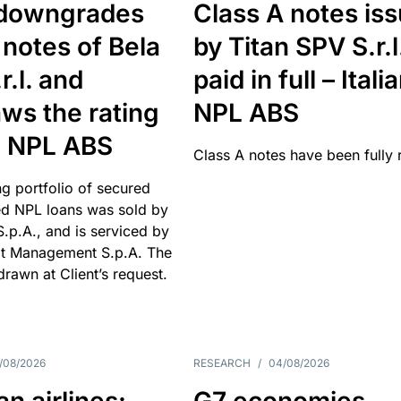
downgrades
Class A notes is
 notes of Bela
by Titan SPV S.r.l
r.l. and
paid in full – Itali
ws the rating
NPL ABS
an NPL ABS
Class A notes have been fully 
g portfolio of secured
d NPL loans was sold by
 S.p.A., and is serviced by
it Management S.p.A. The
hdrawn at Client’s request.
/08/2026
RESEARCH
/
04/08/2026