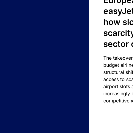
Europea
easyJe
how slot
scarcit
sector 
The takeover
budget airlin
structural shif
access to sca
airport slots 
increasingly
competitivene