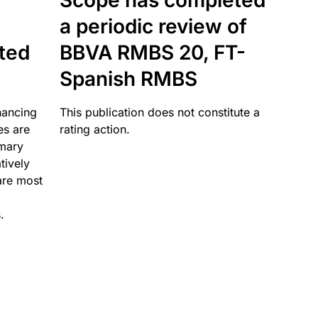
Scope has completed
a periodic review of
ated
BBVA RMBS 20, FT-
Spanish RMBS
nancing
This publication does not constitute a
es are
rating action.
imary
tively
are most
.