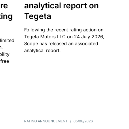
re
analytical report on
ting
Tegeta
Following the recent rating action on
Tegeta Motors LLC on 24 July 2026,
limited
Scope has released an associated
n,
analytical report.
ility
 free
RATING ANNOUNCEMENT
/
05/08/2026