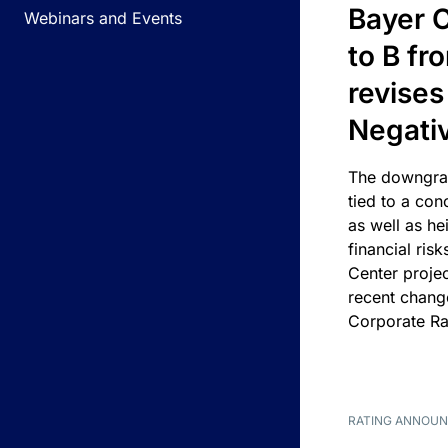
Bayer C
Webinars and Events
to B fr
revises
Negati
The downgrad
tied to a con
as well as he
financial risk
Center projec
recent chang
Corporate Ra
RATING ANNOU