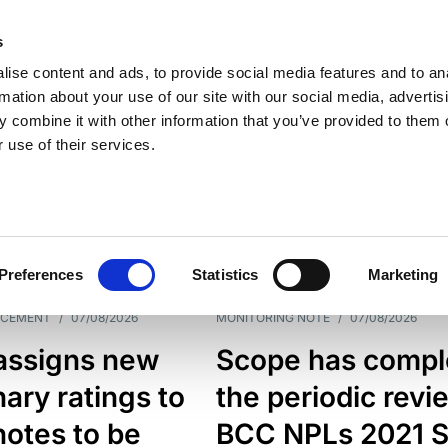
s
ise content and ads, to provide social media features and to an
rmation about your use of our site with our social media, advertis
 combine it with other information that you’ve provided to them o
 use of their services.
ESS LINE
TYPES
Preferences
Statistics
Marketing
NCEMENT
/
07/08/2026
MONITORING NOTE
/
07/08/2026
assigns new
Scope has compl
nary ratings to
the periodic revi
otes to be
BCC NPLs 2021 S.