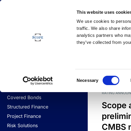
Newsfeed
This website uses cookie
We use cookies to personal
traffic. We also share info
analytics partners who may
Newsfeed
they’ve collected from your
BUSINESS LINES
Sovereign & Public Sector
DATE
BUSIN
Consent
Corporates
Necessary
Selection
Financial Institutions
RATING ANNOU
Covered Bonds
Scope 
Structured Finance
prelimi
Project Finance
CMBS n
Risk Solutions