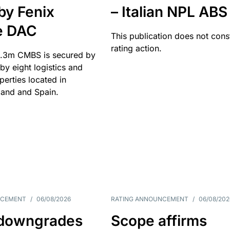
by Fenix
– Italian NPL ABS
e DAC
This publication does not const
rating action.
.3m CMBS is secured by
y eight logistics and
operties located in
and and Spain.
NCEMENT
/
06/08/2026
RATING ANNOUNCEMENT
/
06/08/202
downgrades
Scope affirms