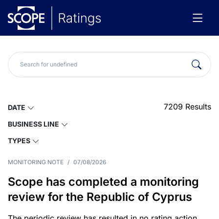
7209
Results
DATE
BUSINESS LINE
TYPES
MONITORING NOTE
/
07/08/2026
Scope has completed a monitoring
review for the Republic of Cyprus
The periodic review has resulted in no rating action.