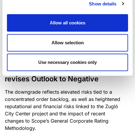
the existing business model while acknowledging
Show details
intensifying competition in the UK market and the
need to adapt to sustain its market position.
Allow all cookies
Allow selection
RATING ANNOUNCEMENT
/
06/08/2026
Scope downgrades Bayer
Use necessary cookies only
Construct Zrt. to B from BB- and
revises Outlook to Negative
The downgrade reflects elevated risks tied to a
concentrated order backlog, as well as heightened
reputational and financial risks linked to the Zugló
City Center project and the impact of recent
changes to Scope’s General Corporate Rating
Methodology.