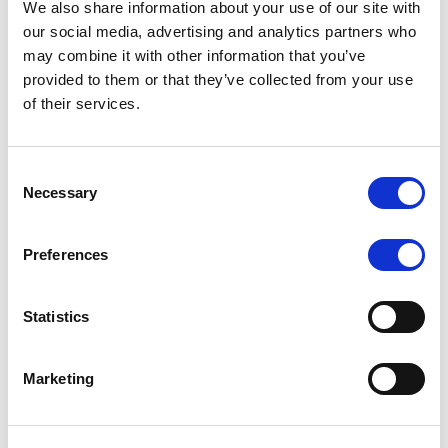
We also share information about your use of our site with
MONITORING NOTE
/
07/08/2026
our social media, advertising and analytics partners who
Scope has completed the periodic
may combine it with other information that you’ve
provided to them or that they’ve collected from your use
review of BCC NPLs 2021 S.r.l. –
of their services.
Italian NPL ABS
This publication does not constitute a rating action.
Consent
Necessary
Selection
Preferences
RESEARCH
/
07/08/2026
Lloyds Banking Group’s strategic
Statistics
plan balances ambitious targets
with domestic market challenges
Marketing
LBG’s Accelerate 2030 plan does not constitute a
radical shift in direction. It builds on the strengths of