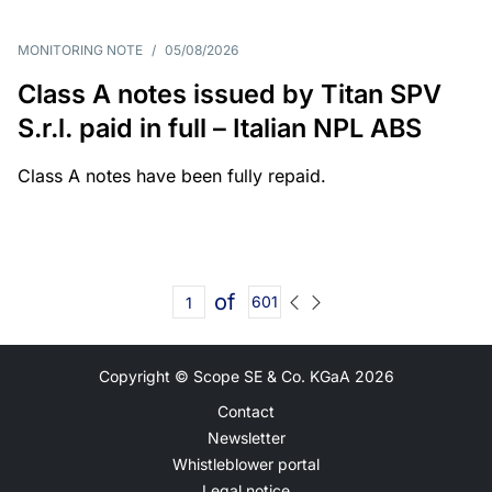
MONITORING NOTE
/
05/08/2026
Class A notes issued by Titan SPV
S.r.l. paid in full – Italian NPL ABS
Class A notes have been fully repaid.
of
601
Copyright © Scope SE & Co. KGaA
2026
Contact
Newsletter
Whistleblower portal
Legal notice