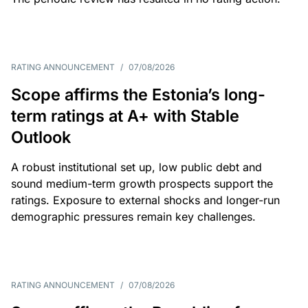
RATING ANNOUNCEMENT
/
07/08/2026
Scope affirms the Estonia’s long-
term ratings at A+ with Stable
Outlook
A robust institutional set up, low public debt and
sound medium-term growth prospects support the
ratings. Exposure to external shocks and longer-run
demographic pressures remain key challenges.
RATING ANNOUNCEMENT
/
07/08/2026