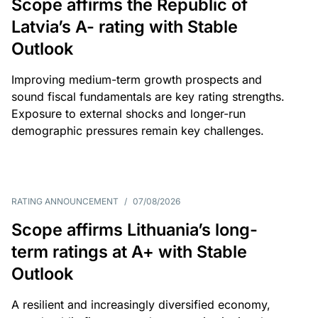
Scope affirms the Republic of
Latvia’s A- rating with Stable
Outlook
Improving medium-term growth prospects and
sound fiscal fundamentals are key rating strengths.
Exposure to external shocks and longer-run
demographic pressures remain key challenges.
RATING ANNOUNCEMENT
/
07/08/2026
Scope affirms Lithuania’s long-
term ratings at A+ with Stable
Outlook
A resilient and increasingly diversified economy,