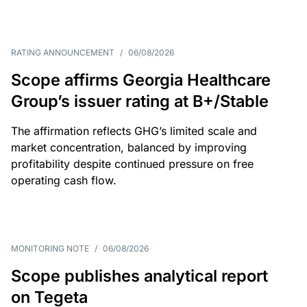
RATING ANNOUNCEMENT
/
06/08/2026
Scope affirms Georgia Healthcare
Group’s issuer rating at B+/Stable
The affirmation reflects GHG’s limited scale and
market concentration, balanced by improving
profitability despite continued pressure on free
operating cash flow.
MONITORING NOTE
/
06/08/2026
Scope publishes analytical report
on Tegeta