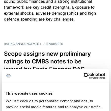
sound public finances and a strong institutional
framework are key credit strengths. Exposure to
external shocks, adverse demographics and high
defence spending are key challenges.
RATING ANNOUNCEMENT
/
07/08/2026
Scope assigns new preliminary
ratings to CMBS notes to be
issued by Fenix Finance DAC
The EUR 200.3m CMBS is secured by debt backed
by eight logistics and industrial properties located
in Germany, Poland and Spain.
This website uses cookies
We use cookies to personalise content and ads, to
provide social media features and to analyse our traffic.