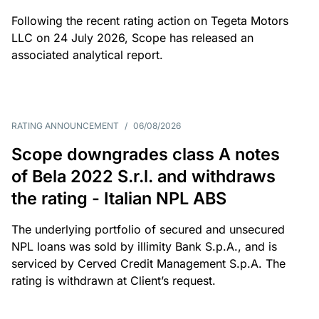
Following the recent rating action on Tegeta Motors
LLC on 24 July 2026, Scope has released an
associated analytical report.
RATING ANNOUNCEMENT
/
06/08/2026
Scope downgrades class A notes
of Bela 2022 S.r.l. and withdraws
the rating - Italian NPL ABS
The underlying portfolio of secured and unsecured
NPL loans was sold by illimity Bank S.p.A., and is
serviced by Cerved Credit Management S.p.A. The
rating is withdrawn at Client’s request.