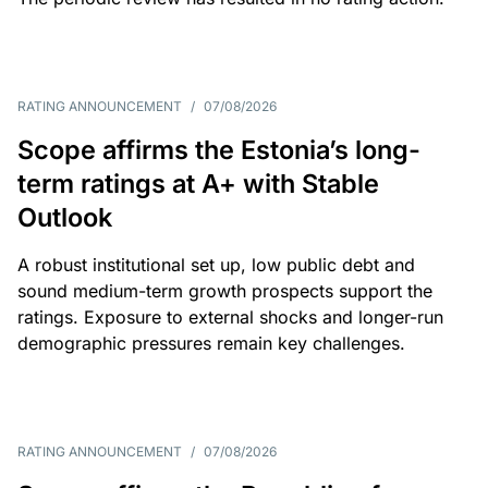
RATING ANNOUNCEMENT
/
07/08/2026
Scope affirms the Estonia’s long-
term ratings at A+ with Stable
Outlook
A robust institutional set up, low public debt and
sound medium-term growth prospects support the
ratings. Exposure to external shocks and longer-run
demographic pressures remain key challenges.
RATING ANNOUNCEMENT
/
07/08/2026