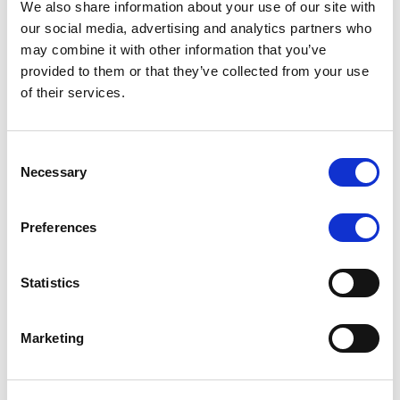
We also share information about your use of our site with
MONITORING NOTE
/
07/08/2026
our social media, advertising and analytics partners who
Scope has completed the periodic
may combine it with other information that you’ve
provided to them or that they’ve collected from your use
review of BCC NPLs 2021 S.r.l. –
of their services.
Italian NPL ABS
This publication does not constitute a rating action.
Consent
Necessary
Selection
Preferences
RESEARCH
/
07/08/2026
Lloyds Banking Group’s strategic
Statistics
plan balances ambitious targets
with domestic market challenges
Marketing
LBG’s Accelerate 2030 plan does not constitute a
radical shift in direction. It builds on the strengths of