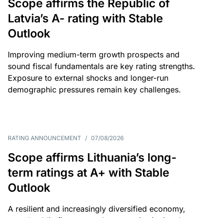
Scope affirms the Republic of
Latvia’s A- rating with Stable
Outlook
Improving medium-term growth prospects and
sound fiscal fundamentals are key rating strengths.
Exposure to external shocks and longer-run
demographic pressures remain key challenges.
RATING ANNOUNCEMENT
/
07/08/2026
Scope affirms Lithuania’s long-
term ratings at A+ with Stable
Outlook
A resilient and increasingly diversified economy,