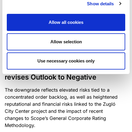
the existing business model while acknowledging
Show details
intensifying competition in the UK market and the
need to adapt to sustain its market position.
Allow all cookies
Allow selection
RATING ANNOUNCEMENT
/
06/08/2026
Scope downgrades Bayer
Use necessary cookies only
Construct Zrt. to B from BB- and
revises Outlook to Negative
The downgrade reflects elevated risks tied to a
concentrated order backlog, as well as heightened
reputational and financial risks linked to the Zugló
City Center project and the impact of recent
changes to Scope’s General Corporate Rating
Methodology.