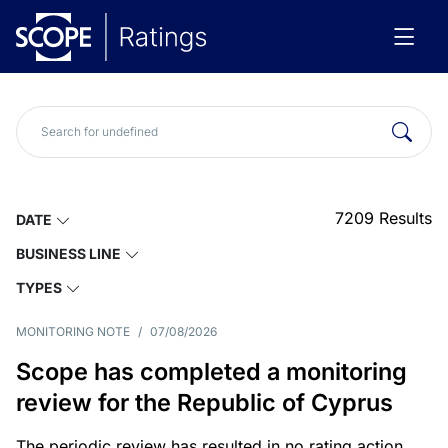
7209
Results
DATE
BUSINESS LINE
TYPES
MONITORING NOTE
/
07/08/2026
Scope has completed a monitoring
review for the Republic of Cyprus
The periodic review has resulted in no rating action.