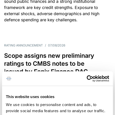
sound public finances and a strong institutional
framework are key credit strengths. Exposure to
external shocks, adverse demographics and high
defence spending are key challenges.
RATING ANNOUNCEMENT
/
07/08/2026
Scope assigns new preliminary
ratings to CMBS notes to be
issued by Fenix Finance DAC
The EUR 200.3m CMBS is secured by debt backed
by eight logistics and industrial properties located
in Germany, Poland and Spain.
This website uses cookies
We use cookies to personalise content and ads, to
provide social media features and to analyse our traffic.