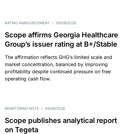
RATING ANNOUNCEMENT
/
06/08/2026
Scope affirms Georgia Healthcare
Group’s issuer rating at B+/Stable
The affirmation reflects GHG’s limited scale and
market concentration, balanced by improving
profitability despite continued pressure on free
operating cash flow.
MONITORING NOTE
/
06/08/2026
Scope publishes analytical report
on Tegeta