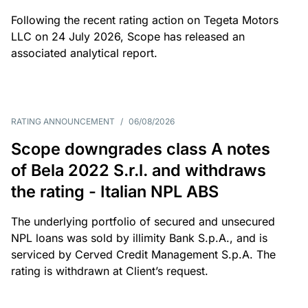
Following the recent rating action on Tegeta Motors
LLC on 24 July 2026, Scope has released an
associated analytical report.
RATING ANNOUNCEMENT
/
06/08/2026
Scope downgrades class A notes
of Bela 2022 S.r.l. and withdraws
the rating - Italian NPL ABS
The underlying portfolio of secured and unsecured
NPL loans was sold by illimity Bank S.p.A., and is
serviced by Cerved Credit Management S.p.A. The
rating is withdrawn at Client’s request.