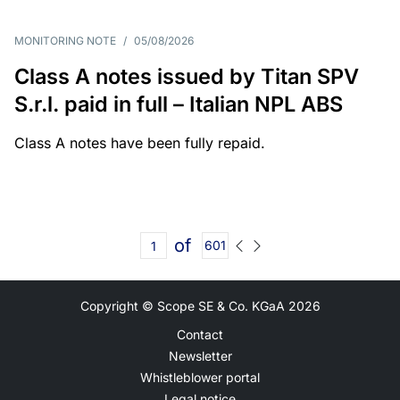
MONITORING NOTE
/
05/08/2026
Class A notes issued by Titan SPV
S.r.l. paid in full – Italian NPL ABS
Class A notes have been fully repaid.
of
601
Copyright © Scope SE & Co. KGaA
2026
Contact
Newsletter
Whistleblower portal
Legal notice