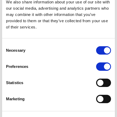
We also share information about your use of our site with
MONITORING NOTE
/
07/08/2026
our social media, advertising and analytics partners who
Scope has completed the periodic
may combine it with other information that you’ve
provided to them or that they’ve collected from your use
review of BCC NPLs 2021 S.r.l. –
of their services.
Italian NPL ABS
This publication does not constitute a rating action.
Consent
Necessary
Selection
Preferences
RESEARCH
/
07/08/2026
Lloyds Banking Group’s strategic
Statistics
plan balances ambitious targets
with domestic market challenges
Marketing
LBG’s Accelerate 2030 plan does not constitute a
radical shift in direction. It builds on the strengths of