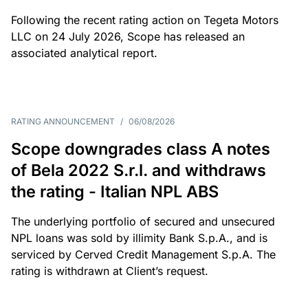
Following the recent rating action on Tegeta Motors
LLC on 24 July 2026, Scope has released an
associated analytical report.
RATING ANNOUNCEMENT
/
06/08/2026
Scope downgrades class A notes
of Bela 2022 S.r.l. and withdraws
the rating - Italian NPL ABS
The underlying portfolio of secured and unsecured
NPL loans was sold by illimity Bank S.p.A., and is
serviced by Cerved Credit Management S.p.A. The
rating is withdrawn at Client’s request.