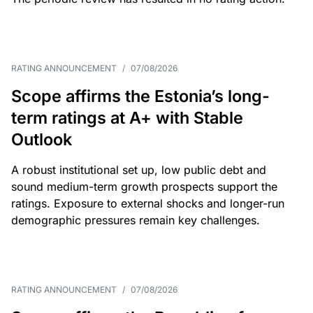
RATING ANNOUNCEMENT
/
07/08/2026
Scope affirms the Estonia’s long-
term ratings at A+ with Stable
Outlook
A robust institutional set up, low public debt and
sound medium-term growth prospects support the
ratings. Exposure to external shocks and longer-run
demographic pressures remain key challenges.
RATING ANNOUNCEMENT
/
07/08/2026