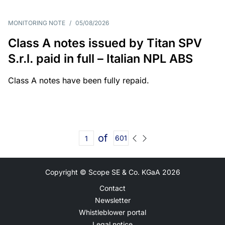
MONITORING NOTE
/
05/08/2026
Class A notes issued by Titan SPV
S.r.l. paid in full – Italian NPL ABS
Class A notes have been fully repaid.
of
601
Copyright © Scope SE & Co. KGaA
2026
Contact
Newsletter
Whistleblower portal
Legal notice