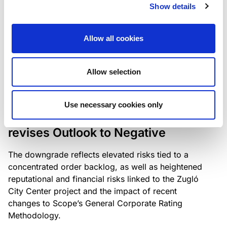
the existing business model while acknowledging
Show details
intensifying competition in the UK market and the
need to adapt to sustain its market position.
Allow all cookies
Allow selection
RATING ANNOUNCEMENT
/
06/08/2026
Scope downgrades Bayer
Use necessary cookies only
Construct Zrt. to B from BB- and
revises Outlook to Negative
The downgrade reflects elevated risks tied to a
concentrated order backlog, as well as heightened
reputational and financial risks linked to the Zugló
City Center project and the impact of recent
changes to Scope’s General Corporate Rating
Methodology.