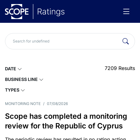
7209
Results
DATE
BUSINESS LINE
TYPES
MONITORING NOTE
/
07/08/2026
Scope has completed a monitoring
review for the Republic of Cyprus
The periodic review has resulted in no rating action.