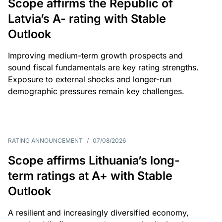
Scope affirms the Republic of
Latvia’s A- rating with Stable
Outlook
Improving medium-term growth prospects and
sound fiscal fundamentals are key rating strengths.
Exposure to external shocks and longer-run
demographic pressures remain key challenges.
RATING ANNOUNCEMENT
/
07/08/2026
Scope affirms Lithuania’s long-
term ratings at A+ with Stable
Outlook
A resilient and increasingly diversified economy,