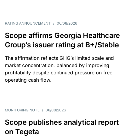
RATING ANNOUNCEMENT
/
06/08/2026
Scope affirms Georgia Healthcare
Group’s issuer rating at B+/Stable
The affirmation reflects GHG’s limited scale and
market concentration, balanced by improving
profitability despite continued pressure on free
operating cash flow.
MONITORING NOTE
/
06/08/2026
Scope publishes analytical report
on Tegeta