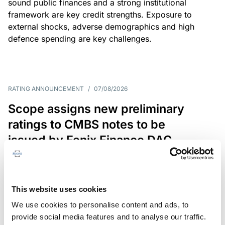
sound public finances and a strong institutional
framework are key credit strengths. Exposure to
external shocks, adverse demographics and high
defence spending are key challenges.
RATING ANNOUNCEMENT
/
07/08/2026
Scope assigns new preliminary
ratings to CMBS notes to be
issued by Fenix Finance DAC
The EUR 200.3m CMBS is secured by debt backed
by eight logistics and industrial properties located
in Germany, Poland and Spain.
This website uses cookies
We use cookies to personalise content and ads, to
provide social media features and to analyse our traffic.