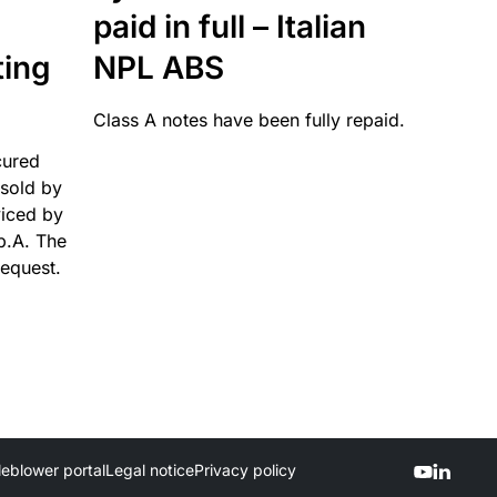
paid in full – Italian
ting
NPL ABS
Class A notes have been fully repaid.
cured
sold by
viced by
p.A. The
request.
leblower portal
Legal notice
Privacy policy