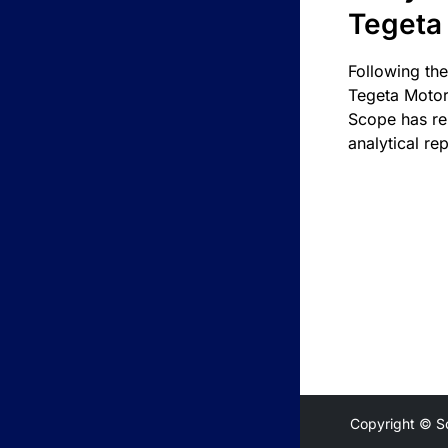
Tegeta
Following the
Tegeta Motor
Scope has re
analytical rep
Copyright © S