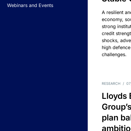
Webinars and Events
A resilient a
economy, sou
strong instit
credit streng
shocks, adv
high defence
challenges.
RESEARCH
/
07
Lloyds
Group’s
plan ba
ambitio