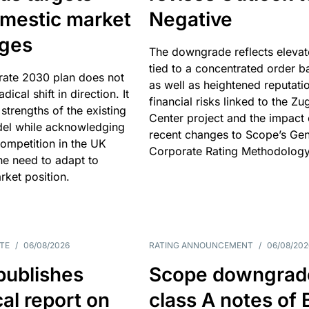
omestic market
Negative
nges
The downgrade reflects elevat
tied to a concentrated order b
rate 2030 plan does not
as well as heightened reputati
adical shift in direction. It
financial risks linked to the Zu
 strengths of the existing
Center project and the impact 
el while acknowledging
recent changes to Scope’s Gen
competition in the UK
Corporate Rating Methodology
he need to adapt to
arket position.
TE
/
06/08/2026
RATING ANNOUNCEMENT
/
06/08/202
publishes
Scope downgrad
cal report on
class A notes of 