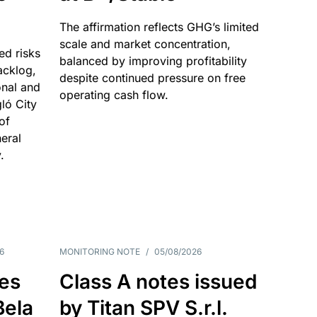
The affirmation reflects GHG’s limited
scale and market concentration,
ed risks
balanced by improving profitability
acklog,
despite continued pressure on free
onal and
operating cash flow.
gló City
of
eral
.
6
MONITORING NOTE
/
05/08/2026
es
Class A notes issued
Bela
by Titan SPV S.r.l.