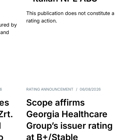
This publication does not constitute a
rating action.
ured by
 and
6
RATING ANNOUNCEMENT
/
06/08/2026
es
Scope affirms
Zrt.
Georgia Healthcare
d
Group’s issuer rating
o
at B+/Stable