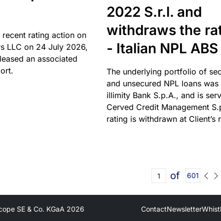
2022 S.r.l. and
withdraws the ra
 recent rating action on
- Italian NPL ABS
s LLC on 24 July 2026,
leased an associated
ort.
The underlying portfolio of se
and unsecured NPL loans was 
illimity Bank S.p.A., and is ser
Cerved Credit Management S.
rating is withdrawn at Client’s 
of
601
cope SE & Co. KGaA
2026
Contact
Newsletter
Whist