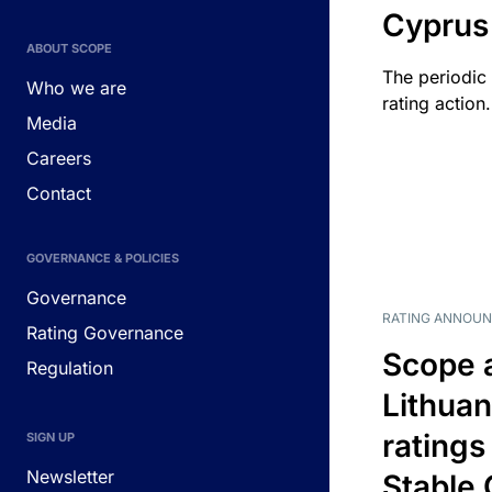
Cyprus
ABOUT SCOPE
The periodic 
Who we are
rating action.
Media
Careers
Contact
GOVERNANCE & POLICIES
Governance
RATING ANNOU
Rating Governance
Scope 
Regulation
Lithuan
ratings
SIGN UP
Newsletter
Stable 