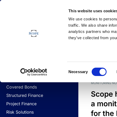
Newsfeed
This website uses cookie
We use cookies to personal
traffic. We also share info
analytics partners who may
Newsfeed
they’ve collected from your
BUSINESS LINES
Sovereign & Public Sector
DATE
BUSIN
Consent
Corporates
Necessary
Selection
Financial Institutions
MONITORING NO
Covered Bonds
Scope 
Structured Finance
a monit
Project Finance
for the
Risk Solutions