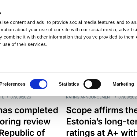
s
ise content and ads, to provide social media features and to an
rmation about your use of our site with our social media, advertis
 combine it with other information that you’ve provided to them o
 use of their services.
ESS LINE
TYPES
Preferences
Statistics
Marketing
TE
/
07/08/2026
RATING ANNOUNCEMENT
/
07/08/202
has completed
Scope affirms th
oring review
Estonia’s long-t
 Republic of
ratings at A+ wit