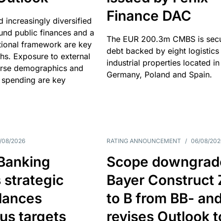
Finance DAC
nd increasingly diversified
nd public finances and a
The EUR 200.3m CMBS is sec
utional framework are key
debt backed by eight logistics
ths. Exposure to external
industrial properties located in
erse demographics and
Germany, Poland and Spain.
 spending are key
/08/2026
RATING ANNOUNCEMENT
/
06/08/202
 Banking
Scope downgrad
 strategic
Bayer Construct 
lances
to B from BB- an
us targets
revises Outlook t