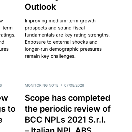
Outlook
ow
Improving medium-term growth
m-term
prospects and sound fiscal
atings.
fundamentals are key rating strengths.
nd
Exposure to external shocks and
ures
longer-run demographic pressures
remain key challenges.
6
MONITORING NOTE
/
07/08/2026
ew
Scope has completed
gs to
the periodic review of
e
BCC NPLs 2021 S.r.l.
– Italian NPL ABS