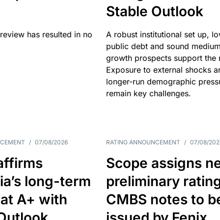
Stable Outlook
review has resulted in no
A robust institutional set up, l
public debt and sound mediu
growth prospects support the r
Exposure to external shocks a
longer-run demographic press
remain key challenges.
NCEMENT
/
07/08/2026
RATING ANNOUNCEMENT
/
07/08/202
affirms
Scope assigns n
ia’s long-term
preliminary ratin
 at A+ with
CMBS notes to b
Outlook
issued by Fenix