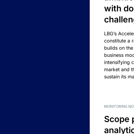
with d
challe
LBG’s Accele
constitute a r
builds on the
business mod
intensifying 
market and t
sustain its m
MONITORING NO
Scope 
analyti