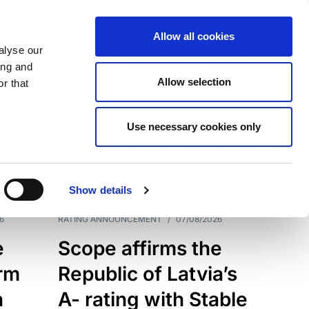
Allow all cookies
alyse our
ing and
Allow selection
r that
Use necessary cookies only
7209
Results
Show details
6
RATING ANNOUNCEMENT
/
07/08/2026
e
Scope affirms the
erm
Republic of Latvia’s
h
A- rating with Stable