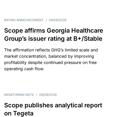
RATING ANNOUNCEMENT
/
06/08/2026
Scope affirms Georgia Healthcare
Group’s issuer rating at B+/Stable
The affirmation reflects GHG’s limited scale and
market concentration, balanced by improving
profitability despite continued pressure on free
operating cash flow.
MONITORING NOTE
/
06/08/2026
Scope publishes analytical report
on Tegeta