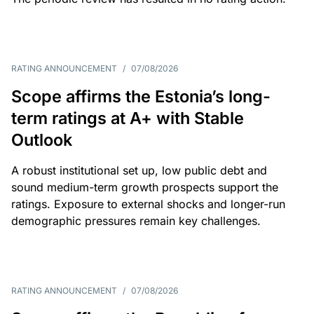
RATING ANNOUNCEMENT
/
07/08/2026
Scope affirms the Estonia’s long-
term ratings at A+ with Stable
Outlook
A robust institutional set up, low public debt and
sound medium-term growth prospects support the
ratings. Exposure to external shocks and longer-run
demographic pressures remain key challenges.
RATING ANNOUNCEMENT
/
07/08/2026