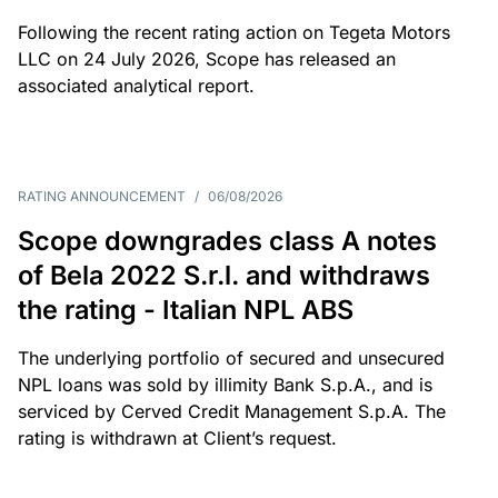
Following the recent rating action on Tegeta Motors
LLC on 24 July 2026, Scope has released an
associated analytical report.
RATING ANNOUNCEMENT
/
06/08/2026
Scope downgrades class A notes
of Bela 2022 S.r.l. and withdraws
the rating - Italian NPL ABS
The underlying portfolio of secured and unsecured
NPL loans was sold by illimity Bank S.p.A., and is
serviced by Cerved Credit Management S.p.A. The
rating is withdrawn at Client’s request.