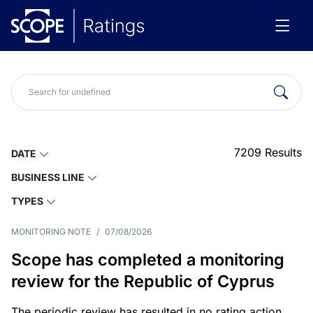
7209
Results
DATE
BUSINESS LINE
TYPES
MONITORING NOTE
/
07/08/2026
Scope has completed a monitoring
review for the Republic of Cyprus
The periodic review has resulted in no rating action.