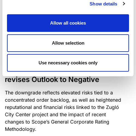
the existing business model while acknowledging
Show details
intensifying competition in the UK market and the
need to adapt to sustain its market position.
Allow all cookies
Allow selection
RATING ANNOUNCEMENT
/
06/08/2026
Scope downgrades Bayer
Use necessary cookies only
Construct Zrt. to B from BB- and
revises Outlook to Negative
The downgrade reflects elevated risks tied to a
concentrated order backlog, as well as heightened
reputational and financial risks linked to the Zugló
City Center project and the impact of recent
changes to Scope’s General Corporate Rating
Methodology.