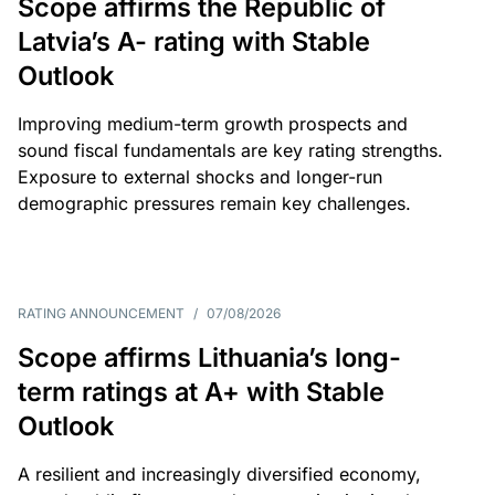
Scope affirms the Republic of
Latvia’s A- rating with Stable
Outlook
Improving medium-term growth prospects and
sound fiscal fundamentals are key rating strengths.
Exposure to external shocks and longer-run
demographic pressures remain key challenges.
RATING ANNOUNCEMENT
/
07/08/2026
Scope affirms Lithuania’s long-
term ratings at A+ with Stable
Outlook
A resilient and increasingly diversified economy,