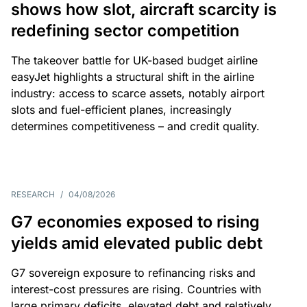
shows how slot, aircraft scarcity is
redefining sector competition
The takeover battle for UK-based budget airline
easyJet highlights a structural shift in the airline
industry: access to scarce assets, notably airport
slots and fuel-efficient planes, increasingly
determines competitiveness – and credit quality.
RESEARCH
/
04/08/2026
G7 economies exposed to rising
yields amid elevated public debt
G7 sovereign exposure to refinancing risks and
interest-cost pressures are rising. Countries with
large primary deficits, elevated debt and relatively