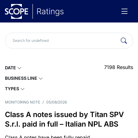
7198
Results
DATE
BUSINESS LINE
TYPES
MONITORING NOTE
/
05/08/2026
Class A notes issued by Titan SPV
S.r.l. paid in full – Italian NPL ABS
Class A notes have been fully repaid.