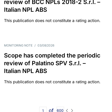
review of BCC NPLs 2018-2 S.r.l. –
Italian NPL ABS
This publication does not constitute a rating action.
MONITORING NOTE
/
03/08/2026
Scope has completed the periodic
review of Palatino SPV S.r.l. –
Italian NPL ABS
This publication does not constitute a rating action.
of
600