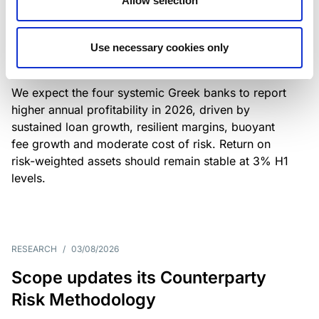
Allow selection
Greek banks: robust lending and
resilient margins underpin strong
Use necessary cookies only
profitability
We expect the four systemic Greek banks to report
higher annual profitability in 2026, driven by
sustained loan growth, resilient margins, buoyant
fee growth and moderate cost of risk. Return on
risk-weighted assets should remain stable at 3% H1
levels.
RESEARCH
/
03/08/2026
Scope updates its Counterparty
Risk Methodology