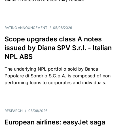
RATING ANNOUNCEMENT
/
05/08/2026
Scope upgrades class A notes
issued by Diana SPV S.r.l. - Italian
NPL ABS
The underlying NPL portfolio sold by Banca
Popolare di Sondrio S.C.p.A. is composed of non-
performing loans to corporates and individuals.
RESEARCH
/
05/08/2026
European airlines: easyJet saga