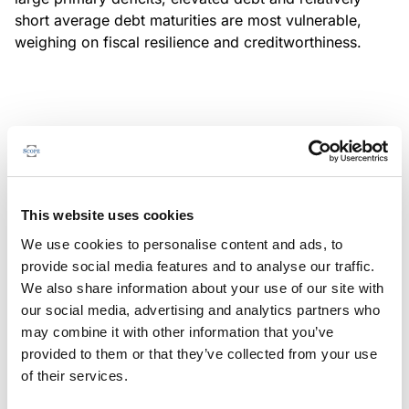
short average debt maturities are most vulnerable,
weighing on fiscal resilience and creditworthiness.
MONITORING NOTE
/
04/08/2026
Scope has completed a periodic
review of BBVA RMBS 20, FT-
This website uses cookies
Spanish RMBS
We use cookies to personalise content and ads, to
This publication does not constitute a rating action.
provide social media features and to analyse our traffic.
We also share information about your use of our site with
our social media, advertising and analytics partners who
may combine it with other information that you’ve
provided to them or that they’ve collected from your use
MONITORING NOTE
/
04/08/2026
of their services.
Scope has completed a periodic