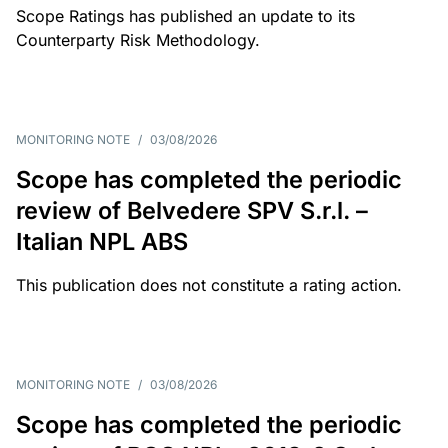
Scope Ratings has published an update to its
Counterparty Risk Methodology.
MONITORING NOTE
/
03/08/2026
Scope has completed the periodic
review of Belvedere SPV S.r.l. –
Italian NPL ABS
This publication does not constitute a rating action.
MONITORING NOTE
/
03/08/2026
Scope has completed the periodic