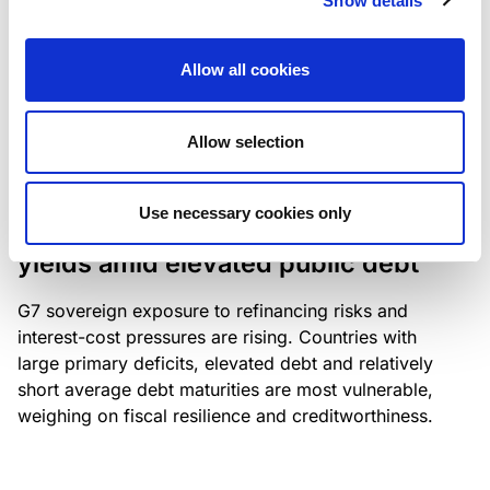
Show details
industry: access to scarce assets, notably airport
slots and fuel-efficient planes, increasingly
Allow all cookies
determines competitiveness – and credit quality.
Allow selection
RESEARCH
/
04/08/2026
Use necessary cookies only
G7 economies exposed to rising
yields amid elevated public debt
G7 sovereign exposure to refinancing risks and
interest-cost pressures are rising. Countries with
large primary deficits, elevated debt and relatively
short average debt maturities are most vulnerable,
weighing on fiscal resilience and creditworthiness.