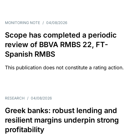
MONITORING NOTE
/
04/08/2026
Scope has completed a periodic
review of BBVA RMBS 22, FT-
Spanish RMBS
This publication does not constitute a rating action.
RESEARCH
/
04/08/2026
Greek banks: robust lending and
resilient margins underpin strong
profitability