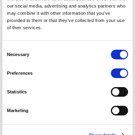
Scope upgrades class A notes
our social media, advertising and analytics partners who
may combine it with other information that you’ve
issued by Diana SPV S.r.l. - Italian
provided to them or that they’ve collected from your use
NPL ABS
of their services.
The underlying NPL portfolio sold by Banca
Popolare di Sondrio S.C.p.A. is composed of non-
Consent
performing loans to corporates and individuals.
Necessary
Selection
Preferences
RESEARCH
/
05/08/2026
Statistics
European airlines: easyJet saga
shows how slot, aircraft scarcity is
Marketing
redefining sector competition
The takeover battle for UK-based budget airline
easyJet highlights a structural shift in the airline