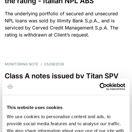
the rating - Italian NPL ABS
The underlying portfolio of secured and unsecured
NPL loans was sold by illimity Bank S.p.A., and is
serviced by Cerved Credit Management S.p.A. The
rating is withdrawn at Client’s request.
MONITORING NOTE
/
05/08/2026
Class A notes issued by Titan SPV
S.r.l. paid in full – Italian NPL ABS
Class A notes have been fully repaid.
This website uses cookies
We use cookies to personalise content and ads, to
provide social media features and to analyse our traffic.
RATING ANNOUNCEMENT
/
05/08/2026
We also share information about your use of our site with