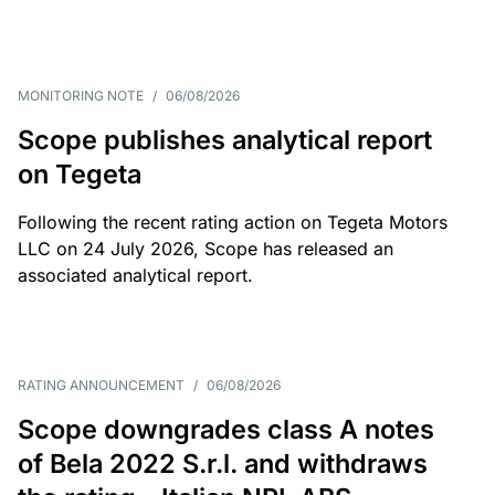
MONITORING NOTE
/
06/08/2026
Scope publishes analytical report
on Tegeta
Following the recent rating action on Tegeta Motors
LLC on 24 July 2026, Scope has released an
associated analytical report.
RATING ANNOUNCEMENT
/
06/08/2026
Scope downgrades class A notes
of Bela 2022 S.r.l. and withdraws