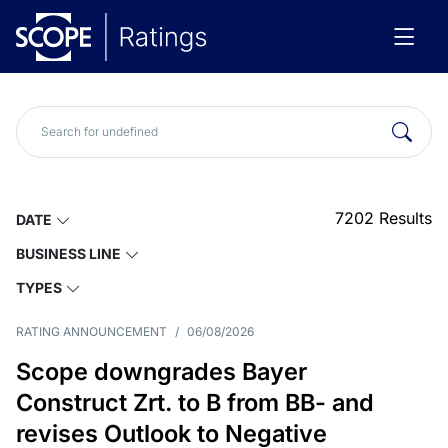
7202
Results
DATE
BUSINESS LINE
TYPES
RATING ANNOUNCEMENT
/
06/08/2026
Scope downgrades Bayer
Construct Zrt. to B from BB- and
revises Outlook to Negative