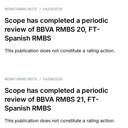
MONITORING NOTE
/
04/08/2026
Scope has completed a periodic
review of BBVA RMBS 20, FT-
Spanish RMBS
This publication does not constitute a rating action.
MONITORING NOTE
/
04/08/2026
Scope has completed a periodic
review of BBVA RMBS 21, FT-
Spanish RMBS
This publication does not constitute a rating action.