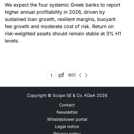
We expect the four systemic Greek banks to report
higher annual profitability in 2026, driven by
sustained loan growth, resilient margins, buoyant
fee growth and moderate cost of risk. Return on
risk-weighted assets should remain stable at 3% H1
levels.
of
601
Copyright © Scope SE & Co. KGaA
2026
Contact
Newsletter
Whistleblower portal
Legal notice
Privacy policy