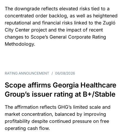
The downgrade reflects elevated risks tied to a
concentrated order backlog, as well as heightened
reputational and financial risks linked to the Zugló
City Center project and the impact of recent
changes to Scope’s General Corporate Rating
Methodology.
RATING ANNOUNCEMENT
/
06/08/2026
Scope affirms Georgia Healthcare
Group’s issuer rating at B+/Stable
The affirmation reflects GHG’s limited scale and
market concentration, balanced by improving
profitability despite continued pressure on free
operating cash flow.