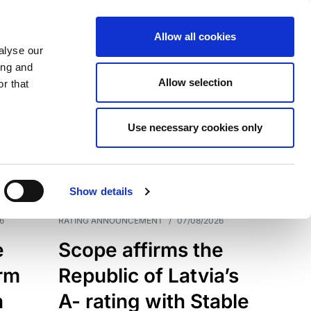
Allow all cookies
alyse our
ing and
Allow selection
r that
Use necessary cookies only
7209
Results
Show details
6
RATING ANNOUNCEMENT
/
07/08/2026
e
Scope affirms the
erm
Republic of Latvia’s
h
A- rating with Stable