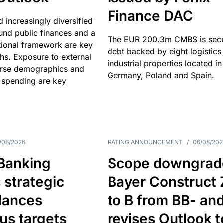
Finance DAC
nd increasingly diversified
nd public finances and a
The EUR 200.3m CMBS is sec
utional framework are key
debt backed by eight logistics
ths. Exposure to external
industrial properties located in
erse demographics and
Germany, Poland and Spain.
 spending are key
/08/2026
RATING ANNOUNCEMENT
/
06/08/202
 Banking
Scope downgrad
 strategic
Bayer Construct 
lances
to B from BB- an
us targets
revises Outlook t