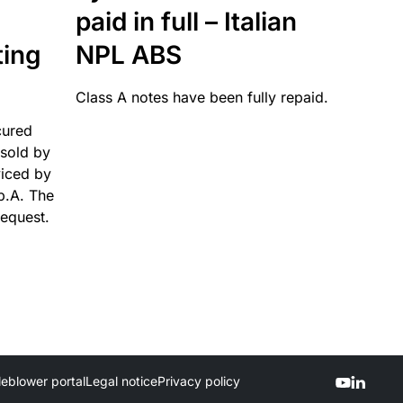
paid in full – Italian
ting
NPL ABS
Class A notes have been fully repaid.
cured
sold by
viced by
p.A. The
request.
leblower portal
Legal notice
Privacy policy