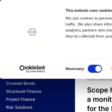
Newsfeed
This website uses cookie
We use cookies to personal
traffic. We also share info
analytics partners who may
Newsfeed
they’ve collected from your
BUSINESS LINES
Sovereign & Public Sector
DATE
BUSIN
Consent
Corporates
Necessary
Selection
Financial Institutions
MONITORING NO
Covered Bonds
Scope 
Structured Finance
a monit
Project Finance
for the
Risk Solutions