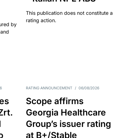
This publication does not constitute a
rating action.
ured by
 and
6
RATING ANNOUNCEMENT
/
06/08/2026
es
Scope affirms
Zrt.
Georgia Healthcare
d
Group’s issuer rating
o
at B+/Stable