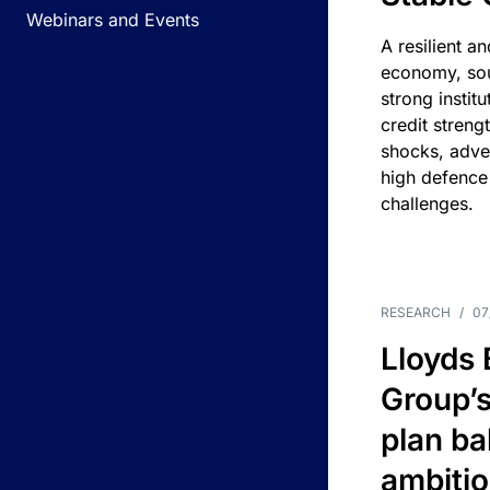
Webinars and Events
A resilient a
economy, sou
strong instit
credit streng
shocks, adv
high defence
challenges.
RESEARCH
/
07
Lloyds
Group’s
plan ba
ambitio