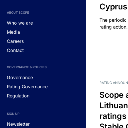
Cyprus
ABOUT SCOPE
The periodic 
Who we are
rating action.
Media
Careers
Contact
GOVERNANCE & POLICIES
Governance
RATING ANNOU
Rating Governance
Scope 
Regulation
Lithuan
ratings
SIGN UP
Newsletter
Stable 