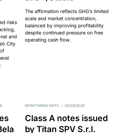
The affirmation reflects GHG’s limited
scale and market concentration,
ed risks
balanced by improving profitability
acklog,
despite continued pressure on free
onal and
operating cash flow.
gló City
of
eral
.
6
MONITORING NOTE
/
05/08/2026
es
Class A notes issued
Bela
by Titan SPV S.r.l.