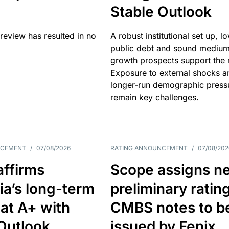
Stable Outlook
review has resulted in no
A robust institutional set up, l
public debt and sound mediu
growth prospects support the r
Exposure to external shocks a
longer-run demographic press
remain key challenges.
NCEMENT
/
07/08/2026
RATING ANNOUNCEMENT
/
07/08/202
affirms
Scope assigns n
ia’s long-term
preliminary ratin
 at A+ with
CMBS notes to b
Outlook
issued by Fenix