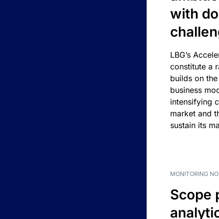
with d
challe
LBG’s Accele
constitute a r
builds on the
business mod
intensifying 
market and t
sustain its m
MONITORING NO
Scope 
analyti