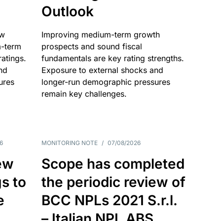
Outlook
ow
Improving medium-term growth
m-term
prospects and sound fiscal
atings.
fundamentals are key rating strengths.
nd
Exposure to external shocks and
ures
longer-run demographic pressures
remain key challenges.
6
MONITORING NOTE
/
07/08/2026
ew
Scope has completed
gs to
the periodic review of
e
BCC NPLs 2021 S.r.l.
– Italian NPL ABS