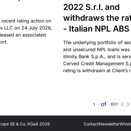
2022 S.r.l. and
withdraws the ra
 recent rating action on
- Italian NPL ABS
s LLC on 24 July 2026,
leased an associated
ort.
The underlying portfolio of se
and unsecured NPL loans was 
illimity Bank S.p.A., and is ser
Cerved Credit Management S.
rating is withdrawn at Client’s 
of
601
cope SE & Co. KGaA
2026
Contact
Newsletter
Whist