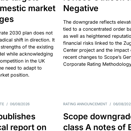
omestic market
Negative
nges
The downgrade reflects elevat
tied to a concentrated order b
rate 2030 plan does not
as well as heightened reputati
adical shift in direction. It
financial risks linked to the Zu
 strengths of the existing
Center project and the impact 
el while acknowledging
recent changes to Scope’s Gen
competition in the UK
Corporate Rating Methodology
he need to adapt to
arket position.
TE
/
06/08/2026
RATING ANNOUNCEMENT
/
06/08/202
publishes
Scope downgrad
cal report on
class A notes of 