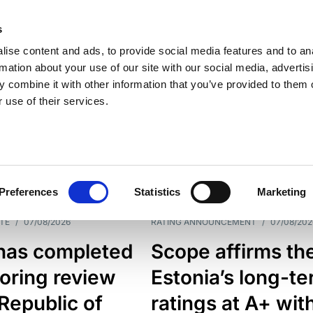
s
ise content and ads, to provide social media features and to an
rmation about your use of our site with our social media, advertis
 combine it with other information that you’ve provided to them o
 use of their services.
ESS LINE
TYPES
Preferences
Statistics
Marketing
TE
/
07/08/2026
RATING ANNOUNCEMENT
/
07/08/202
has completed
Scope affirms th
oring review
Estonia’s long-t
 Republic of
ratings at A+ wit