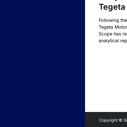
Tegeta
Following the
Tegeta Motor
Scope has re
analytical rep
Copyright © S